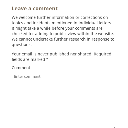
Leave a comment
We welcome further information or corrections on
topics and incidents mentioned in individual letters.
It might take a while before your comments are
checked for adding to public view within the website.
We cannot undertake further research in response to
questions.
Your email is never published nor shared. Required
fields are marked
*
Comment