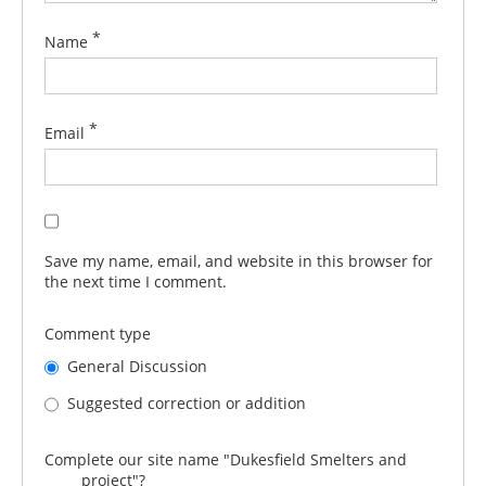
*
Name
*
Email
Save my name, email, and website in this browser for
the next time I comment.
Comment type
General Discussion
Suggested correction or addition
Complete our site name "Dukesfield Smelters and
_____ project"?