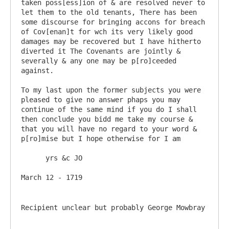
taken poss[ess]ion of & are resolved never to 
let them to the old tenants, There has been 
some discourse for bringing accons for breach 
of Cov[enan]t for wch its very likely good 
damages may be recovered but I have hitherto 
diverted it The Covenants are jointly & 
severally & any one may be p[ro]ceeded 
against. 

To my last upon the former subjects you were 
pleased to give no answer phaps you may 
continue of the same mind if you do I shall 
then conclude you bidd me take my course & 
that you will have no regard to your word & 
p[ro]mise but I hope otherwise for I am 

      yrs &c JO

Recipient unclear but probably George Mowbray