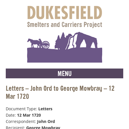
MENU
Letters – John Ord to George Mowbray – 12
Mar 1720
Document Type:
Letters
Date:
12 Mar 1720
Correspondent:
John Ord
Recipient:
George Mowbray