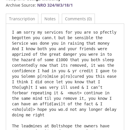
Archive Source:
NRO 324/W3/18/1
Transcription
Notes
Comments (0)
I am sorry my services for you are so pfectly 
begotten you cann.t but be sensible the 
Service was done you in raising that money 
And I know both you and your friends were 
apprized of the great danger you were in to 
the hazard of some £1000 that you both sleep 
contentedly now that its removed, it was the 
confidence I had in you & yr credit I gave to 
you Solemn p[ro]mise p[ro]cured you this ease 
I think I did once let you know that I 
tho[ugh]t I was very ill used & I can’t 
forbear repeating it &  <must> continue in 
the same mind til you remove it, you know I 
can have an affid[avi]t of the fact & I 
<sho[uld]> hope you wo.d not any longer delay 
doing me right

The leadmines at Boltshope the owners have 