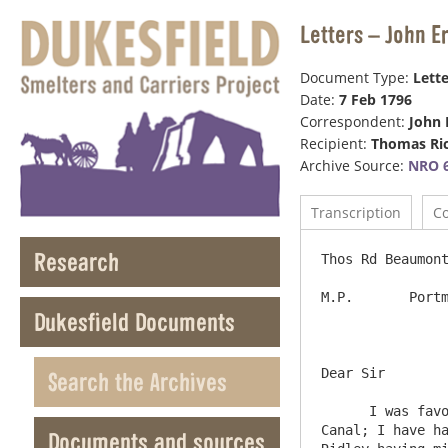
Letters – John 
Document Type:
Lette
Date:
7 Feb 1796
Correspondent:
John 
Recipient:
Thomas Ri
Archive Source:
NRO 6
Transcription
C
Research
Thos Rd Beaumont
M.P.       Portm
Dukesfield Documents
Dear Sir	

Search the Archives
      I was favoured with your letter of the 1st Inst: & observe what you say as to the Subscription now on foot for a 
Canal; I have ha
Documents and sources