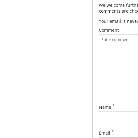
We welcome further
comments are check
Your email is neve
Comment
*
Name
*
Email