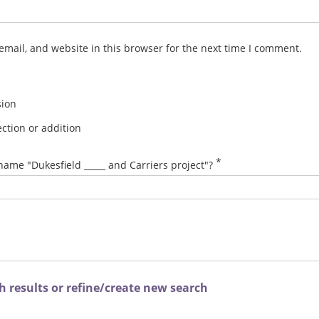
mail, and website in this browser for the next time I comment.
sion
ction or addition
*
name "Dukesfield _____ and Carriers project"?
 results or refine/create new search