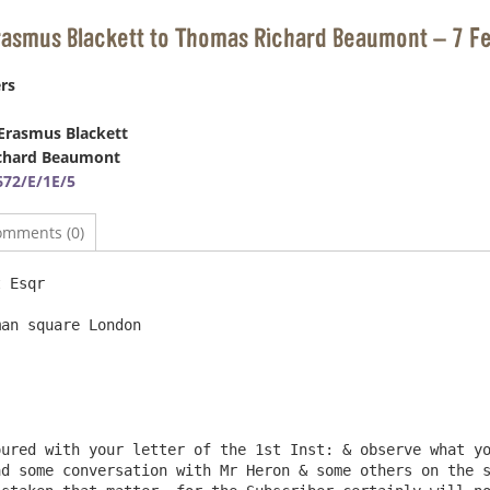
Erasmus Blackett to Thomas Richard Beaumont – 7 F
rs
Erasmus Blackett
chard Beaumont
72/E/1E/5
omments (0)
 Esqr                                                   
an square London

d some conversation with Mr Heron & some others on the s