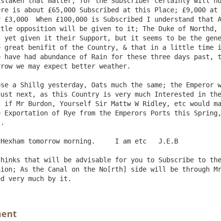
staken that matter, for the Subscriber certainly will no
re is about £65,000 Subscribed at this Place; £9,000 at 
 £3,000  When £100,000 is Subscribed I understand that A
tle opposition will be given to it; The Duke of Northd, 
 yet given it their Support, but it seems to be the gene
 great benifit of the Country, & that in a little time i
 have had abundance of Rain for these three days past, t
row we may expect better weather.

ust next, as this Country is very much Interested in the
 if Mr Burdon, Yourself Sir Mattw W Ridley, etc would ma
 Exportation of Rye from the Emperors Ports this Spring,
.

hinks that will be advisable for you to Subscribe to the
ion; As the Canal on the No[rth] side will be through Mr
ment