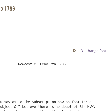
eb 1796
Change font

         Newcastle  Feby 7th 1796

ubject & I believe there is no doubt of Sir M.W. 