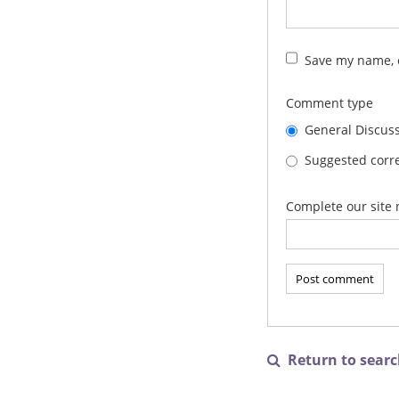
Save my name, e
Comment type
General Discus
Suggested corre
Complete our site 
Return to search
