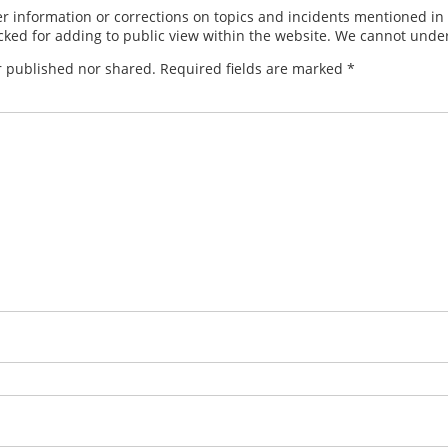
 information or corrections on topics and incidents mentioned in in
ed for adding to public view within the website. We cannot under
r published nor shared. Required fields are marked
*