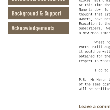
Ridley having mi
At this time the
Name is down for
Background & Support
thought that lit
Owners, have not
Execution to the
Acknowledgements
Subscribers.  We
a New Moon tomor
	Wheat rose a Shillg yesterday, Oats much the same; the Emperor will not permit an Exportation of Rye from his 
Ports untill Aug
it would be well
obtained for the
respect to Wheat
	I go to Hexham tomorrow morning.     I am etc   J.E.B

P.S.  Mr Heron t
of the same opin
Leave a com