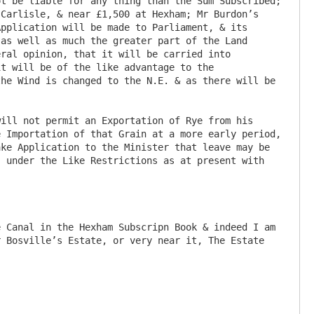
t be liable for any thing than the Sum Subscribed; 
Carlisle, & near £1,500 at Hexham; Mr Burdon’s 
pplication will be made to Parliament, & its 
as well as much the greater part of the Land 
ral opinion, that it will be carried into 
t will be of the like advantage to the 
he Wind is changed to the N.E. & as there will be 
 Importation of that Grain at a more early period, 
ke Application to the Minister that leave may be 
 under the Like Restrictions as at present with 
 Canal in the Hexham Subscripn Book & indeed I am 
 Bosville’s Estate, or very near it, The Estate 