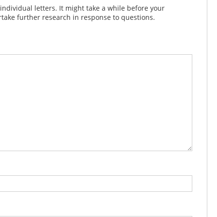
dividual letters. It might take a while before your
take further research in response to questions.