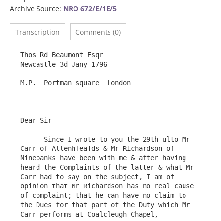
Archive Source:
NRO 672/E/1E/5
Transcription
Comments (0)
Thos Rd Beaumont Esqr                                                                        
Newcastle 3d Jany 1796

M.P.  Portman square  London

Dear Sir	

      Since I wrote to you the 29th ulto Mr 
Carr of Allenh[ea]ds & Mr Richardson of 
Ninebanks have been with me & after having 
heard the Complaints of the latter & what Mr 
Carr had to say on the subject, I am of 
opinion that Mr Richardson has no real cause 
of complaint; that he can have no claim to 
the Dues for that part of the Duty which Mr 
Carr performs at Coalcleugh Chapel, 