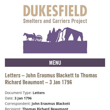
MENU
Letters – John Erasmus Blackett to Thomas
Richard Beaumont – 3 Jan 1796
Document Type:
Letters
Date:
3 Jan 1796
Correspondent:
John Erasmus Blackett
Recipient:
Thomas Richard Beaumont