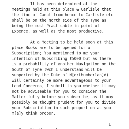
	It has been determined at the 
Meetings held at this place & Carlisle that 
the line of Canal from hence to Carlisle etc 
shall be on the North side of the Tyne as 
being the most Practicable in point of 
Expence, as well as the most productive, 

	At a Meeting to be held soon at this 
place Books are to be opened for a 
Subscription; You mentioned to me your 
Intention of Subscribing £5000 but as there 
is a probability of another Navigation on the 
South of Tyne (wch I understand will be 
supported by the Duke of N[orthumberlan]d) 
will certainly be more advantageous to your 
Lead Concerns, I submit to you whether it may 
not be adviseable for you to consider the 
Matter fully before you subscribe, as it may 
possibly be thought prudent for you to divide 
your Subscription in such proportion as you 
m[a]y think proper.

                                          I 