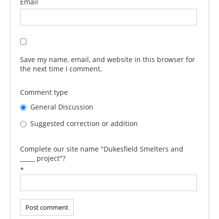
Email
Save my name, email, and website in this browser for
the next time I comment.
Comment type
General Discussion
Suggested correction or addition
Complete our site name "Dukesfield Smelters and
_____ project"?
*