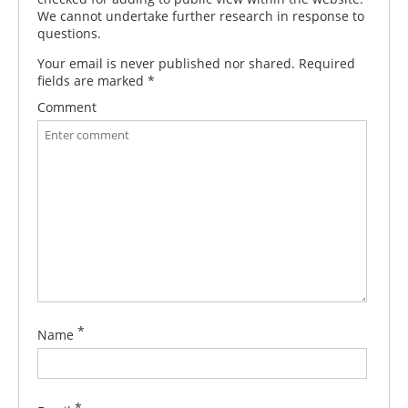
We cannot undertake further research in response to
questions.
Your email is never published nor shared. Required
fields are marked
*
Comment
*
Name
*