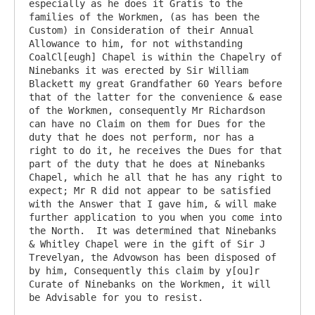
especially as he does it Gratis to the 
families of the Workmen, (as has been the 
Custom) in Consideration of their Annual 
Allowance to him, for not withstanding 
CoalCl[eugh] Chapel is within the Chapelry of 
Ninebanks it was erected by Sir William 
Blackett my great Grandfather 60 Years before 
that of the latter for the convenience & ease 
of the Workmen, consequently Mr Richardson 
can have no Claim on them for Dues for the 
duty that he does not perform, nor has a 
right to do it, he receives the Dues for that 
part of the duty that he does at Ninebanks 
Chapel, which he all that he has any right to 
expect; Mr R did not appear to be satisfied 
with the Answer that I gave him, & will make 
further application to you when you come into 
the North.  It was determined that Ninebanks 
& Whitley Chapel were in the gift of Sir J 
Trevelyan, the Advowson has been disposed of 
by him, Consequently this claim by y[ou]r 
Curate of Ninebanks on the Workmen, it will 
be Advisable for you to resist.
