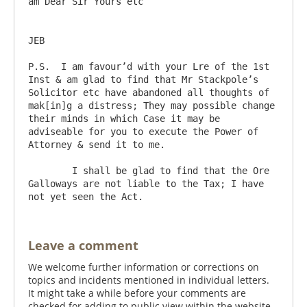
am Dear Sir Yours etc

JEB

P.S.  I am favour’d with your Lre of the 1st 
Inst & am glad to find that Mr Stackpole’s 
Solicitor etc have abandoned all thoughts of 
mak[in]g a distress; They may possible change 
their minds in which Case it may be 
adviseable for you to execute the Power of 
Attorney & send it to me.

	I shall be glad to find that the Ore 
Galloways are not liable to the Tax; I have 
Leave a comment
We welcome further information or corrections on
topics and incidents mentioned in individual letters.
It might take a while before your comments are
checked for adding to public view within the website.