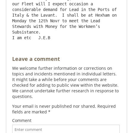
our Fleet will I expect occasion a 
considerable demand for Lead in the Ports of 
Italy & the Lavant.  I shall be at Hexham on 
Monday the 12th Novr to meet the Lead 
Stewards with Money for the Workmen’s 
Subsistance.                                 
Leave a comment
We welcome further information or corrections on
topics and incidents mentioned in individual letters.
It might take a while before your comments are
checked for adding to public view within the website.
We cannot undertake further research in response to
questions.
Your email is never published nor shared. Required
fields are marked
*
Comment