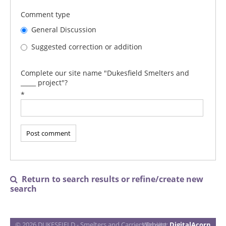
Comment type
General Discussion
Suggested correction or addition
Complete our site name "Dukesfield Smelters and
_____ project"?
*
Return to search results or refine/create new

search
© 2026 DUKESFIELD - Smelters and Carriers Project
Website:
DigitalAcorn