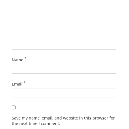
*
Name
*
Email
Save my name, email, and website in this browser for
the next time I comment.