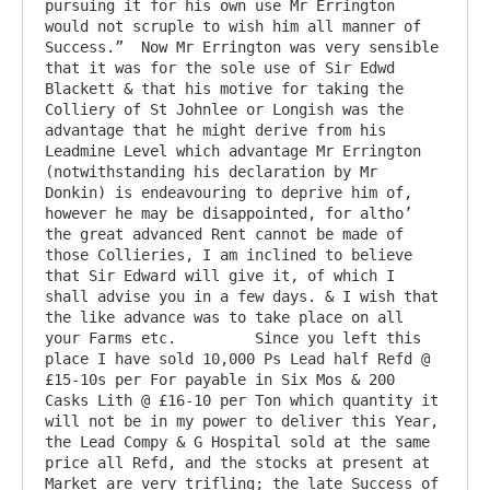
pursuing it for his own use Mr Errington 
would not scruple to wish him all manner of 
Success.”  Now Mr Errington was very sensible 
that it was for the sole use of Sir Edwd 
Blackett & that his motive for taking the 
Colliery of St Johnlee or Longish was the 
advantage that he might derive from his 
Leadmine Level which advantage Mr Errington 
(notwithstanding his declaration by Mr 
Donkin) is endeavouring to deprive him of, 
however he may be disappointed, for altho’ 
the great advanced Rent cannot be made of 
those Collieries, I am inclined to believe 
that Sir Edward will give it, of which I 
shall advise you in a few days. & I wish that 
the like advance was to take place on all 
your Farms etc. 	Since you left this 
place I have sold 10,000 Ps Lead half Refd @ 
£15-10s per For payable in Six Mos & 200 
Casks Lith @ £16-10 per Ton which quantity it 
will not be in my power to deliver this Year, 
the Lead Compy & G Hospital sold at the same 
price all Refd, and the stocks at present at 
Market are very trifling; the late Success of 