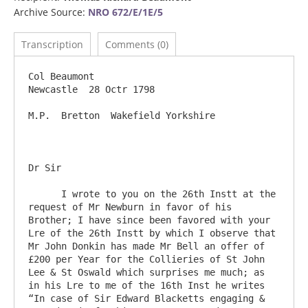
Archive Source:
NRO 672/E/1E/5
Transcription
Comments (0)
Col Beaumont                                                                      
Newcastle  28 Octr 1798

M.P.  Bretton  Wakefield Yorkshire

Dr Sir	

      I wrote to you on the 26th Instt at the 
request of Mr Newburn in favor of his 
Brother; I have since been favored with your 
Lre of the 26th Instt by which I observe that 
Mr John Donkin has made Mr Bell an offer of 
£200 per Year for the Collieries of St John 
Lee & St Oswald which surprises me much; as 
in his Lre to me of the 16th Inst he writes 
“In case of Sir Edward Blacketts engaging & 