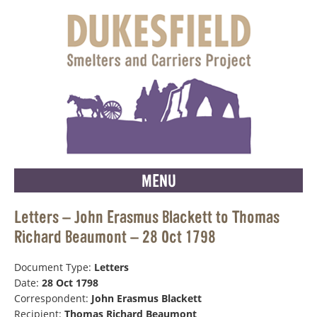
MENU
Letters – John Erasmus Blackett to Thomas
Richard Beaumont – 28 Oct 1798
Document Type:
Letters
Date:
28 Oct 1798
Correspondent:
John Erasmus Blackett
Recipient:
Thomas Richard Beaumont