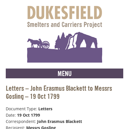
MENU
Letters – John Erasmus Blackett to Messrs
Gosling – 19 Oct 1799
Document Type:
Letters
Date:
19 Oct 1799
Correspondent:
John Erasmus Blackett
Recipient:
Messrs Gosling