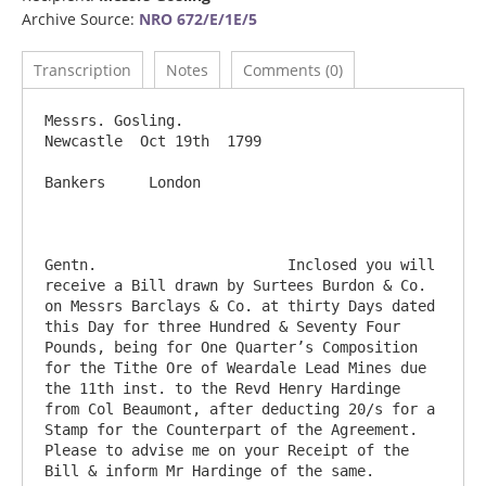
Archive Source:
NRO 672/E/1E/5
Transcription
Notes
Comments (0)
Messrs. Gosling.                                                            
Newcastle  Oct 19th  1799

Bankers     London

Gentn.                      Inclosed you will 
receive a Bill drawn by Surtees Burdon & Co. 
on Messrs Barclays & Co. at thirty Days dated 
this Day for three Hundred & Seventy Four 
Pounds, being for One Quarter’s Composition 
for the Tithe Ore of Weardale Lead Mines due 
the 11th inst. to the Revd Henry Hardinge 
from Col Beaumont, after deducting 20/s for a 
Stamp for the Counterpart of the Agreement.  
Please to advise me on your Receipt of the 
Bill & inform Mr Hardinge of the same.                   