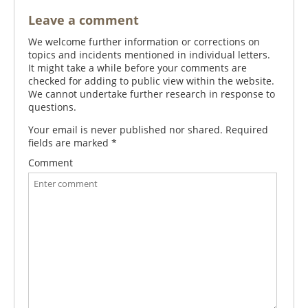
Leave a comment
We welcome further information or corrections on
topics and incidents mentioned in individual letters.
It might take a while before your comments are
checked for adding to public view within the website.
We cannot undertake further research in response to
questions.
Your email is never published nor shared. Required
fields are marked
*
Comment