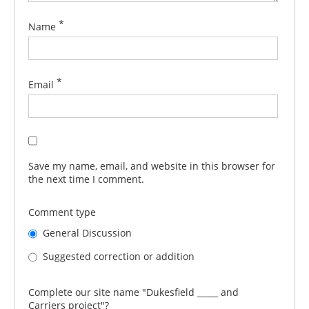
*
Name
*
Email
Save my name, email, and website in this browser for
the next time I comment.
Comment type
General Discussion
Suggested correction or addition
Complete our site name "Dukesfield _____ and
Carriers project"?