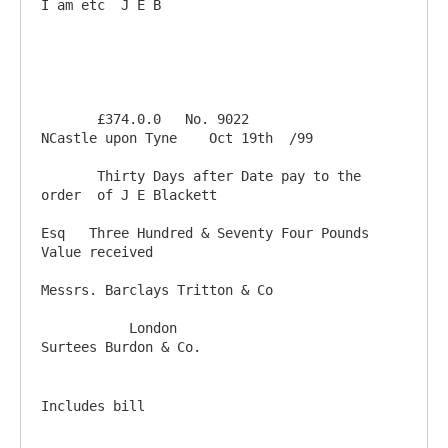
I am etc  J E B

       £374.0.0   No. 9022                           
NCastle upon Tyne    Oct 19th  /99

       Thirty Days after Date pay to the 
order  of J E Blackett 

Esq   Three Hundred & Seventy Four Pounds                    
Value received

Messrs. Barclays Tritton & Co                             

           London                                             
Includes bill