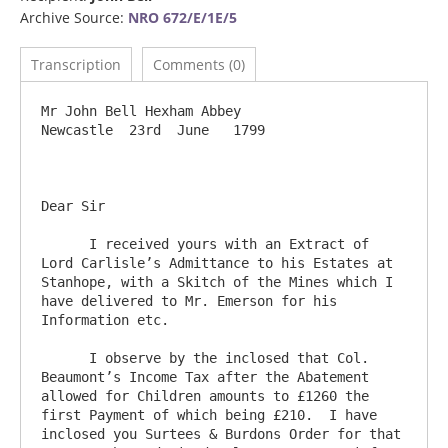
Archive Source:
NRO 672/E/1E/5
Transcription
Comments (0)
Mr John Bell Hexham Abbey                                                 
Newcastle  23rd  June   1799

Dear Sir     

      I received yours with an Extract of 
Lord Carlisle’s Admittance to his Estates at 
Stanhope, with a Skitch of the Mines which I 
have delivered to Mr. Emerson for his 
Information etc.

      I observe by the inclosed that Col. 
Beaumont’s Income Tax after the Abatement 
allowed for Children amounts to £1260 the 
first Payment of which being £210.  I have 
inclosed you Surtees & Burdons Order for that 