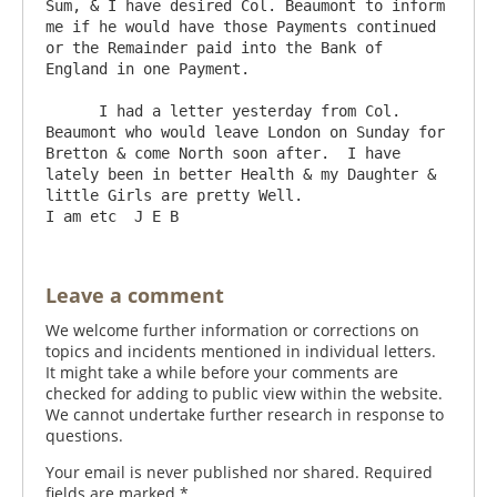
Sum, & I have desired Col. Beaumont to inform 
me if he would have those Payments continued 
or the Remainder paid into the Bank of 
England in one Payment.

      I had a letter yesterday from Col. 
Beaumont who would leave London on Sunday for 
Bretton & come North soon after.  I have 
lately been in better Health & my Daughter & 
little Girls are pretty Well.                      
Leave a comment
We welcome further information or corrections on
topics and incidents mentioned in individual letters.
It might take a while before your comments are
checked for adding to public view within the website.
We cannot undertake further research in response to
questions.
Your email is never published nor shared. Required
fields are marked
*