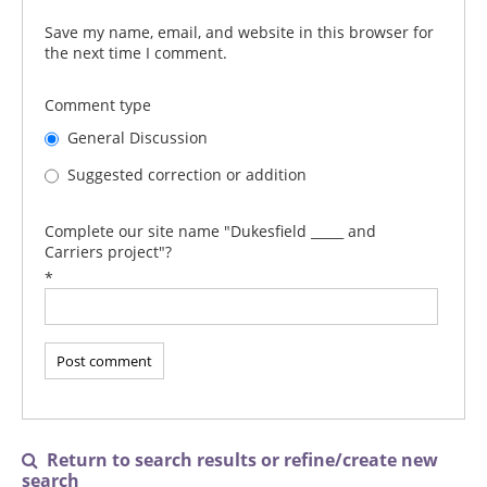
Save my name, email, and website in this browser for
the next time I comment.
Comment type
General Discussion
Suggested correction or addition
Complete our site name "Dukesfield _____ and
Carriers project"?
*
Return to search results or refine/create new

search