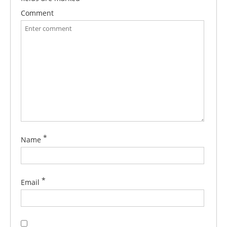
Comment
*
Name
*
Email