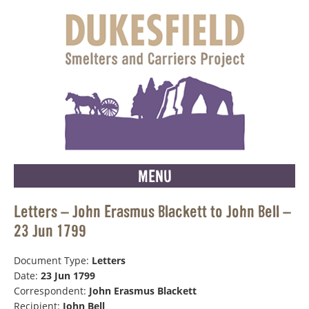
MENU
Letters – John Erasmus Blackett to John Bell –
23 Jun 1799
Document Type:
Letters
Date:
23 Jun 1799
Correspondent:
John Erasmus Blackett
Recipient:
John Bell