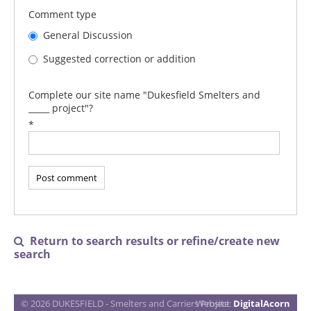
Comment type
General Discussion
Suggested correction or addition
Complete our site name "Dukesfield Smelters and
_____ project"?
*
Return to search results or refine/create new

search
© 2026 DUKESFIELD - Smelters and Carriers Project
Website:
DigitalAcorn