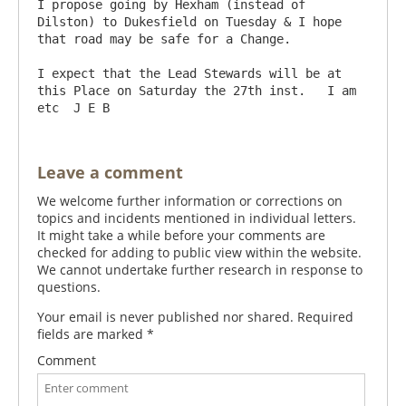
I propose going by Hexham (instead of 
Dilston) to Dukesfield on Tuesday & I hope 
that road may be safe for a Change.

I expect that the Lead Stewards will be at 
this Place on Saturday the 27th inst.   I am 
Leave a comment
We welcome further information or corrections on
topics and incidents mentioned in individual letters.
It might take a while before your comments are
checked for adding to public view within the website.
We cannot undertake further research in response to
questions.
Your email is never published nor shared. Required
fields are marked
*
Comment