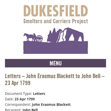
MENU
Letters – John Erasmus Blackett to John Bell –
23 Apr 1799
Document Type:
Letters
Date:
23 Apr 1799
Correspondent:
John Erasmus Blackett
Recipient:
John Bell