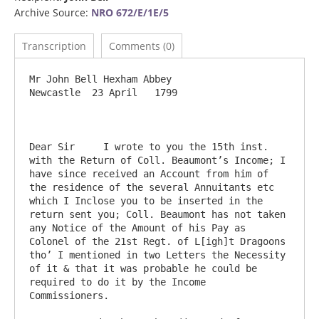
Archive Source:
NRO 672/E/1E/5
Transcription
Comments (0)
Mr John Bell Hexham Abbey                                                           
Newcastle  23 April   1799

Dear Sir     I wrote to you the 15th inst. 
with the Return of Coll. Beaumont’s Income; I 
have since received an Account from him of 
the residence of the several Annuitants etc 
which I Inclose you to be inserted in the 
return sent you; Coll. Beaumont has not taken 
any Notice of the Amount of his Pay as 
Colonel of the 21st Regt. of L[igh]t Dragoons 
tho’ I mentioned in two Letters the Necessity 
of it & that it was probable he could be 
required to do it by the Income 
Commissioners.
