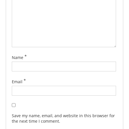
*
Name
*
Email
Save my name, email, and website in this browser for
the next time I comment.