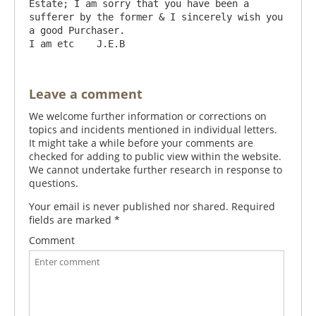
Estate; I am sorry that you have been a 
sufferer by the former & I sincerely wish you 
a good Purchaser.                                     
Leave a comment
We welcome further information or corrections on
topics and incidents mentioned in individual letters.
It might take a while before your comments are
checked for adding to public view within the website.
We cannot undertake further research in response to
questions.
Your email is never published nor shared. Required
fields are marked
*
Comment