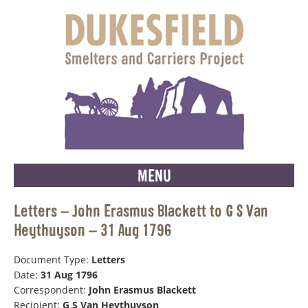
MENU
Letters – John Erasmus Blackett to G S Van
Heythuyson – 31 Aug 1796
Document Type:
Letters
Date:
31 Aug 1796
Correspondent:
John Erasmus Blackett
Recipient:
G S Van Heythuyson