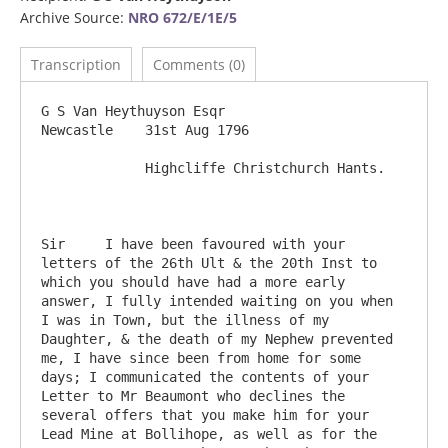
Archive Source:
NRO 672/E/1E/5
Transcription
Comments (0)
G S Van Heythuyson Esqr                                                            
Newcastle    31st Aug 1796

             Highcliffe Christchurch Hants.

Sir	I have been favoured with your 
letters of the 26th Ult & the 20th Inst to 
which you should have had a more early 
answer, I fully intended waiting on you when 
I was in Town, but the illness of my 
Daughter, & the death of my Nephew prevented 
me, I have since been from home for some 
days; I communicated the contents of your 
Letter to Mr Beaumont who declines the 
several offers that you make him for your 
Lead Mine at Bollihope, as well as for the 