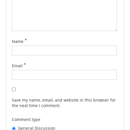
*
Name
*
Email
Save my name, email, and website in this browser for
the next time I comment.
Comment type
General Discussion