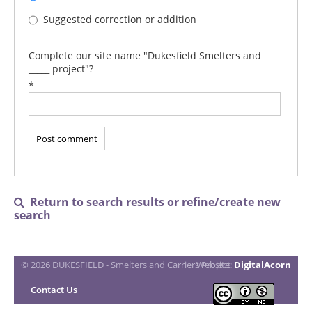
Suggested correction or addition
Complete our site name "Dukesfield Smelters and
_____ project"?
*
Return to search results or refine/create new

search
© 2026 DUKESFIELD - Smelters and Carriers Project
Website:
DigitalAcorn
Contact Us