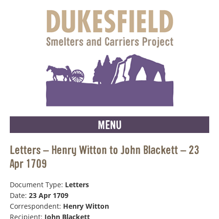
MENU
Letters – Henry Witton to John Blackett – 23
Apr 1709
Document Type:
Letters
Date:
23 Apr 1709
Correspondent:
Henry Witton
Recipient:
John Blackett