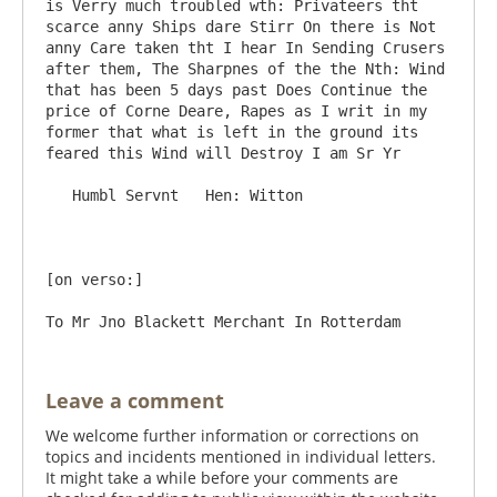
is Verry much troubled wth: Privateers tht 
scarce anny Ships dare Stirr On there is Not 
anny Care taken tht I hear In Sending Crusers 
after them, The Sharpnes of the the Nth: Wind 
that has been 5 days past Does Continue the 
price of Corne Deare, Rapes as I writ in my 
former that what is left in the ground its 
feared this Wind will Destroy I am Sr Yr

   Humbl Servnt   Hen: Witton

[on verso:]

Leave a comment
We welcome further information or corrections on
topics and incidents mentioned in individual letters.
It might take a while before your comments are