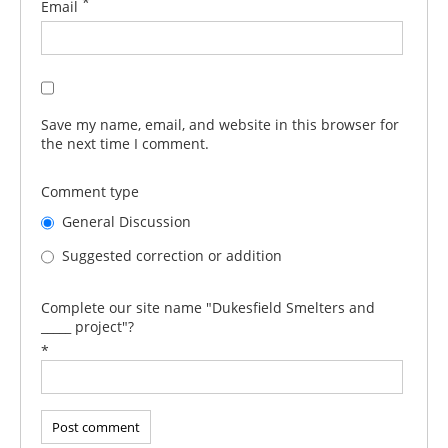
*
Email
Save my name, email, and website in this browser for
the next time I comment.
Comment type
General Discussion
Suggested correction or addition
Complete our site name "Dukesfield Smelters and
_____ project"?
*