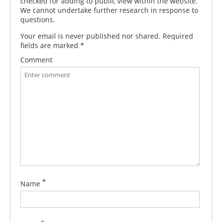
checked for adding to public view within the website.
We cannot undertake further research in response to
questions.
Your email is never published nor shared. Required
fields are marked
*
Comment
*
Name