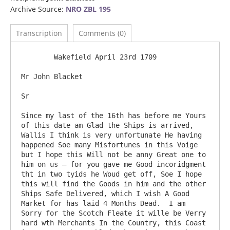
Archive Source:
NRO ZBL 195
Transcription
Comments (0)
	Wakefield April 23rd 1709

Mr John Blacket

Sr

Since my last of the 16th has before me Yours 
of this date am Glad the Ships is arrived, 
Wallis I think is very unfortunate He having 
happened Soe many Misfortunes in this Voige 
but I hope this Will not be anny Great one to 
him on us – for you gave me Good incoridgment 
tht in two tyids he Woud get off, Soe I hope 
this will find the Goods in him and the other 
Ships Safe Delivered, which I wish A Good 
Market for has laid 4 Months Dead.  I am 
Sorry for the Scotch Fleate it wille be Verry 
hard wth Merchants In the Country, this Coast 