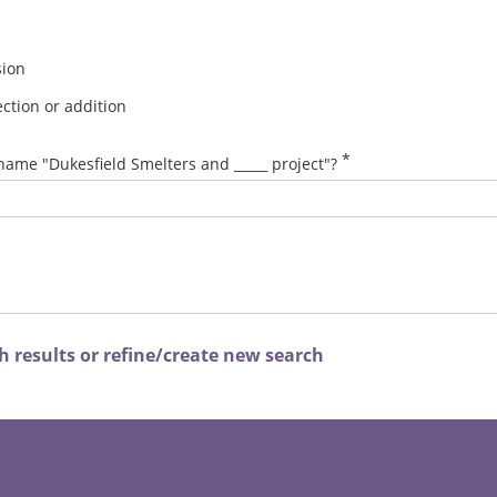
sion
ction or addition
*
name "Dukesfield Smelters and _____ project"?
 results or refine/create new search