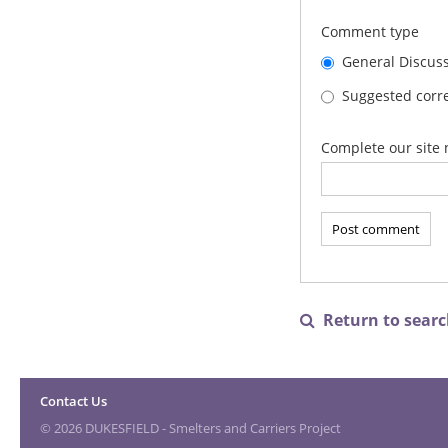
Comment type
General Discus
Suggested corre
Complete our site 
Return to search

Contact Us
© 2026 DUKESFIELD - Smelters and Carriers Project