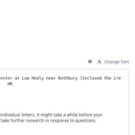
Change font

nster at Low Healy near Rothbury (inclosed the Lre 
dividual letters. It might take a while before your
take further research in response to questions.