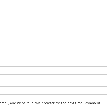
mail, and website in this browser for the next time I comment.