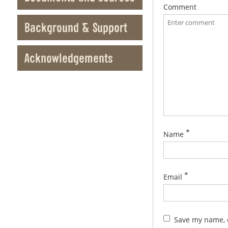
Comment
Background & Support
Acknowledgements
*
Name
*
Email
Save my name, e