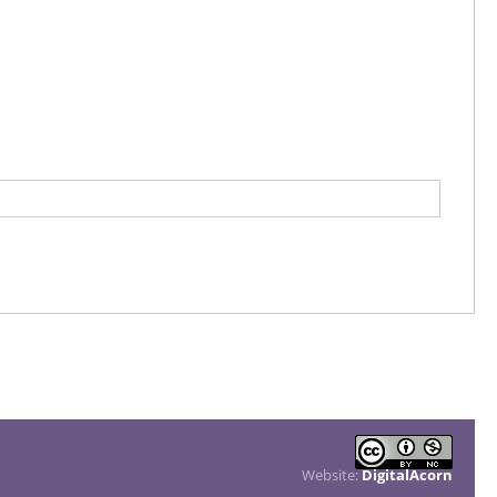
Website:
DigitalAcorn