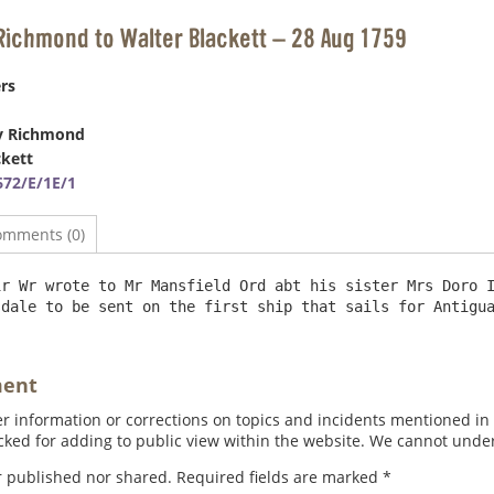
Richmond to Walter Blackett – 28 Aug 1759
rs
y Richmond
ckett
72/E/1E/1
omments (0)
r Wr wrote to Mr Mansfield Ord abt his sister Mrs Doro I
ment
 information or corrections on topics and incidents mentioned in in
ed for adding to public view within the website. We cannot under
r published nor shared. Required fields are marked
*