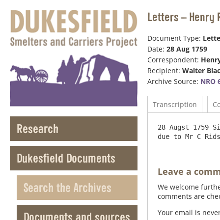
Letters – Henry 
Document Type:
Lette
Date:
28 Aug 1759
Correspondent:
Henr
Recipient:
Walter Bla
Archive Source:
NRO 6
Transcription
C
Research
28 Augst 1759 Si
Dukesfield Documents
Leave a com
Search the Archives
We welcome further
comments are check
Your email is neve
Documents and sources