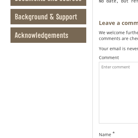
No date, but re
Background & Support
Leave a com
We welcome further
Acknowledgements
comments are check
Your email is neve
Comment
*
Name