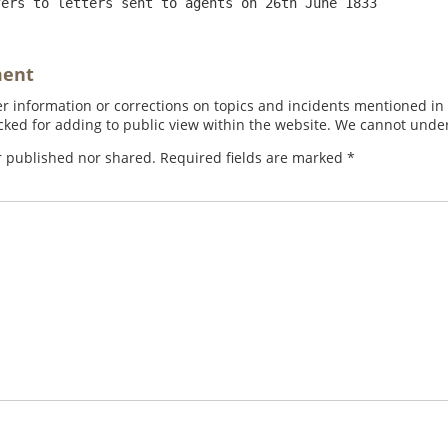
fers to letters sent to agents on 26th June 1833
ment
 information or corrections on topics and incidents mentioned in in
ed for adding to public view within the website. We cannot under
r published nor shared. Required fields are marked
*