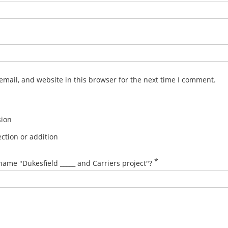
mail, and website in this browser for the next time I comment.
sion
ction or addition
*
name "Dukesfield _____ and Carriers project"?