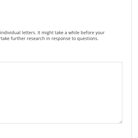
dividual letters. It might take a while before your
take further research in response to questions.