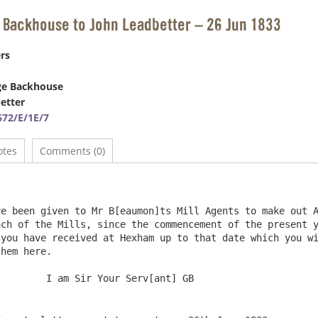
 Backhouse to John Leadbetter – 26 Jun 1833
rs
ge Backhouse
etter
72/E/1E/7
otes
Comments (0)
e been given to Mr B[eaumon]ts Mill Agents to make out A
ch of the Mills, since the commencement of the present y
you have received at Hexham up to that date which you wi
hem here. 
