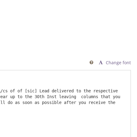
Change font

/cs of of [sic] Lead delivered to the respective 
ear up to the 30th Inst leaving  columns that you 
ll do as soon as possible after you receive the 