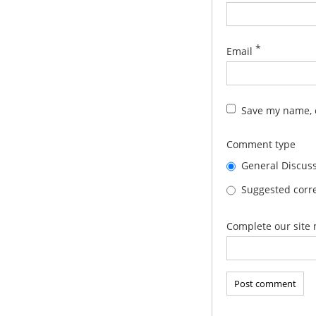
*
Email
Save my name, e
Comment type
General Discus
Suggested corre
Complete our site 