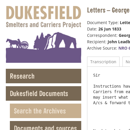
Letters – George
Document Type:
Lette
Date:
26 Jun 1833
Correspondent:
Geor
Recipient:
John Leadb
Archive Source:
NRO 6
Transcription
N
Research
Sir

Instructions hav
Dukesfield Documents
Carriers from ea
may insert what 
A/cs & forward t
Search the Archives
Documents and sources