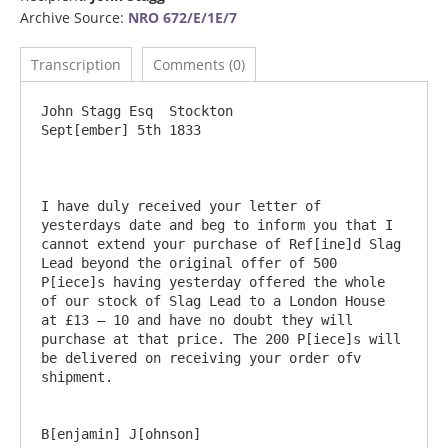
Archive Source:
NRO 672/E/1E/7
Transcription
Comments (0)
John Stagg Esq	Stockton					
Sept[ember] 5th 1833

I have duly received your letter of 
yesterdays date and beg to inform you that I 
cannot extend your purchase of Ref[ine]d Slag 
Lead beyond the original offer of 500 
P[iece]s having yesterday offered the whole 
of our stock of Slag Lead to a London House 
at £13 – 10 and have no doubt they will 
purchase at that price. The 200 P[iece]s will 
be delivered on receiving your order ofv 
shipment.
