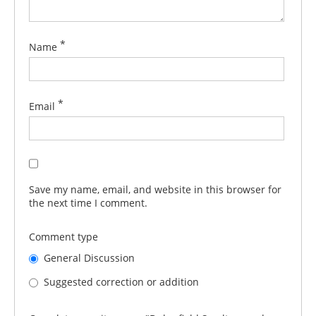
*
Name
*
Email
Save my name, email, and website in this browser for
the next time I comment.
Comment type
General Discussion
Suggested correction or addition