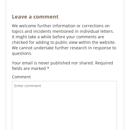
Leave a comment
We welcome further information or corrections on
topics and incidents mentioned in individual letters.
It might take a while before your comments are
checked for adding to public view within the website.
We cannot undertake further research in response to
questions.
Your email is never published nor shared. Required
fields are marked
*
Comment