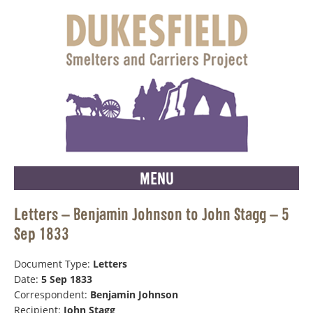
MENU
Letters – Benjamin Johnson to John Stagg – 5
Sep 1833
Document Type:
Letters
Date:
5 Sep 1833
Correspondent:
Benjamin Johnson
Recipient:
John Stagg