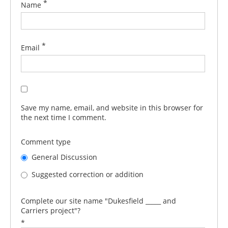
*
Name
*
Email
Save my name, email, and website in this browser for
the next time I comment.
Comment type
General Discussion
Suggested correction or addition
Complete our site name "Dukesfield _____ and
Carriers project"?
*