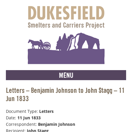
MENU
Letters – Benjamin Johnson to John Stagg – 11
Jun 1833
Document Type:
Letters
Date:
11 Jun 1833
Correspondent:
Benjamin Johnson
Recipient:
John Stagg