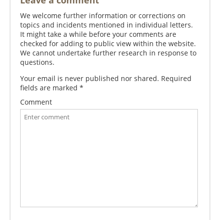
Leave a comment
We welcome further information or corrections on
topics and incidents mentioned in individual letters.
It might take a while before your comments are
checked for adding to public view within the website.
We cannot undertake further research in response to
questions.
Your email is never published nor shared. Required
fields are marked
*
Comment