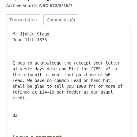
Archive Source:
NRO 672/E/1E/7
Transcription
Comments (0)
Mr J[oh]n Stagg								
June 11th 1833

I beg to acknowledge the receipt your letter 
of yesterdays date and Bill for £785. <3..> 
the am[oun]t of your last purchase of WB 
Lead. We have no common Lead on hand but 
shall be glad to sell you 1000 frs or more of 
refined at £14-10 per fodder at our usual 
credit.
