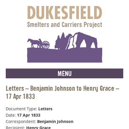
MENU
Letters – Benjamin Johnson to Henry Grace –
17 Apr 1833
Document Type:
Letters
Date:
17 Apr 1833
Correspondent:
Benjamin Johnson
Recipient:
Henry Grace