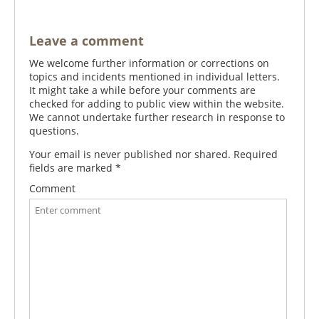
Leave a comment
We welcome further information or corrections on
topics and incidents mentioned in individual letters.
It might take a while before your comments are
checked for adding to public view within the website.
We cannot undertake further research in response to
questions.
Your email is never published nor shared. Required
fields are marked
*
Comment