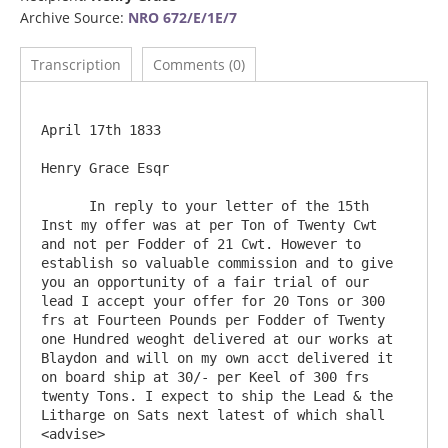
Archive Source:
NRO 672/E/1E/7
Transcription
Comments (0)
April 17th 1833

Henry Grace Esqr

      In reply to your letter of the 15th 
Inst my offer was at per Ton of Twenty Cwt 
and not per Fodder of 21 Cwt. However to 
establish so valuable commission and to give 
you an opportunity of a fair trial of our 
lead I accept your offer for 20 Tons or 300 
frs at Fourteen Pounds per Fodder of Twenty 
one Hundred weoght delivered at our works at 
Blaydon and will on my own acct delivered it 
on board ship at 30/- per Keel of 300 frs 
twenty Tons. I expect to ship the Lead & the 
Litharge on Sats next latest of which shall 