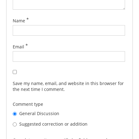
*
Name
*
Email
Save my name, email, and website in this browser for
the next time I comment.
Comment type
General Discussion
Suggested correction or addition