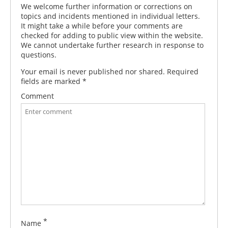
We welcome further information or corrections on
topics and incidents mentioned in individual letters.
It might take a while before your comments are
checked for adding to public view within the website.
We cannot undertake further research in response to
questions.
Your email is never published nor shared. Required
fields are marked
*
Comment
*
Name