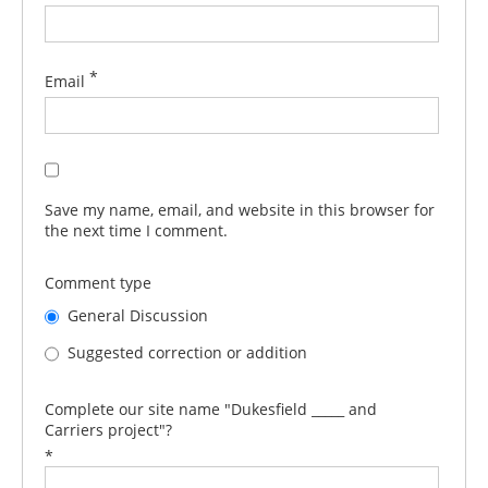
*
Email
Save my name, email, and website in this browser for
the next time I comment.
Comment type
General Discussion
Suggested correction or addition
Complete our site name "Dukesfield _____ and
Carriers project"?
*