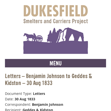
MENU
Letters – Benjamin Johnson to Geddes &
Kidston – 30 Aug 1833
Document Type:
Letters
Date:
30 Aug 1833
Correspondent:
Benjamin Johnson
Recipient:
Geddes & Kidston