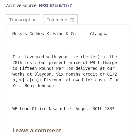
Archive Source:
NRO 672/E/1E/7
Transcription
Comments (0)
Messrs Geddes Kidston & Co	Glasgow

I am favoured with your lre (Letter) of the 
28th inst. Our present price of WB litharge 
is Fifteen Pounds Per Ton delivered at our 
works at Blaydon. Six months credit or 81/2 
p[er] c[en]t Discount allowed for cash.	I am 
Yrs  Benj Johnson

Leave a comment