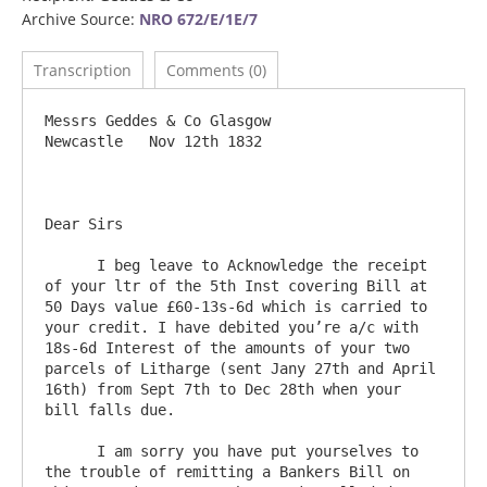
Archive Source:
NRO 672/E/1E/7
Transcription
Comments (0)
Messrs Geddes & Co Glasgow			
Newcastle   Nov 12th 1832

Dear Sirs

      I beg leave to Acknowledge the receipt 
of your ltr of the 5th Inst covering Bill at 
50 Days value £60-13s-6d which is carried to 
your credit. I have debited you’re a/c with 
18s-6d Interest of the amounts of your two 
parcels of Litharge (sent Jany 27th and April 
16th) from Sept 7th to Dec 28th when your 
bill falls due. 

      I am sorry you have put yourselves to 
the trouble of remitting a Bankers Bill on 