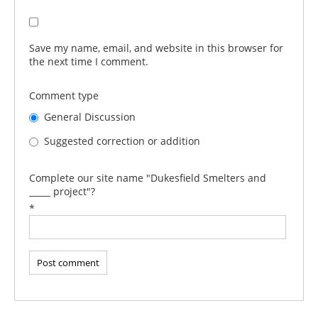
Save my name, email, and website in this browser for
the next time I comment.
Comment type
General Discussion
Suggested correction or addition
Complete our site name "Dukesfield Smelters and
_____ project"?
*