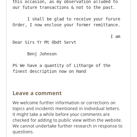
this occasion, as my observation alluded to 
our future transactions & not to the past.

      I shall be glad to receive your furure 
Order, I now enclose your former remittance.

					I am 
Dear Sirs Yr Mt Obdt Servt

      Benj Johnson  	

PS We have a quantity of Litharge of the 
Leave a comment
We welcome further information or corrections on
topics and incidents mentioned in individual letters.
It might take a while before your comments are
checked for adding to public view within the website.
We cannot undertake further research in response to
questions.