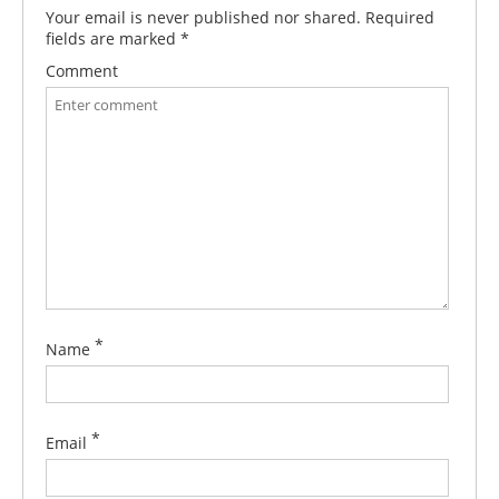
Your email is never published nor shared. Required
fields are marked
*
Comment
*
Name
*
Email