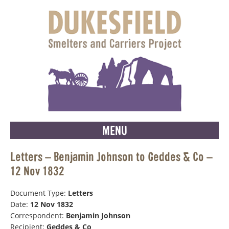
MENU
Letters – Benjamin Johnson to Geddes & Co –
12 Nov 1832
Document Type:
Letters
Date:
12 Nov 1832
Correspondent:
Benjamin Johnson
Recipient:
Geddes & Co