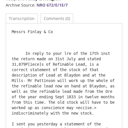
Archive Source:
NRO 672/E/1E/7
Transcription
Comments (0)
Messrs Finlay & Co

      In reply to your lre of the 17th inst 
the return made on 31st July and stated 
31,879P[iece]s of Refinable Lead, is a 
correct statement of the stock of that 
description of Lead at Blaydon and at the 
Mills- Mr Pattinson will work up the whole of 
the refinable lead now on hand at Blaydon, as 
well as the refinable lead made from the Ore 
of the year ending Sept 1833 in twelve months 
from this time. The old stock will have to be 
worked up as conscience may <eccise.> 
indiscriminately with the new stock.

I sent you yesterday a statement of the 