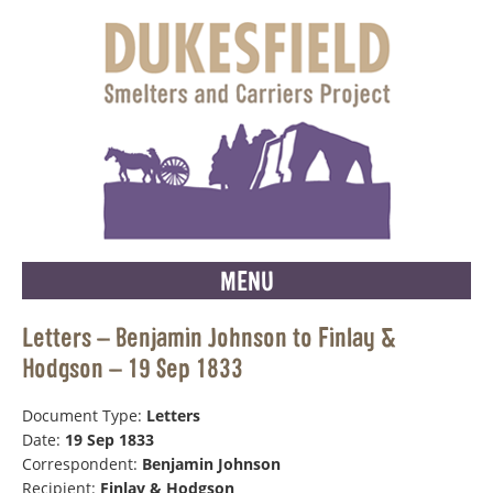
MENU
Letters – Benjamin Johnson to Finlay &
Hodgson – 19 Sep 1833
Document Type:
Letters
Date:
19 Sep 1833
Correspondent:
Benjamin Johnson
Recipient:
Finlay & Hodgson