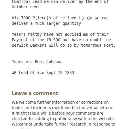
Comm[on] Lead we can deliver by the end of 
October next.

Viz 7000 P[iece]s of refined L[ea]d we can 
deliver a much larger quantity.

Messrs Maltby have not advised me of their 
Payment of the £5,500 but have no doubt the 
Berwick Bankers will do so by tomorrows Post.

Yours etc Benj Johnson

Leave a comment
We welcome further information or corrections on
topics and incidents mentioned in individual letters.
It might take a while before your comments are
checked for adding to public view within the website.
We cannot undertake further research in response to