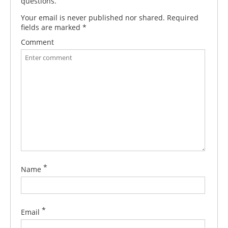
questions.
Your email is never published nor shared. Required
fields are marked
*
Comment
*
Name
*
Email