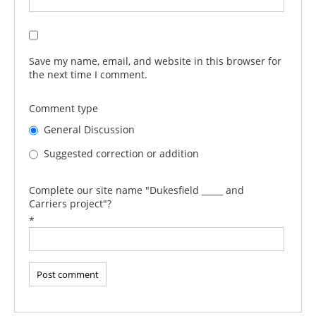
Save my name, email, and website in this browser for
the next time I comment.
Comment type
General Discussion
Suggested correction or addition
Complete our site name "Dukesfield _____ and
Carriers project"?
*