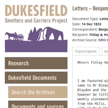
Letters – Benjam
Document Type:
Lette
Date:
14 Dec 1833
Correspondent:
Benj
Recipient:
Finlay & H
Archive Source:
NRO 6
Transcription
N
Research
Messrs Finlay Hodgso
Dukesfield Documents
I am favoured wi
same to Mr B[eau
Blaydon and the 
Search the Archives
however be littl
weekly statement
from the Mills, 
Documents and sources