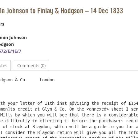
in Johnson to Finlay & Hodgson – 14 Dec 1833
rs
amin Johnson
odgson
72/E/1E/7
otes
Comments (0)
n & Co	London

th your letter of 11th inst advising the receipt of £154
mon]ts credit at Glyn & Co. On the <annexed> sheet I sen
Mills by which you will see that there is a considerable
e difficulty in effecting it before the purchasers requi
 of stock at Blaydon, which will be a guide to you for a
I consider the Blaydon return will give you all the info