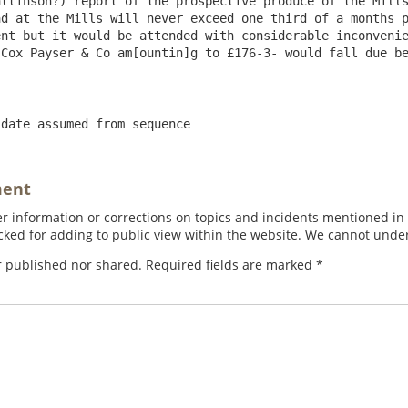
ttinson?) report of the prospective produce of the Mills
d at the Mills will never exceed one third of a months p
nt but it would be attended with considerable inconvenie
Cox Payser & Co am[ountin]g to £176-3- would fall due be
 date assumed from sequence
ment
 information or corrections on topics and incidents mentioned in in
ed for adding to public view within the website. We cannot under
r published nor shared. Required fields are marked
*