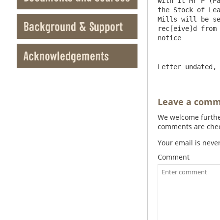
with it Mr P (Pa
the Stock of Lea
Mills will be se
Background & Support
rec[eive]d from 
Acknowledgements
Letter undated,
Leave a com
We welcome further
comments are check
Your email is neve
Comment