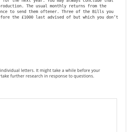
 for the next year. You may always conclude that 
roduction. The usual monthly returns from the 
nce to send them oftener. Three of the Bills you 
fore the £1000 last advised of but which you don’t 
dividual letters. It might take a while before your
take further research in response to questions.