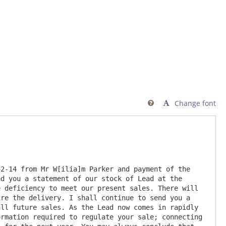
Change font

2-14 from Mr W[ilia]m Parker and payment of the 
d you a statement of our stock of Lead at the 
 deficiency to meet our present sales. There will 
re the delivery. I shall continue to send you a 
ll future sales. As the Lead now comes in rapidly 
rmation required to regulate your sale; connecting 