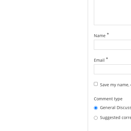
*
Name
*
Email
Save my name, e
Comment type
General Discus
Suggested corre