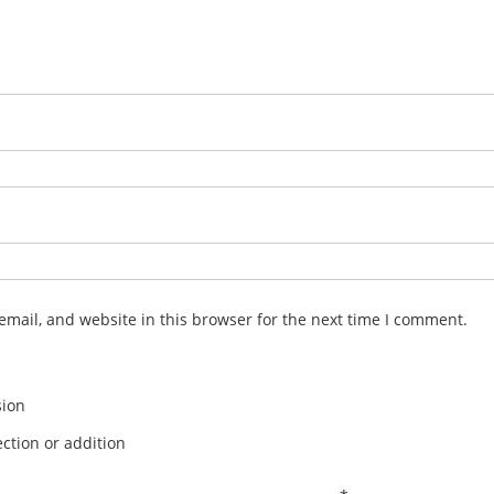
mail, and website in this browser for the next time I comment.
sion
ction or addition