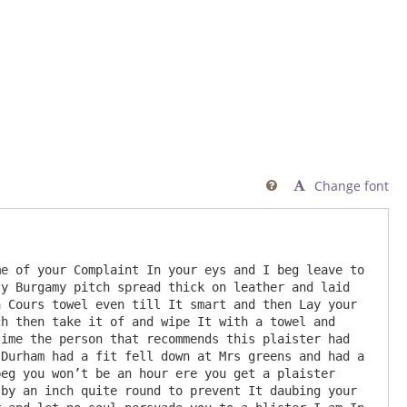
Change font

e of your Complaint In your eys and I beg leave to 
y Burgamy pitch spread thick on leather and laid 
 Cours towel even till It smart and then Lay your 
h then take it of and wipe It with a towel and 
ime the person that recommends this plaister had 
Durham had a fit fell down at Mrs greens and had a 
eg you won’t be an hour ere you get a plaister 
by an inch quite round to prevent It daubing your 