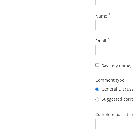
*
Name
*
Email
Save my name, e
Comment type
General Discus
Suggested corre
Complete our site 