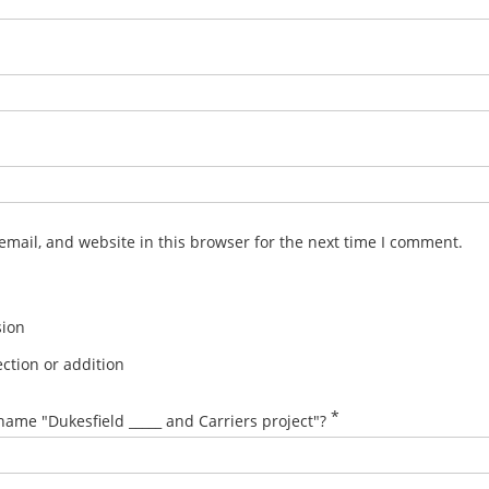
mail, and website in this browser for the next time I comment.
sion
ction or addition
*
name "Dukesfield _____ and Carriers project"?