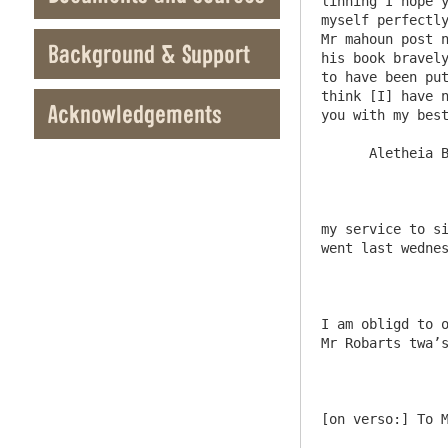
linning I hope y
myself perfectly
Mr mahoun post n
Background & Support
his book bravely
to have been put
think [I] have n
Acknowledgements
you with my best
      Aletheia Blackett

my service to si
went last wednes
I am obligd to o
Mr Robarts twa’s