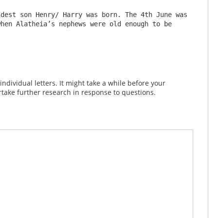
dest son Henry/ Harry was born. The 4th June was 
hen Alatheia’s nephews were old enough to be 
dividual letters. It might take a while before your
take further research in response to questions.