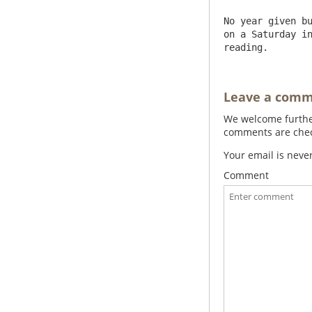
No year given bu
on a Saturday in
reading.
Leave a com
We welcome further
comments are check
Your email is neve
Comment