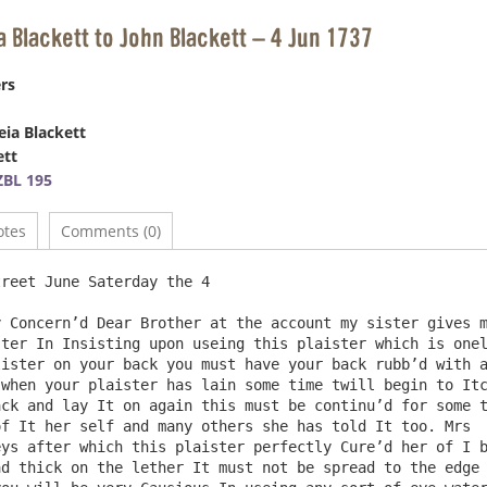
a Blackett to John Blackett – 4 Jun 1737
rs
eia Blackett
ett
BL 195
otes
Comments (0)
 Concern’d Dear Brother at the account my sister gives m
ter In Insisting upon useing this plaister which is onel
ister on your back you must have your back rubb’d with a
when your plaister has lain some time twill begin to Itc
ck and lay It on again this must be continu’d for some t
f It her self and many others she has told It too. Mrs  
ys after which this plaister perfectly Cure’d her of I b
d thick on the lether It must not be spread to the edge 