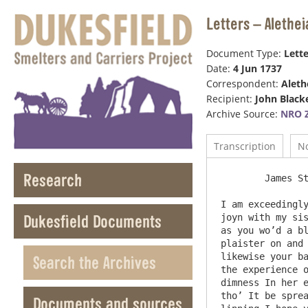
Letters – Alethei
Document Type:
Lette
Date:
4 Jun 1737
Correspondent:
Aleth
Recipient:
John Black
Archive Source:
NRO Z
Transcription
N
Research
	James Street June Saterday the 4

I am exceedingly
Dukesfield Documents
joyn with my sis
as you wo’d a bl
plaister on and 
likewise your ba
Search the Archives
the experience o
dimness In her e
tho’ It be sprea
Documents and sources