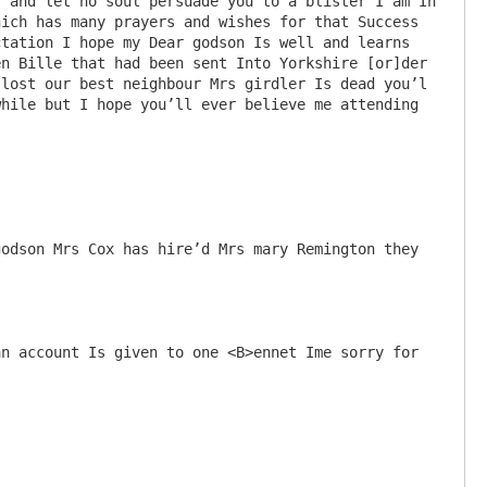
 and let no soul persuade you to a blister I am In 
ich has many prayers and wishes for that Success 
tation I hope my Dear godson Is well and learns 
n Bille that had been sent Into Yorkshire [or]der 
lost our best neighbour Mrs girdler Is dead you’l 
hile but I hope you’ll ever believe me attending 
odson Mrs Cox has hire’d Mrs mary Remington they 
n account Is given to one <B>ennet Ime sorry for 