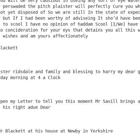
ou will be very Causious In useing any sort of eye water
 perswaded the pitch plaister will perfectly Cure you wh
ot yet disposed of So we are still In the state of expec
 but If I had been worthy of adviseing It sho’d have bee
 to scool I have no opinion of haddam Scool [I/We] have 
o concideration for your eys that detains you all this w
 wishes and am yours affectionately 

ster ridsdale and family and blessing to harry my dear g
day morning at 4 a Clock 

pen my Letter to tell you this moment Mr Savill brings a
 his right adue Dear
