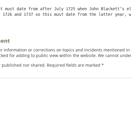
t must date from after July 1725 when John Blackett’s el
 1726 and 1737 so this must date from the latter year, w
ment
 information or corrections on topics and incidents mentioned in in
ed for adding to public view within the website. We cannot under
r published nor shared. Required fields are marked
*