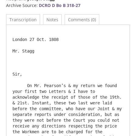
Archive Source:
DCRO D Bo B 318-27
Transcription
Notes
Comments (0)
London 27 Oct. 1808

Mr. Stagg

Sir,

      On Mr. Pearson’s & my return we found 
your first two Letters & I have to 
acknowledge the receipt of those of the 19th. 
& 21st. Instant, these two last were laid 
before the committee, who have our Joint & my 
separate reports under consideration, but as 
they were not before the Court you could not 
receive any directions respecting the price 
the Workmen are to be charged for the 