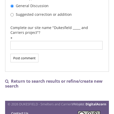
General Discussion
Suggested correction or addition
Complete our site name "Dukesfield _____ and
Carriers project"?
*
Return to search results or refine/create new

search
© 2026 DUKESFIELD - Smelters and Carriers Project
Website:
DigitalAcorn
Contact Us