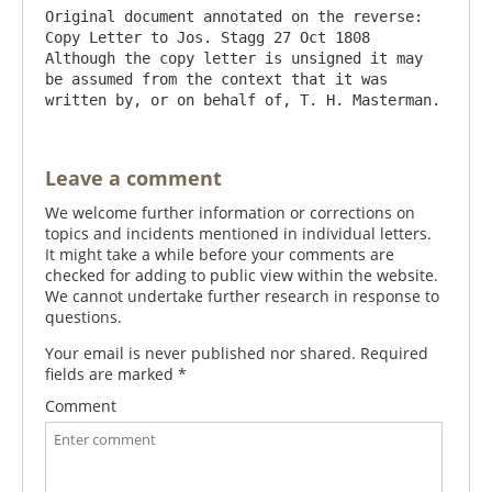
Original document annotated on the reverse: 
Copy Letter to Jos. Stagg 27 Oct 1808

Although the copy letter is unsigned it may 
be assumed from the context that it was 
Leave a comment
We welcome further information or corrections on
topics and incidents mentioned in individual letters.
It might take a while before your comments are
checked for adding to public view within the website.
We cannot undertake further research in response to
questions.
Your email is never published nor shared. Required
fields are marked
*
Comment