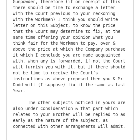
Gunpowder, therefore (if on receipt of this 
there should be time to exchange a letter 
with the Court previous to your reckoning 
with the Workmen) I think you should write 
letter on this Subject, to know the price 
that the Court may determine to fix, at the 
same time offering your opinion what you 
think fair for the Workmen to pay, over & 
above the price at which the Company purchase 
it which I conclude you are made acquainted 
with, when any is forwarded, if not the Court 
will furnish you with it, but if there should 
not be time to receive the Court’s 
instructions as above proposed then you & Mr. 
Dodd will (I suppose) fix it the same as last 
Year.

      The other subjects noticed in yours are 
also under consideration & that part which 
relates to your Brother will be replied to as 
early as the nature of the subject, as 