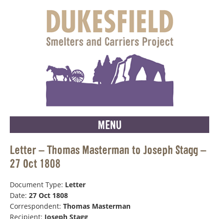
MENU
Letter – Thomas Masterman to Joseph Stagg –
27 Oct 1808
Document Type:
Letter
Date:
27 Oct 1808
Correspondent:
Thomas Masterman
Recipient:
Joseph Stagg