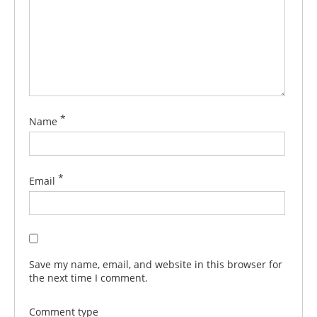
*
Name
*
Email
Save my name, email, and website in this browser for
the next time I comment.
Comment type