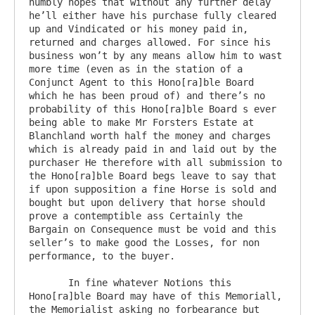
humbly hopes that without any further delay 
he’ll either have his purchase fully cleared 
up and Vindicated or his money paid in, 
returned and charges allowed. For since his 
business won’t by any means allow him to wast 
more time (even as in the station of a 
Conjunct Agent to this Hono[ra]ble Board 
which he has been proud of) and there’s no 
probability of this Hono[ra]ble Board s ever 
being able to make Mr Forsters Estate at 
Blanchland worth half the money and charges 
which is already paid in and laid out by the 
purchaser He therefore with all submission to 
the Hono[ra]ble Board begs leave to say that 
if upon supposition a fine Horse is sold and 
bought but upon delivery that horse should 
prove a contemptible ass Certainly the 
Bargain on Consequence must be void and this 
seller’s to make good the Losses, for non 
performance, to the buyer. 

       In fine whatever Notions this 
Hono[ra]ble Board may have of this Memoriall, 
the Memorialist asking no forbearance but 