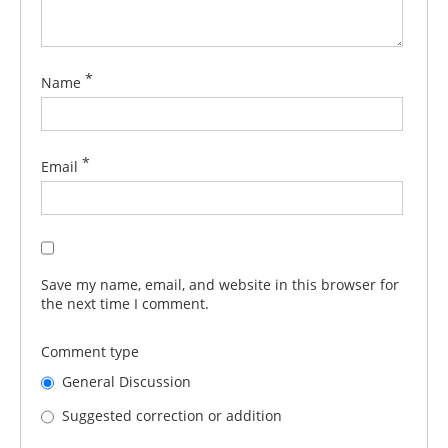
*
Name
*
Email
Save my name, email, and website in this browser for
the next time I comment.
Comment type
General Discussion
Suggested correction or addition