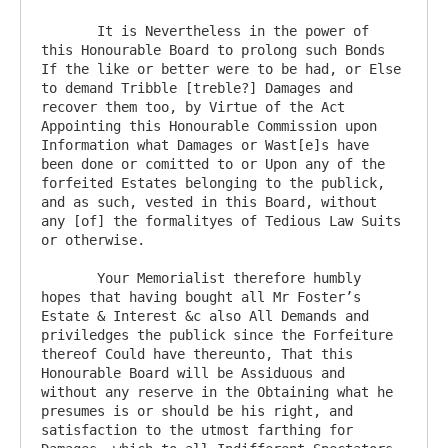
       It is Nevertheless in the power of 
this Honourable Board to prolong such Bonds 
If the like or better were to be had, or Else 
to demand Tribble [treble?] Damages and 
recover them too, by Virtue of the Act 
Appointing this Honourable Commission upon 
Information what Damages or Wast[e]s have 
been done or comitted to or Upon any of the 
forfeited Estates belonging to the publick, 
and as such, vested in this Board, without 
any [of] the formalityes of Tedious Law Suits 
or otherwise.

       Your Memorialist therefore humbly 
hopes that having bought all Mr Foster’s 
Estate & Interest &c also All Demands and 
priviledges the publick since the Forfeiture 
thereof Could have thereunto, That this 
Honourable Board will be Assiduous and 
without any reserve in the Obtaining what he 
presumes is or should be his right, and 
satisfaction to the utmost farthing for 