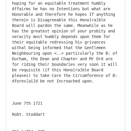
hoping for an equitable treatment humbly 
Affairms he has no Intentions but what are 
Honorable and therefore he hopes If anything 
therein is Disagreeable this Hono[ra]ble 
Board will pardon the same. Meanwhile as he 
has the greatest opinion of your probity and 
veracity most humbly depends upon them for 
their equitable redressing his grivances 
withal being informed that the Gentlemen 
Neighbouring upon <..> particularly the B: of 
Durham, the Dean and Chapter and Mr Ord are 
for riding their boundaries very soon it will 
be requisite (if this Hono[ra]ble Board 
pleases) to take Care the Circumforence of B: 
Afores[ai]d be not Incroached upon.

June 7th 1721
