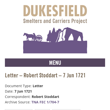
MENU
Letter – Robert Stoddart – 7 Jun 1721
Document Type:
Letter
Date:
7 Jun 1721
Correspondent:
Robert Stoddart
Archive Source:
TNA FEC 1/704-7