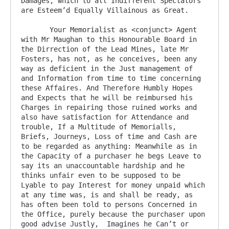
Damages, which to all Indifferent Spectators 
are Esteem’d Equally Villainous as Great.

       Your Memorialist as <conjunct> Agent 
with Mr Maughan to this Honourable Board in 
the Dirrection of the Lead Mines, late Mr 
Fosters, has not, as he conceives, been any 
way as deficient in the Just management of 
and Information from time to time concerning 
these Affaires. And Therefore Humbly Hopes 
and Expects that he will be reimbursed his 
Charges in repairing those ruined works and 
also have satisfaction for Attendance and 
trouble, If a Multitude of Memorialls, 
Briefs, Journeys, Loss of time and Cash are 
to be regarded as anything: Meanwhile as in 
the Capacity of a purchaser he begs Leave to 
say its an unaccountable hardship and he 
thinks unfair even to be supposed to be 
Lyable to pay Interest for money unpaid which 
at any time was, is and shall be ready, as 
has often been told to persons Concerned in 
the Office, purely because the purchaser upon 
good advise Justly,  Imagines he Can’t or 