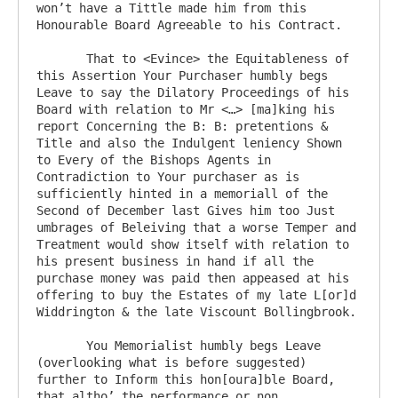
won’t have a Tittle made him from this 
Honourable Board Agreeable to his Contract.

       That to <Evince> the Equitableness of 
this Assertion Your Purchaser humbly begs 
Leave to say the Dilatory Proceedings of his 
Board with relation to Mr <…> [ma]king his 
report Concerning the B: B: pretentions & 
Title and also the Indulgent leniency Shown 
to Every of the Bishops Agents in 
Contradiction to Your purchaser as is 
sufficiently hinted in a memoriall of the 
Second of December last Gives him too Just 
umbrages of Beleiving that a worse Temper and 
Treatment would show itself with relation to 
his present business in hand if all the 
purchase money was paid then appeased at his 
offering to buy the Estates of my late L[or]d 
Widdrington & the late Viscount Bollingbrook.

       You Memorialist humbly begs Leave 
(overlooking what is before suggested) 
further to Inform this hon[oura]ble Board, 
that altho’ the performance or non 