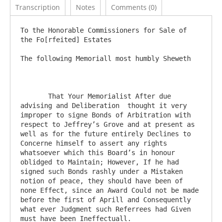
Transcription
Notes
Comments (0)
To the Honorable Commissioners for Sale of 
the Fo[rfeited] Estates

The following Memoriall most humbly Sheweth

       That Your Memorialist After due 
advising and Deliberation  thought it very 
improper to signe Bonds of Arbitration with 
respect to Jeffrey’s Grove and at present as 
well as for the future entirely Declines to 
Concerne himself to assert any rights 
whatsoever which this Board’s in honour 
oblidged to Maintain; However, If he had 
signed such Bonds rashly under a Mistaken 
notion of peace, they should have been of 
none Effect, since an Award Could not be made 
before the first of Aprill and Consequently 
what ever Judgment such Referrees had Given 
must have been Ineffectuall. 
