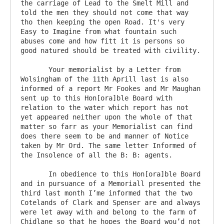
the carriage of Lead to the Smelt Mill and 
told the men they should not come that way 
tho then keeping the open Road. It's very 
Easy to Imagine from what fountain such 
abuses come and how fitt it is persons so 
good natured should be treated with civility.

       Your memorialist by a Letter from 
Wolsingham of the 11th Aprill last is also 
informed of a report Mr Fookes and Mr Maughan 
sent up to this Hon[ora]ble Board with 
relation to the water which report has not 
yet appeared neither upon the whole of that 
matter so farr as your Memorialist can find 
does there seem to be and manner of Notice 
taken by Mr Ord. The same letter Informed of 
the Insolence of all the B: B: agents. 

       In obedience to this Hon[ora]ble Board 
and in pursuance of a Memoriall presented the 
third last month I’me informed that the two 
Cotelands of Clark and Spenser are and always 
were let away with and belong to the farm of 
Chidlane so that he hopes the Board wou’d not 