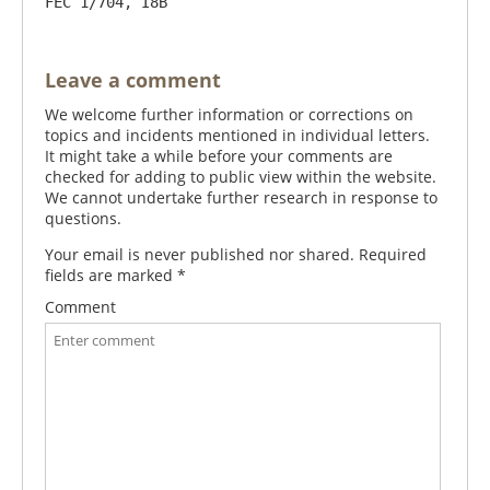
FEC 1/704, I8B
Leave a comment
We welcome further information or corrections on
topics and incidents mentioned in individual letters.
It might take a while before your comments are
checked for adding to public view within the website.
We cannot undertake further research in response to
questions.
Your email is never published nor shared. Required
fields are marked
*
Comment