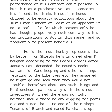
performance of his Contract can’t personally 
hurt him as a purchaser yet as it concerns 
his friend, he thinks himself in honour 
obliged to be equally solicitous about the 
Just Establishment at least of an Apparent if 
not a real Title for which reasons only he 
has thought proper very much contrary to his 
own Inclinations to Act in this manner and so 
frequently to present memorials.

       He further most humbly represents that 
by Letter from Shields he’s informed when Mr 
Maughan according to the Boards orders dated 
January Last demanded the Boundry Books, 
warrant for Game keeping and other writings 
relating to the Libertyes etc They answered 
he might go and seek them they would not 
trouble themselves about any such things and 
Mr Stonehewer particularly with the utmost 
Invectives Affirmed there was no right 
neither should there be any digging for peats 
etc and since that time one of the Bishops 
Tenants of Blanchland named Marchall stopt 