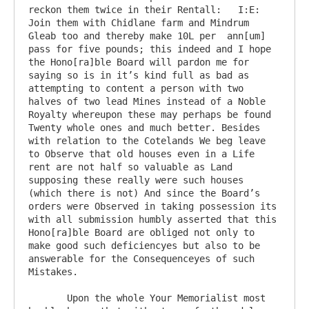
reckon them twice in their Rentall:   I:E: 
Join them with Chidlane farm and Mindrum 
Gleab too and thereby make 10L per  ann[um] 
pass for five pounds; this indeed and I hope 
the Hono[ra]ble Board will pardon me for 
saying so is in it’s kind full as bad as 
attempting to content a person with two 
halves of two lead Mines instead of a Noble 
Royalty whereupon these may perhaps be found 
Twenty whole ones and much better. Besides 
with relation to the Cotelands We beg leave 
to Observe that old houses even in a Life 
rent are not half so valuable as Land 
supposing these really were such houses 
(which there is not) And since the Board’s 
orders were Observed in taking possession its 
with all submission humbly asserted that this 
Hono[ra]ble Board are obliged not only to 
make good such deficiencyes but also to be 
answerable for the Consequenceyes of such 
Mistakes.

       Upon the whole Your Memorialist most 