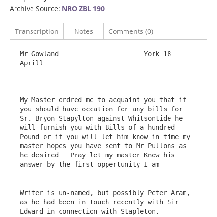
Archive Source:
NRO ZBL 190
Transcription
Notes
Comments (0)
Mr Gowland			York 18 
Aprill

My Master ordred me to acquaint you that if 
you should have occation for any bills for 
Sr. Bryon Stapylton against Whitsontide he 
will furnish you with Bills of a hundred 
Pound or if you will let him know in time my 
master hopes you have sent to Mr Pullons as 
he desired   Pray let my master Know his 
Writer is un-named, but possibly Peter Aram, 
as he had been in touch recently with Sir 
Edward in connection with Stapleton.