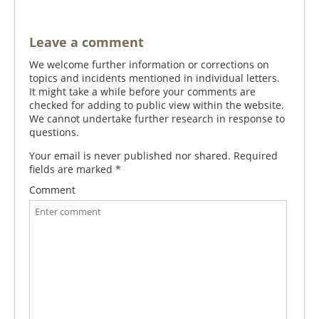
Leave a comment
We welcome further information or corrections on
topics and incidents mentioned in individual letters.
It might take a while before your comments are
checked for adding to public view within the website.
We cannot undertake further research in response to
questions.
Your email is never published nor shared. Required
fields are marked
*
Comment