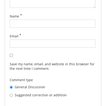
*
Name
*
Email
Save my name, email, and website in this browser for
the next time I comment.
Comment type
General Discussion
Suggested correction or addition