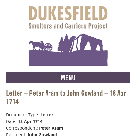
MENU
Letter – Peter Aram to John Gowland – 18 Apr
1714
Document Type:
Letter
Date:
18 Apr 1714
Correspondent:
Peter Aram
Recipient:
John Gowland