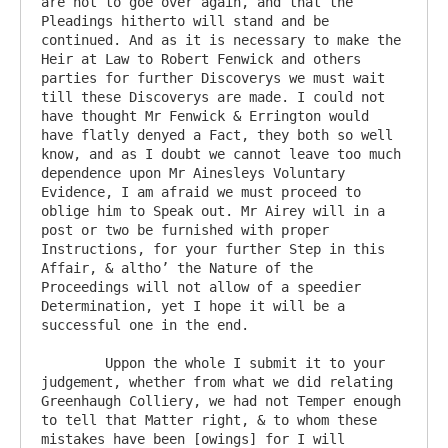
are not to goe over again, and that the 
Pleadings hitherto will stand and be 
continued. And as it is necessary to make the 
Heir at Law to Robert Fenwick and others 
parties for further Discoverys we must wait 
till these Discoverys are made. I could not 
have thought Mr Fenwick & Errington would 
have flatly denyed a Fact, they both so well 
know, and as I doubt we cannot leave too much 
dependence upon Mr Ainesleys Voluntary 
Evidence, I am afraid we must proceed to 
oblige him to Speak out. Mr Airey will in a 
post or two be furnished with proper 
Instructions, for your further Step in this 
Affair, & altho’ the Nature of the 
Proceedings will not allow of a speedier 
Determination, yet I hope it will be a 
successful one in the end.

	Uppon the whole I submit it to your 
judgement, whether from what we did relating 
Greenhaugh Colliery, we had not Temper enough 
to tell that Matter right, & to whom these 
mistakes have been [owings] for I will 