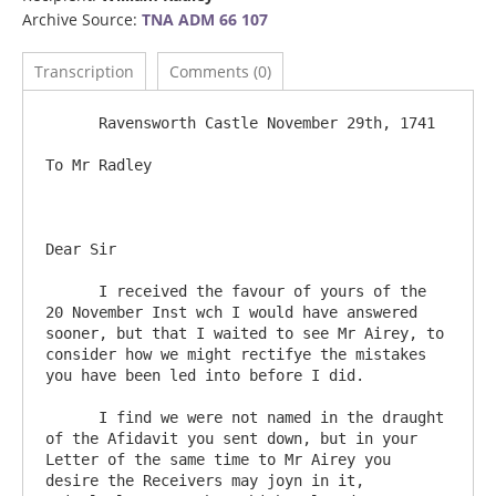
Archive Source:
TNA ADM 66 107
Transcription
Comments (0)
      Ravensworth Castle November 29th, 1741

To Mr Radley

Dear Sir 

      I received the favour of yours of the 
20 November Inst wch I would have answered 
sooner, but that I waited to see Mr Airey, to 
consider how we might rectifye the mistakes 
you have been led into before I did.

      I find we were not named in the draught 
of the Afidavit you sent down, but in your 
Letter of the same time to Mr Airey you 
desire the Receivers may joyn in it, 