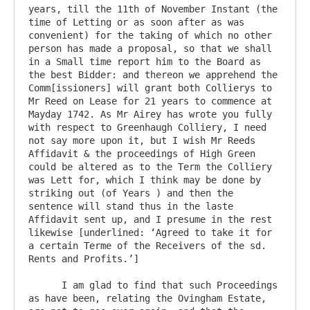
years, till the 11th of November Instant (the 
time of Letting or as soon after as was 
convenient) for the taking of which no other 
person has made a proposal, so that we shall 
in a Small time report him to the Board as 
the best Bidder: and thereon we apprehend the 
Comm[issioners] will grant both Collierys to 
Mr Reed on Lease for 21 years to commence at 
Mayday 1742. As Mr Airey has wrote you fully 
with respect to Greenhaugh Colliery, I need 
not say more upon it, but I wish Mr Reeds 
Affidavit & the proceedings of High Green 
could be altered as to the Term the Colliery 
was Lett for, which I think may be done by 
striking out (of Years ) and then the 
sentence will stand thus in the laste 
Affidavit sent up, and I presume in the rest 
likewise [underlined: ‘Agreed to take it for 
a certain Terme of the Receivers of the sd. 
Rents and Profits.’]

      I am glad to find that such Proceedings 
as have been, relating the Ovingham Estate, 