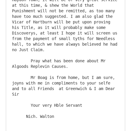
at this time, & shew the World that 
Punishment will not be remitted, as too many 
have too much suggested. I am also glad the 
Vicar of Hartburn will be put upon proving 
his Title, as it will probably make some 
Discoverys, at least I hope it will screen us 
from the payment of small tyths for Needless 
hall, to which we have always believed he had 
no Just Claim.

	Pray what has been done about Mr 
Algoods Replevin Causes.

	Mr Boag is from home, but I am sure, 
joyns with me in compliments to your selfe 
and to all Friends  at Greenwich & I am Dear 
Sir

	Your very Hble Servant
