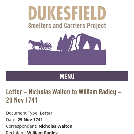
MENU
Letter – Nicholas Walton to William Radley –
29 Nov 1741
Document Type:
Letter
Date:
29 Nov 1741
Correspondent:
Nicholas Walton
Recipient:
William Radley