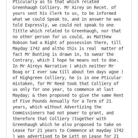
Pticularly as to that which related 
Greenhaugh Colliery. Mr Airey on Recet. of 
yours sent his Clerk to us, to be informed 
what we could Speak to, and in answer he was 
told Expressly, we could not speak to one 
Tittle which related to Greenhaugh, nor that 
no other person for us could, as Matthew 
Robson had a Right of possession there, till 
Mayday 1742 and altho this is real  matter of 
fact Mr Bunting is drawn in, to swear the 
Contrary, which I hope he means not to doe. 
In Mr Aireys Narrative ( which neither Mr 
Boag or I ever saw till about ten days agoe ) 
of Highgreen Colliery, he is in one Pticular 
mistaken, for Mr Reed took that Colliery of 
us only for one year, to commence at last 
Mayday; & then proposed to give the same Rent 
of Five Pounds Annually for a Term of 21 
years, which without Advertizing the 
Commissioners had not power to grant, and 
therefore that Colliery (together with 
Greenhaugh which he also proposed to take on 
Lease for 21 years to Commence at mayday 1742 
) was advertised to be Lett on Lease for 21 