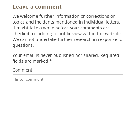
Leave a comment
We welcome further information or corrections on
topics and incidents mentioned in individual letters.
It might take a while before your comments are
checked for adding to public view within the website.
We cannot undertake further research in response to
questions.
Your email is never published nor shared. Required
fields are marked
*
Comment