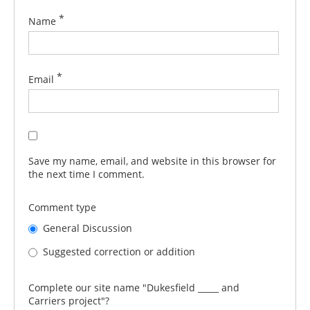
*
Name
*
Email
Save my name, email, and website in this browser for
the next time I comment.
Comment type
General Discussion
Suggested correction or addition
Complete our site name "Dukesfield _____ and
Carriers project"?