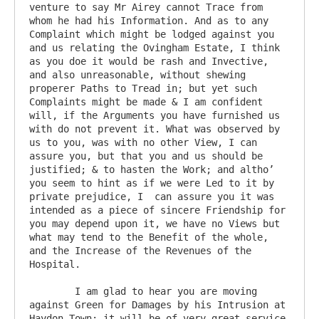
venture to say Mr Airey cannot Trace from 
whom he had his Information. And as to any 
Complaint which might be lodged against you 
and us relating the Ovingham Estate, I think 
as you doe it would be rash and Invective, 
and also unreasonable, without shewing 
properer Paths to Tread in; but yet such 
Complaints might be made & I am confident 
will, if the Arguments you have furnished us 
with do not prevent it. What was observed by 
us to you, was with no other View, I can 
assure you, but that you and us should be 
justified; & to hasten the Work; and altho’ 
you seem to hint as if we were Led to it by 
private prejudice, I  can assure you it was 
intended as a piece of sincere Friendship for 
you may depend upon it, we have no Views but 
what may tend to the Benefit of the whole, 
and the Increase of the Revenues of the 
Hospital.

	I am glad to hear you are moving 
against Green for Damages by his Intrusion at 
Haydon Town; it will be of very great service 