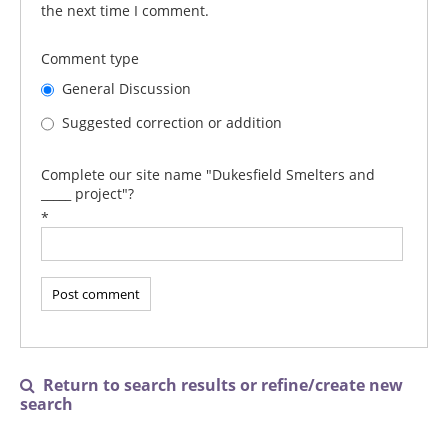
the next time I comment.
Comment type
General Discussion
Suggested correction or addition
Complete our site name "Dukesfield Smelters and
_____ project"?
*
Return to search results or refine/create new

search