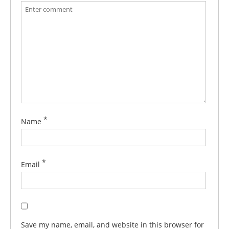
*
Name
*
Email
Save my name, email, and website in this browser for