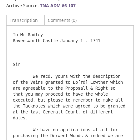
Archive Source:
TNA ADM 66 107
Transcription
Comments (0)
To Mr Radley 					
Ravensworth Castle January 1 . 1741 

Sir

	We recd. yours with the description 
of the Veins granted to Lo[rd] Lowther which 
are agreeable to the Proposall & Right so 
that you may proceed to have the whole 
executed, but please to remember to make all 
the Tacknotes which were agreed to be granted 
at the last Generall Court, of different 
dates.

	We have no applications at all for 
purchasing the Derwent Woods & indeed we are 