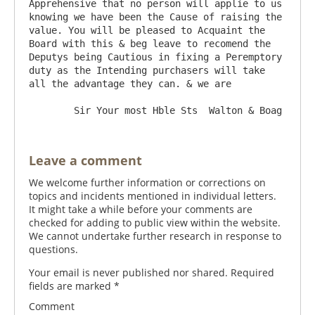
Apprehensive that no person will applie to us 
knowing we have been the Cause of raising the 
value. You will be pleased to Acquaint the 
Board with this & beg leave to recomend the 
Deputys being Cautious in fixing a Peremptory 
duty as the Intending purchasers will take 
all the advantage they can. & we are 

Leave a comment
We welcome further information or corrections on
topics and incidents mentioned in individual letters.
It might take a while before your comments are
checked for adding to public view within the website.
We cannot undertake further research in response to
questions.
Your email is never published nor shared. Required
fields are marked
*
Comment