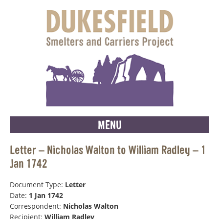
MENU
Letter – Nicholas Walton to William Radley – 1
Jan 1742
Document Type:
Letter
Date:
1 Jan 1742
Correspondent:
Nicholas Walton
Recipient:
William Radley