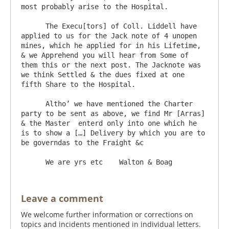
most probably arise to the Hospital.

      The Execu[tors] of Coll. Liddell have 
applied to us for the Jack note of 4 unopen 
mines, which he applied for in his Lifetime, 
& we Apprehend you will hear from Some of 
them this or the next post. The Jacknote was 
we think Settled & the dues fixed at one  
fifth Share to the Hospital.

      Altho’ we have mentioned the Charter 
party to be sent as above, we find Mr [Arras] 
& the Master  enterd only into one which he 
is to show a […] Delivery by which you are to 
be governdas to the Fraight &c

Leave a comment
We welcome further information or corrections on
topics and incidents mentioned in individual letters.