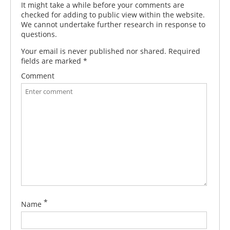
It might take a while before your comments are
checked for adding to public view within the website.
We cannot undertake further research in response to
questions.
Your email is never published nor shared. Required
fields are marked
*
Comment
*
Name