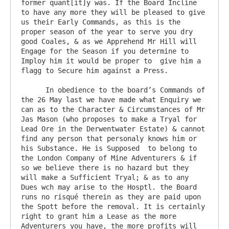
former quant[it]y was. If the Board Incline 
to have any more they will be pleased to give 
us their Early Commands, as this is the 
proper season of the year to serve you dry 
good Coales, & as we Apprehend Mr Hill will 
Engage for the Season if you determine to 
Imploy him it would be proper to  give him a 
flagg to Secure him against a Press.

      In obedience to the board’s Commands of 
the 26 May last we have made what Enquiry we 
can as to the Character & Circumstances of Mr 
Jas Mason (who proposes to make a Tryal for 
Lead Ore in the Derwentwater Estate) & cannot 
find any person that personaly knows him or 
his Substance. He is Supposed  to belong to 
the London Company of Mine Adventurers & if 
so we believe there is no hazard but they 
will make a Sufficient Tryal; & as to any 
Dues wch may arise to the Hosptl. the Board 
runs no risqué therein as they are paid upon 
the Spott before the removal. It is certainly 
right to grant him a Lease as the more 
Adventurers you have, the more profits will 