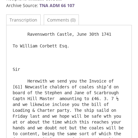
Archive Source:
TNA ADM 66 107
Transcription
Comments (0)
      Ravensworth Castle, June 30th 1741

To William Corbett Esq.

Sir

      Herewith we send you the Invoice of 
[61] Newcastle chalders of coales ship’d on 
board of the Stephen and Jane of Scarbrough 
Captn Hill Master  amounting to £46. 3. 7 ½ 
and we likewise inclose you the bill of 
Loading & Charter party. The ship saild on 
Friday last and we hope will be safe wth you 
at or about the time which this reaches your 
hands and we doubt not but the coales will be 
to content, being the same sort of which the 