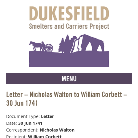
MENU
Letter – Nicholas Walton to William Corbett –
30 Jun 1741
Document Type:
Letter
Date:
30 Jun 1741
Correspondent:
Nicholas Walton
Recipient:
William Corbett