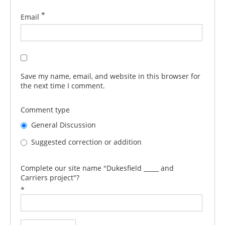
*
Email
Save my name, email, and website in this browser for
the next time I comment.
Comment type
General Discussion
Suggested correction or addition
Complete our site name "Dukesfield _____ and
Carriers project"?
*