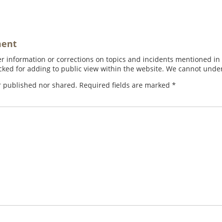
ment
 information or corrections on topics and incidents mentioned in in
ed for adding to public view within the website. We cannot under
r published nor shared. Required fields are marked
*