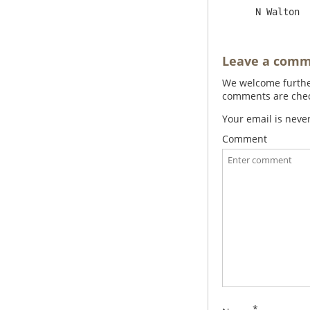
Leave a com
We welcome further
comments are check
Your email is neve
Comment
*