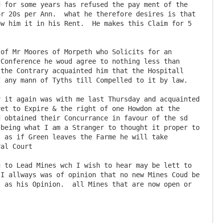
 for some years has refused the pay ment of the 
r 20s per Ann.  what he therefore desires is that 
w him it in his Rent.  He makes this Claim for 5 
Conference he woud agree to nothing less than 
the Contrary acquainted him that the Hospitall 
 any mann of Tyths till Compelled to it by law.

et to Expire & the right of one Howdon at the 
 obtained their Concurrance in favour of the sd 
being what I am a Stranger to thought it proper to 
 as if Green leaves the Farme he will take 
al Court

I allways was of opinion that no new Mines Coud be 
 as his Opinion.  all Mines that are now open or 