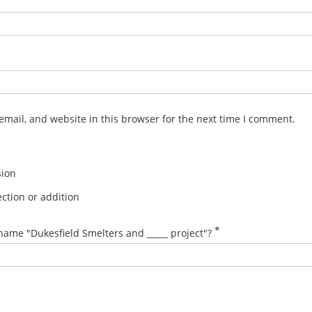
mail, and website in this browser for the next time I comment.
sion
ction or addition
*
name "Dukesfield Smelters and _____ project"?