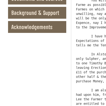
	You will Observe the Severall Shapes in wch I have had Newlands & Whittonstall to bring the whole into a large 
Farme as possibl
Farmes on which 
Background & Support
unwilling, nay a
will be the only
Expence, nay I h
Acknowledgements
to the Improveme
	I have had no other proposalls for any of the Keswick Lands but what I formerly sent you so there is no 
Expectations of 
tells me the Ten
	In Alstom moore was formely an Erection made for Smelting what was Supposed to be Copper Oare but was found to be 
only Sulpher, an
to one Timothy B
leaving Erection
£11 of the purch
other half & the
purchase Money, 
	I am also desired by Wm Lee of Lowbyre in the Mannour of Alston to represent to the Commrs a hardship that he has 
had upon him, fr
Lee the Farmer t
are entitled to 