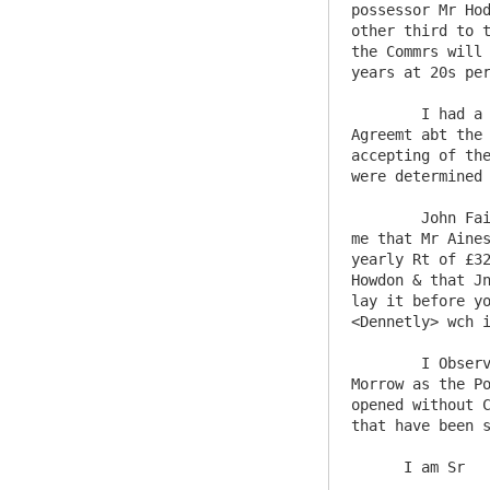
possessor Mr Hod
other third to t
the Commrs will 
years at 20s per
	I had a Conference last Thursday wth one Mr Ilderton a relation of Mr Moores of Morpeth who Solicits for an 
Agreemt abt the 
accepting of the
were determined 
	John Fairlam the Farmer of Haydon Town who has made an offer for it again was with me last Thursday and acquainted 
me that Mr Aines
yearly Rt of £32
Howdon & that Jn
lay it before yo
<Dennetly> wch i
	I Observe the Minutes of the last Court at Salters Hall relating to Lead Mines wch I wish to hear may be lett to 
Morrow as the Po
opened without C
that have been s
      I am Sr    Your most Obed Servt
