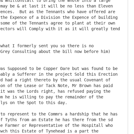
may be & at last it will be no less than Eleven 
ences.  But as the Tennants who have offered are 
the Expence of a Division the Expence of building 
some of the Tennants agree to plant at their own 
ectors will Comply with it as it will greatly tend 
Grey Consulting about the bill now before him) 
ably a Sufferer in the project Sold this Erection 
d had a right thereto by the usual Covenant of 
on of the Lease or Tack Note, Mr Brown has paid 
it was the Lords right, has refused paying the 
m he is willing to pay the remainder of the 
lys on the Spot to this day.

f Tyths from an Estate he has there from the sd 
e Farmer or Representative of the Hospitall who 
wch this Estate of Tynehead is a part the 