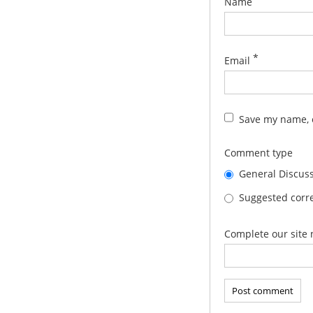
Name
*
Email
Save my name, e
Comment type
General Discus
Suggested corre
Complete our site 