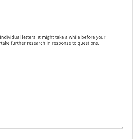
dividual letters. It might take a while before your
take further research in response to questions.