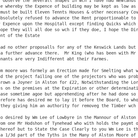
e whereby the Expence of building may be kept as low as 
must be built Eleven Tennts Houses & other necessary Cov
bsolutely refused to advance the Rent proportionable to 
 Expence upon the Hospitall except finding Quicks which 
ope they will all doe so wch if they doe, I hope the Dir
nt of the Estate

a further advance there.  Mr King (who has been with Mr 
nants are very Indifferent abt their Farmes.

d the project failing one of the projectors who was prob
rown a Joyner in Alston for £22, Notwithstanding the Lor
s on the premises at the Expiration or other determinati
ase sometime agoe but apprehending after he had done so 
refore has desired me to lay it before the Board, to who
they giving him an authority for removeg the Timber wch 
om one Mr Hodshon of Tynehead who with holds the paymt o
hereof but to State the Case Clearly to you Wm Lee is th
a 1/3d part of the Tyths in the Many of Alston Moore of 