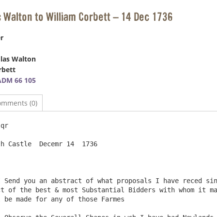
s Walton to William Corbett – 14 Dec 1736
r
las Walton
rbett
ADM 66 105
omments (0)
qr

                                                        
t of the best & most Substantial Bidders with whom it ma
 be made for any of those Farmes
