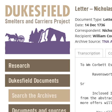
Letter – Nichola
Document Type:
Lette
Date:
14 Dec 1736
Correspondent:
Nicho
Recipient:
William Co
Archive Source:
TNA 
Transcription
C
Research
To Wm Corbett Es
      Ravensworth Castle  Decemr 14  1736

Dukesfield Documents
Sr              
      Inclosed I Send you an abstract of what proposals I have reced since the last Advertizment and also a list taken 
Search the Archives
from the abstrac
more offers will
Documents and sources