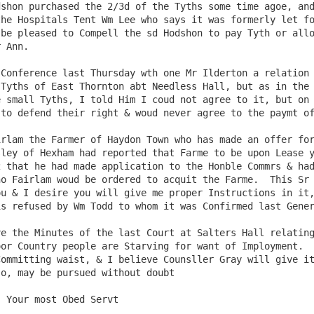
shon purchased the 2/3d of the Tyths some time agoe, and
he Hospitals Tent Wm Lee who says it was formerly let fo
be pleased to Compell the sd Hodshon to pay Tyth or allo
 Ann.

Tyths of East Thornton abt Needless Hall, but as in the 
 small Tyths, I told Him I coud not agree to it, but on 
to defend their right & woud never agree to the paymt of
ley of Hexham had reported that Farme to be upon Lease y
 that he had made application to the Honble Commrs & had
o Fairlam woud be ordered to acquit the Farme.  This Sr 
u & I desire you will give me proper Instructions in it,
s refused by Wm Todd to whom it was Confirmed last Gener
or Country people are Starving for want of Imployment.  
ommitting waist, & I believe Counsller Gray will give it
o, may be pursued without doubt
