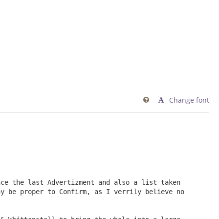
Change font

             

y be proper to Confirm, as I verrily believe no 