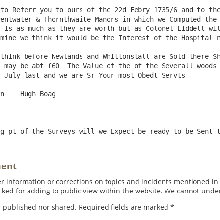
entwater & Thornthwaite Manors in which we Computed the 
 is as much as they are worth but as Colonel Liddell wil
mine we think it would be the Interest of the Hospital n
 may be abt £60  The Value of the of the Severall woods 
 July last and we are Sr Your most Obedt Servts     

ment
 information or corrections on topics and incidents mentioned in in
ed for adding to public view within the website. We cannot under
r published nor shared. Required fields are marked
*