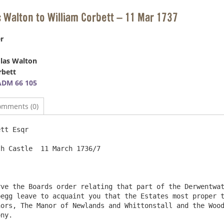
s Walton to William Corbett – 11 Mar 1737
r
las Walton
rbett
ADM 66 105
omments (0)
tt Esqr

egg leave to acquaint you that the Estates most proper t
ors, The Manor of Newlands and Whittonstall and the Wood
ny.
