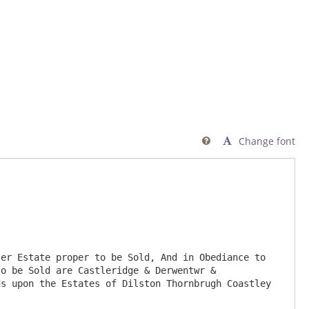
Change font

o be Sold are Castleridge & Derwentwr & 
s upon the Estates of Dilston Thornbrugh Coastley 