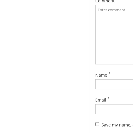
Comment
*
Name
*
Email
Save my name, e