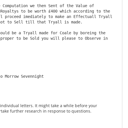
Royaltys to be worth £400 which according to the 
l proceed imediately to make an Effectuall Tryall 
ot to Sell till that Tryall is made.

proper to be Sold you will please to Observe in 
dividual letters. It might take a while before your
take further research in response to questions.