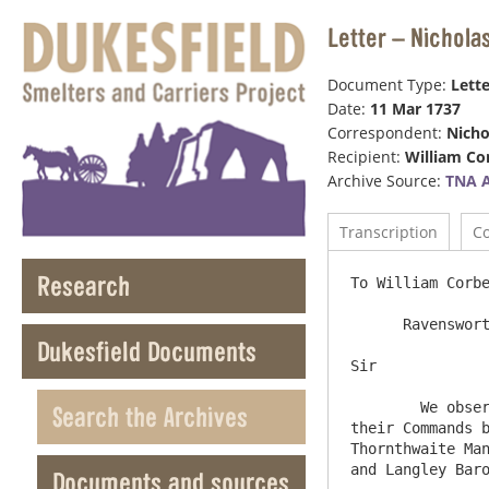
Letter – Nichola
Document Type:
Lette
Date:
11 Mar 1737
Correspondent:
Nicho
Recipient:
William Co
Archive Source:
TNA 
Transcription
C
Research
To William Corbe
      Ravensworth Castle  11 March 1736/7

Dukesfield Documents
Sir

	We observe the Boards order relating that part of the Derwentwater Estate proper to be Sold, And in Obediance to 
Search the Archives
their Commands b
Thornthwaite Man
and Langley Baro
Documents and sources