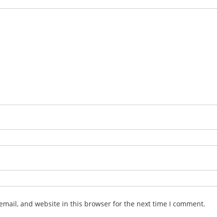
mail, and website in this browser for the next time I comment.