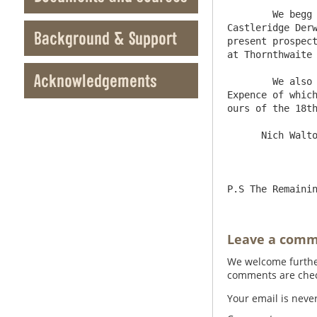
	We begg to Referr you to ours of the 22d Febry 1735/6 and to the Computation we then Sent of the Value of 
Castleridge Derw
Background & Support
present prospect
at Thornthwaite 
Acknowledgements
	We also think before Newlands and Whittonstall are Sold there Should be a Tryall made for Coale by boreing the 
Expence of which
ours of the 18th
      Nich Walton    Hugh Boag

Leave a com
We welcome further
comments are check
Your email is neve