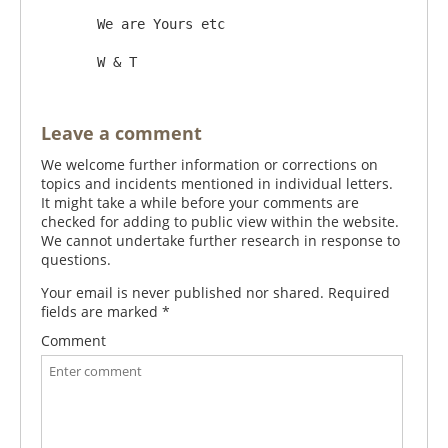
       We are Yours etc 

Leave a comment
We welcome further information or corrections on
topics and incidents mentioned in individual letters.
It might take a while before your comments are
checked for adding to public view within the website.
We cannot undertake further research in response to
questions.
Your email is never published nor shared. Required
fields are marked
*
Comment