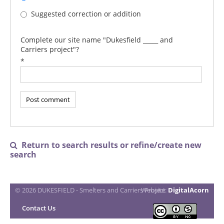
Suggested correction or addition
Complete our site name "Dukesfield _____ and
Carriers project"?
*
Return to search results or refine/create new

search
© 2026 DUKESFIELD - Smelters and Carriers Project
Website:
DigitalAcorn
Contact Us