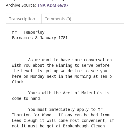
Archive Source:
TNA ADM 66/97
Transcription
Comments (0)
Mr T Temperley                          					
Farnacres 8 January 1781

       As we want to have some conversation 
with You about the Winning to serve before 
the Levell is got up we desire to see you 
here on Monday next in the Morning at Ten o 
Clock.

       Yours with the Acct of Materials is 
come to hand.

       You must immediately apply to Mr 
Thornton for Wood.  If any can be had from 
Lees Cleugh it will come most convenient; if 
not it must be got at Brokenheugh Cleugh.         
