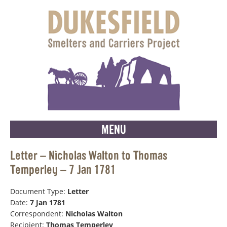
MENU
Letter – Nicholas Walton to Thomas
Temperley – 7 Jan 1781
Document Type:
Letter
Date:
7 Jan 1781
Correspondent:
Nicholas Walton
Recipient:
Thomas Temperley