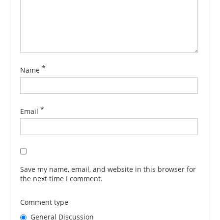
*
Name
*
Email
Save my name, email, and website in this browser for
the next time I comment.
Comment type
General Discussion