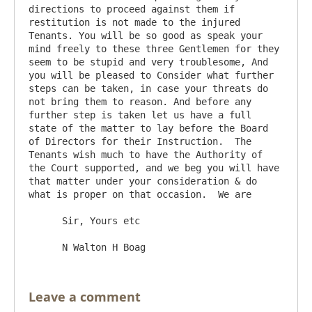
directions to proceed against them if 
restitution is not made to the injured 
Tenants. You will be so good as speak your 
mind freely to these three Gentlemen for they 
seem to be stupid and very troublesome, And 
you will be pleased to Consider what further 
steps can be taken, in case your threats do 
not bring them to reason. And before any 
further step is taken let us have a full 
state of the matter to lay before the Board 
of Directors for their Instruction.  The 
Tenants wish much to have the Authority of 
the Court supported, and we beg you will have 
that matter under your consideration & do 
what is proper on that occasion.  We are

      Sir, Yours etc

Leave a comment