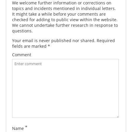
We welcome further information or corrections on
topics and incidents mentioned in individual letters.
It might take a while before your comments are
checked for adding to public view within the website.
We cannot undertake further research in response to
questions.
Your email is never published nor shared. Required
fields are marked
*
Comment
*
Name