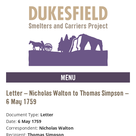
MENU
Letter – Nicholas Walton to Thomas Simpson –
6 May 1759
Document Type:
Letter
Date:
6 May 1759
Correspondent:
Nicholas Walton
Recipient:
Thomas Simpson