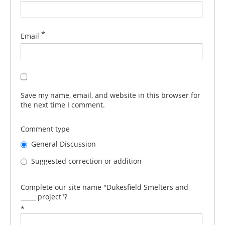
*
Email
Save my name, email, and website in this browser for
the next time I comment.
Comment type
General Discussion
Suggested correction or addition
Complete our site name "Dukesfield Smelters and
_____ project"?
*