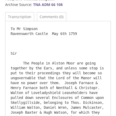
Archive Source:
TNA ADM 66 108
Transcription
Comments (0)
To Mr Simpson                    					
Ravensworth Castle  May 6th 1759

Sir

      The People in Alston Moor are going 
together by the Ears, and unless some stop is 
put to their proceedings they will become so 
ungovernable that the Lord of the Manor will 
have no power over them.  Joseph Farnace & 
Henry Farnace both of Nenthall & Christopr. 
Walton of Loveladyshield Leaseholders have 
pulled down several Enclosures of Common upon 
Skellygillside, belonging to Thos. Dickinson, 
William Walton, Daniel Wren, James Mulcaster, 
Joseph Baxter & Hugh Watson, for which they 