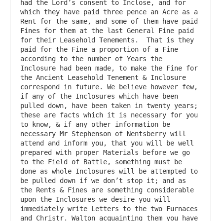
had the Lord’s consent to Inclose, and for 
which they have paid three pence an Acre as a 
Rent for the same, and some of them have paid 
Fines for them at the last General Fine paid 
for their Leasehold Tenements.  That is they 
paid for the Fine a proportion of a Fine 
according to the number of Years the 
Inclosure had been made, to make the Fine for 
the Ancient Leasehold Tenement & Inclosure 
correspond in future. We believe however few, 
if any of the Inclosures which have been 
pulled down, have been taken in twenty years; 
these are facts which it is necessary for you 
to know, & if any other information be 
necessary Mr Stephenson of Nentsberry will 
attend and inform you, that you will be well 
prepared with proper Materials before we go 
to the Field of Battle, something must be 
done as whole Inclosures will be attempted to 
be pulled down if we don’t stop it; and as 
the Rents & Fines are something considerable 
upon the Inclosures we desire you will 
immediately write Letters to the two Furnaces 
and Christr. Walton acquainting them you have 