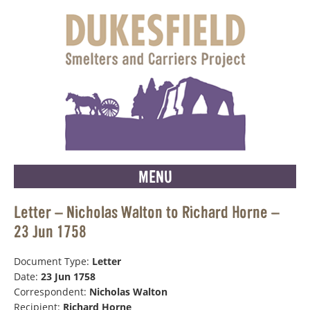
MENU
Letter – Nicholas Walton to Richard Horne –
23 Jun 1758
Document Type:
Letter
Date:
23 Jun 1758
Correspondent:
Nicholas Walton
Recipient:
Richard Horne