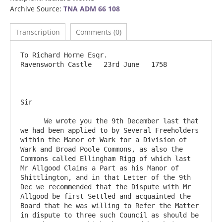
Archive Source:
TNA ADM 66 108
Transcription
Comments (0)
To Richard Horne Esqr.                               		
Ravensworth Castle   23rd June   1758

Sir

      We wrote you the 9th December last that 
we had been applied to by Several Freeholders 
within the Manor of Wark for a Division of 
Wark and Broad Poole Commons, as also the 
Commons called Ellingham Rigg of which last 
Mr Allgood Claims a Part as his Manor of 
Shittlington, and in that Letter of the 9th 
Dec we recommended that the Dispute with Mr 
Allgood be first Settled and acquainted the 
Board that he was willing to Refer the Matter 
in dispute to three such Council as should be 