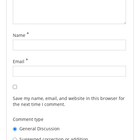
*
Name
*
Email
Save my name, email, and website in this browser for
the next time I comment.
Comment type
General Discussion
Suggested correction or addition