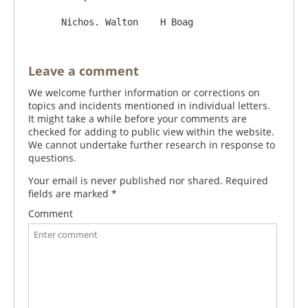
Leave a comment
We welcome further information or corrections on
topics and incidents mentioned in individual letters.
It might take a while before your comments are
checked for adding to public view within the website.
We cannot undertake further research in response to
questions.
Your email is never published nor shared. Required
fields are marked
*
Comment