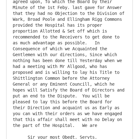
agreed upon, To which the Board by their 
Minute of the 1st Feby. last gave for Answer 
that they had no Objection to the Division of 
Wark, Broad Poole and Ellingham Rigg Commons 
provided the Hospital has its proper 
proportion Allotted & Set off which is 
recommended to the Receivers to get done to 
as much advantage as possible.   In 
Consequence of which we Acquainted the 
Gentlemen with our directions, Since which 
nothing has been done till Yesterday when we 
had a meeting with Mr Allgood, who has 
proposed and is willing to lay his Title to 
Shittlington Common before the Attorney 
General or any Eminent Councill, which he 
hopes will Satisfy the Board of Directors and 
put an end to the Dispute.  You will be 
pleased to lay this before the Board for 
their Direction and acquaint us as Early as 
you can with their orders as we have engaged 
that this affair shall meet with no Delay on 
the part of the Hospital.   We are

      Sir your most Obedt. Servts.
