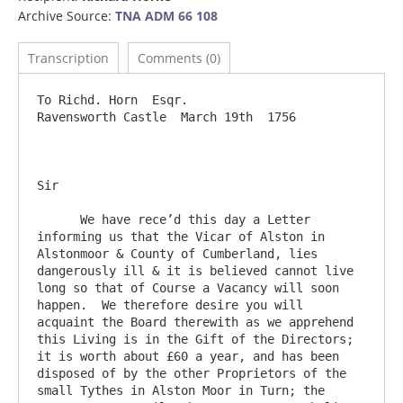
Archive Source:
TNA ADM 66 108
Transcription
Comments (0)
To Richd. Horn  Esqr.           				
Ravensworth Castle  March 19th  1756

Sir     

      We have rece’d this day a Letter 
informing us that the Vicar of Alston in 
Alstonmoor & County of Cumberland, lies 
dangerously ill & it is believed cannot live 
long so that of Course a Vacancy will soon 
happen.  We therefore desire you will 
acquaint the Board therewith as we apprehend 
this Living is in the Gift of the Directors; 
it is worth about £60 a year, and has been 
disposed of by the other Proprietors of the 
small Tythes in Alston Moor in Turn; the 