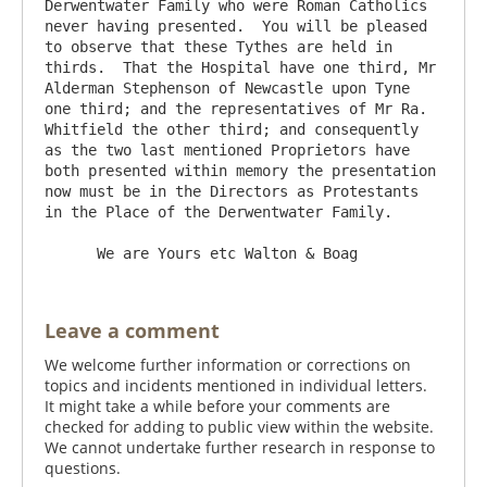
Derwentwater Family who were Roman Catholics 
never having presented.  You will be pleased 
to observe that these Tythes are held in 
thirds.  That the Hospital have one third, Mr 
Alderman Stephenson of Newcastle upon Tyne 
one third; and the representatives of Mr Ra. 
Whitfield the other third; and consequently 
as the two last mentioned Proprietors have 
both presented within memory the presentation 
now must be in the Directors as Protestants 
in the Place of the Derwentwater Family.

Leave a comment
We welcome further information or corrections on
topics and incidents mentioned in individual letters.
It might take a while before your comments are
checked for adding to public view within the website.
We cannot undertake further research in response to
questions.