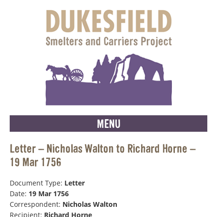
MENU
Letter – Nicholas Walton to Richard Horne –
19 Mar 1756
Document Type:
Letter
Date:
19 Mar 1756
Correspondent:
Nicholas Walton
Recipient:
Richard Horne