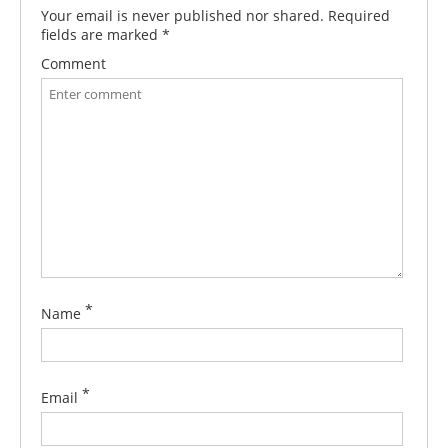
Your email is never published nor shared. Required
fields are marked
*
Comment
*
Name
*
Email