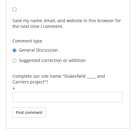
Save my name, email, and website in this browser for
the next time I comment.
Comment type
General Discussion
Suggested correction or addition
Complete our site name "Dukesfield _____ and
Carriers project"?
*