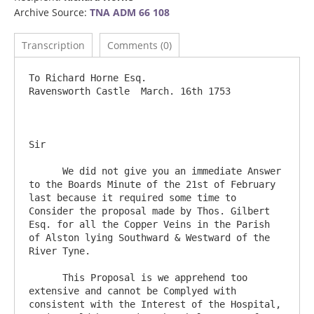
Archive Source:
TNA ADM 66 108
Transcription
Comments (0)
To Richard Horne Esq.             		
Ravensworth Castle  March. 16th 1753

Sir      

      We did not give you an immediate Answer 
to the Boards Minute of the 21st of February 
last because it required some time to 
Consider the proposal made by Thos. Gilbert 
Esq. for all the Copper Veins in the Parish 
of Alston lying Southward & Westward of the 
River Tyne.

      This Proposal is we apprehend too 
extensive and cannot be Complyed with 
consistent with the Interest of the Hospital, 