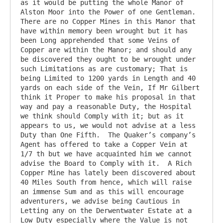
as it would be putting the whole Manor of 
Alston Moor into the Power of one Gentleman.  
There are no Copper Mines in this Manor that 
have within memory been wrought but it has 
been Long apprehended that some Veins of 
Copper are within the Manor; and should any 
be discovered they ought to be wrought under 
such Limitations as are customary; That is 
being Limited to 1200 yards in Length and 40 
yards on each side of the Vein, If Mr Gilbert 
think it Proper to make his proposal in that 
way and pay a reasonable Duty, the Hospital 
we think should Comply with it; but as it 
appears to us, we would not advise at a less 
Duty than One Fifth.  The Quaker’s company’s 
Agent has offered to take a Copper Vein at 
1/7 th but we have acquainted him we cannot 
advise the Board to Comply with it.  A Rich 
Copper Mine has lately been discovered about 
40 Miles South from hence, which will raise 
an immense Sum and as this will encourage 
adventurers, we advise being Cautious in 
Letting any on the Derwentwater Estate at a 
Low Duty especially where the Value is not 