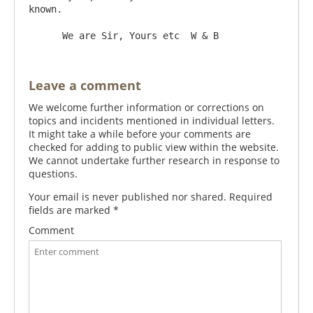
known.

Leave a comment
We welcome further information or corrections on
topics and incidents mentioned in individual letters.
It might take a while before your comments are
checked for adding to public view within the website.
We cannot undertake further research in response to
questions.
Your email is never published nor shared. Required
fields are marked
*
Comment