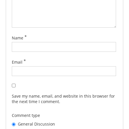
*
Name
*
Email
Save my name, email, and website in this browser for
the next time I comment.
Comment type
General Discussion