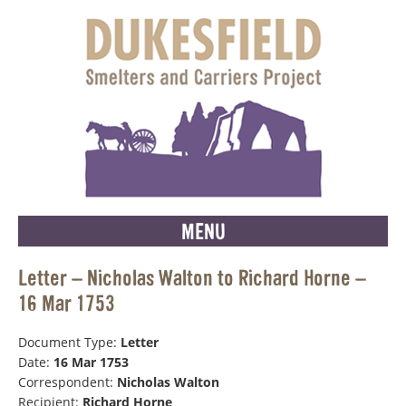
MENU
Letter – Nicholas Walton to Richard Horne –
16 Mar 1753
Document Type:
Letter
Date:
16 Mar 1753
Correspondent:
Nicholas Walton
Recipient:
Richard Horne