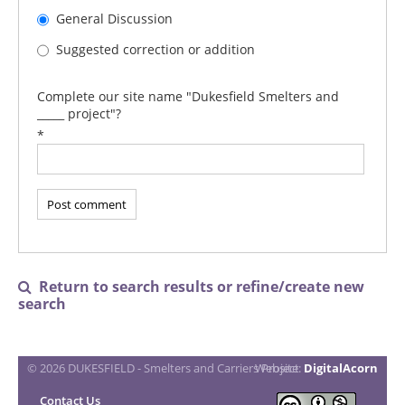
General Discussion
Suggested correction or addition
Complete our site name "Dukesfield Smelters and
_____ project"?
*
Return to search results or refine/create new

search
© 2026 DUKESFIELD - Smelters and Carriers Project
Website:
DigitalAcorn
Contact Us