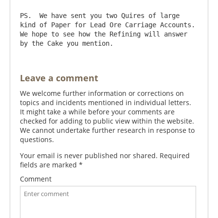
PS.  We have sent you two Quires of large 
kind of Paper for Lead Ore Carriage Accounts.  
We hope to see how the Refining will answer 
Leave a comment
We welcome further information or corrections on
topics and incidents mentioned in individual letters.
It might take a while before your comments are
checked for adding to public view within the website.
We cannot undertake further research in response to
questions.
Your email is never published nor shared. Required
fields are marked
*
Comment