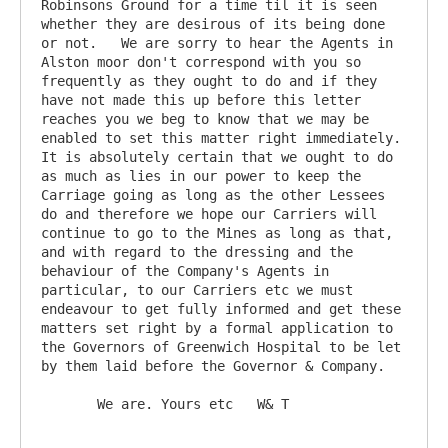
Robinsons Ground for a time til it is seen 
whether they are desirous of its being done 
or not.   We are sorry to hear the Agents in 
Alston moor don't correspond with you so 
frequently as they ought to do and if they 
have not made this up before this letter 
reaches you we beg to know that we may be 
enabled to set this matter right immediately.   
It is absolutely certain that we ought to do 
as much as lies in our power to keep the 
Carriage going as long as the other Lessees 
do and therefore we hope our Carriers will 
continue to go to the Mines as long as that, 
and with regard to the dressing and the 
behaviour of the Company's Agents in 
particular, to our Carriers etc we must 
endeavour to get fully informed and get these 
matters set right by a formal application to 
the Governors of Greenwich Hospital to be let 
by them laid before the Governor & Company.     

       We are. Yours etc   W& T
