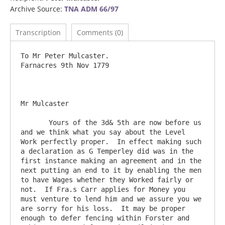
Archive Source:
TNA ADM 66/97
Transcription
Comments (0)
To Mr Peter Mulcaster.                        				
Farnacres 9th Nov 1779

Mr Mulcaster

       Yours of the 3d& 5th are now before us 
and we think what you say about the Level 
Work perfectly proper.  In effect making such 
a declaration as G Temperley did was in the 
first instance making an agreement and in the 
next putting an end to it by enabling the men 
to have Wages whether they Worked fairly or 
not.  If Fra.s Carr applies for Money you 
must venture to lend him and we assure you we 
are sorry for his loss.  It may be proper 
enough to defer fencing within Forster and 