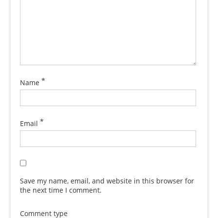
*
Name
*
Email
Save my name, email, and website in this browser for
the next time I comment.
Comment type