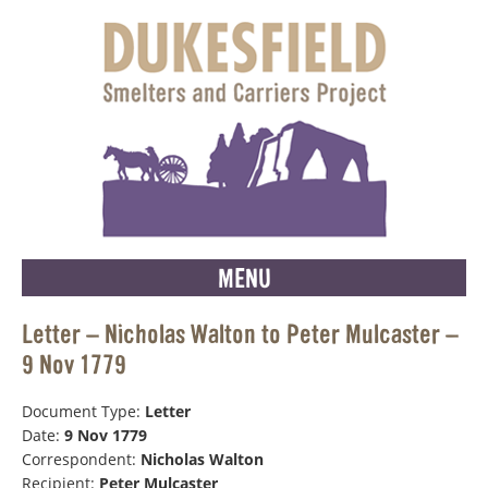
MENU
Letter – Nicholas Walton to Peter Mulcaster –
9 Nov 1779
Document Type:
Letter
Date:
9 Nov 1779
Correspondent:
Nicholas Walton
Recipient:
Peter Mulcaster