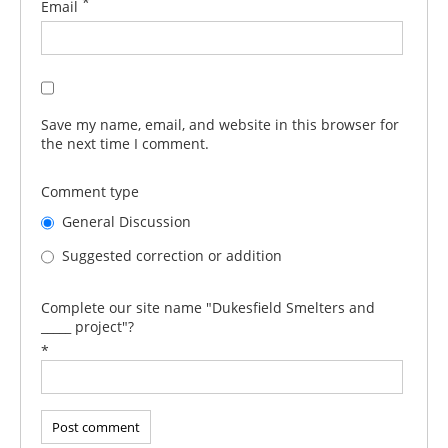
*
Email
Save my name, email, and website in this browser for
the next time I comment.
Comment type
General Discussion
Suggested correction or addition
Complete our site name "Dukesfield Smelters and
_____ project"?
*