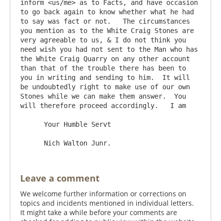
inform <us/me> as to Facts, and have occasion 
to go back again to know whether what he had 
to say was fact or not.   The circumstances 
you mention as to the White Craig Stones are 
very agreeable to us, & I do not think you 
need wish you had not sent to the Man who has 
the White Craig Quarry on any other account 
than that of the trouble there has been to 
you in writing and sending to him.  It will 
be undoubtedly right to make use of our own 
Stones while we can make them answer.  You 
will therefore proceed accordingly.   I am

      Your Humble Servt

Leave a comment
We welcome further information or corrections on
topics and incidents mentioned in individual letters.
It might take a while before your comments are