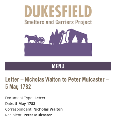
MENU
Letter – Nicholas Walton to Peter Mulcaster –
5 May 1782
Document Type:
Letter
Date:
5 May 1782
Correspondent:
Nicholas Walton
Recipient:
Peter Mulcaster