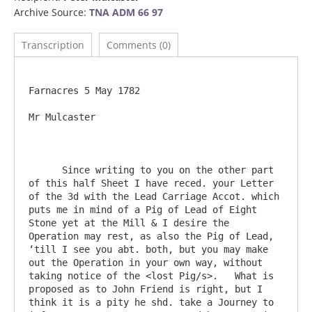
Archive Source:
TNA ADM 66 97
Transcription
Comments (0)
Farnacres 5 May 1782

Mr Mulcaster

      Since writing to you on the other part 
of this half Sheet I have reced. your Letter 
of the 3d with the Lead Carriage Accot. which 
puts me in mind of a Pig of Lead of Eight 
Stone yet at the Mill & I desire the 
Operation may rest, as also the Pig of Lead, 
‘till I see you abt. both, but you may make 
out the Operation in your own way, without 
taking notice of the <lost Pig/s>.   What is 
proposed as to John Friend is right, but I 
think it is a pity he shd. take a Journey to 