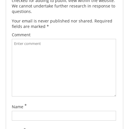
checked for adding to public view within the website.
We cannot undertake further research in response to
questions.
Your email is never published nor shared. Required
fields are marked
*
Comment
*
Name