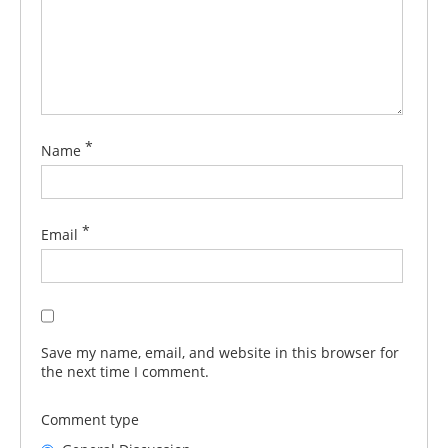
*
Name
*
Email
Save my name, email, and website in this browser for
the next time I comment.
Comment type