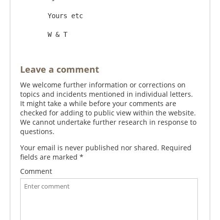
       Yours etc

Leave a comment
We welcome further information or corrections on
topics and incidents mentioned in individual letters.
It might take a while before your comments are
checked for adding to public view within the website.
We cannot undertake further research in response to
questions.
Your email is never published nor shared. Required
fields are marked
*
Comment