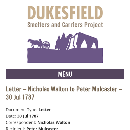
MENU
Letter – Nicholas Walton to Peter Mulcaster –
30 Jul 1787
Document Type:
Letter
Date:
30 Jul 1787
Correspondent:
Nicholas Walton
Recipient:
Peter Mulcaster