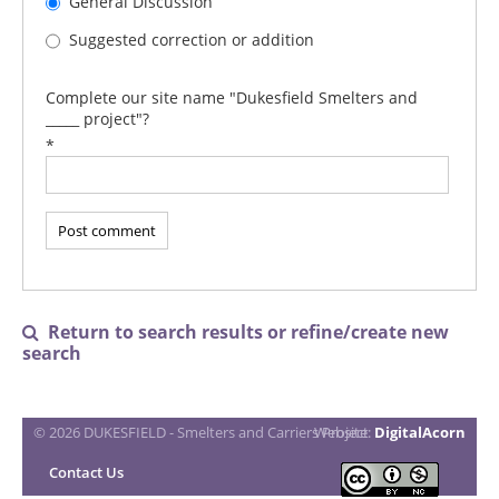
General Discussion
Suggested correction or addition
Complete our site name "Dukesfield Smelters and
_____ project"?
*
Return to search results or refine/create new

search
© 2026 DUKESFIELD - Smelters and Carriers Project
Website:
DigitalAcorn
Contact Us