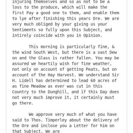
injuring themselves and so as not to be a 
loss to the produce, which will make the 
first Pay a good one to them, and enable them 
to lye after finishing this years Ore. We are 
very much obliged by your giving us your 
Sentiments so fully upon this Subject, and 
intirely coincide with you in Opinion.

       This morning is particularly fine, & 
the wind South West, but there is a vast Dew 
on and the Glass is rather fallen. You may be 
assured we heartily wish for fine weather, 
not only on account of getting Peats, but on 
account of the Hay Harvest. We understand Sir 
H. Lidell has determined to lead 60 acres of 
as fine Meadow as ever was cut in this 
Country to the Dunghill, and if this Day does 
not very much improve it, it certainly must 
go there.

       We approve very much of what you have 
said to Thos. Timperley about the delivery of 
the Ore and inclose you a Letter for him on 
that Subject. We are
