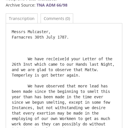
Archive Source:
TNA ADM 66/98
Transcription
Comments (0)
Messrs Mulcaster, 							
Farnacres 30th July 1787.

       We have rec[eive]d your Letter of the 
26th Inst which came to our Hands last Night, 
and we are glad to observe that Mattw. 
Temperley is got better again.

       We have observed that more lead has 
been made since the beginning to smelt this 
year than has been made in the time ever 
since we begun smelting, except in some few 
Instances, but not withstanding we desire 
that every exertion may be made in the 
employing of our own Workmen to get as much 
work done as they can possibly do without 