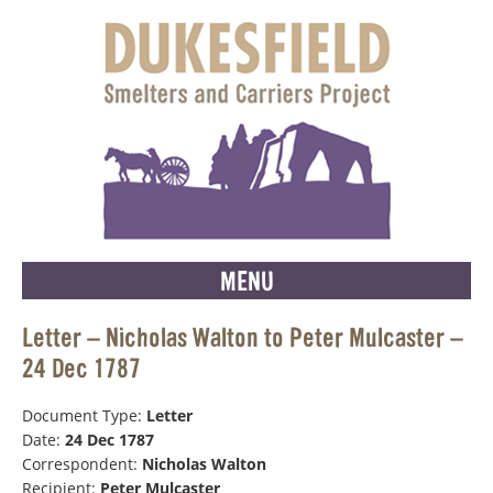
MENU
Letter – Nicholas Walton to Peter Mulcaster –
24 Dec 1787
Document Type:
Letter
Date:
24 Dec 1787
Correspondent:
Nicholas Walton
Recipient:
Peter Mulcaster