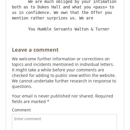
       We are much obliged by your intimation 
both as to Dukes Hall and what you <pass> to 
us in confidence. We own that the Offer you 
mention rather surprizes us. We are

Leave a comment
We welcome further information or corrections on
topics and incidents mentioned in individual letters.
It might take a while before your comments are
checked for adding to public view within the website.
We cannot undertake further research in response to
questions.
Your email is never published nor shared. Required
fields are marked
*
Comment