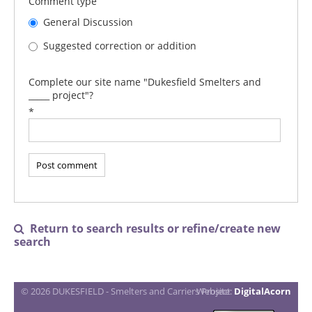
Comment type
General Discussion
Suggested correction or addition
Complete our site name "Dukesfield Smelters and
_____ project"?
*
Return to search results or refine/create new

search
© 2026 DUKESFIELD - Smelters and Carriers Project
Website:
DigitalAcorn