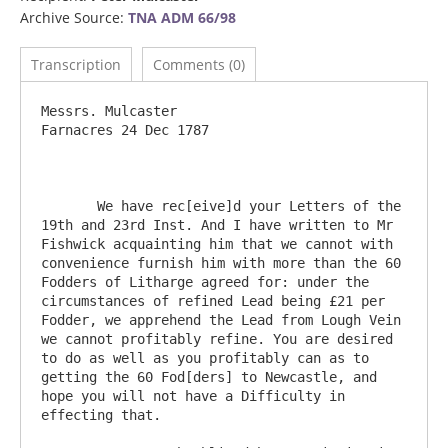
Archive Source:
TNA ADM 66/98
Transcription
Comments (0)
Messrs. Mulcaster 						
Farnacres 24 Dec 1787

       We have rec[eive]d your Letters of the 
19th and 23rd Inst. And I have written to Mr 
Fishwick acquainting him that we cannot with 
convenience furnish him with more than the 60 
Fodders of Litharge agreed for: under the 
circumstances of refined Lead being £21 per 
Fodder, we apprehend the Lead from Lough Vein 
we cannot profitably refine. You are desired 
to do as well as you profitably can as to 
getting the 60 Fod[ders] to Newcastle, and 
hope you will not have a Difficulty in 
effecting that.
