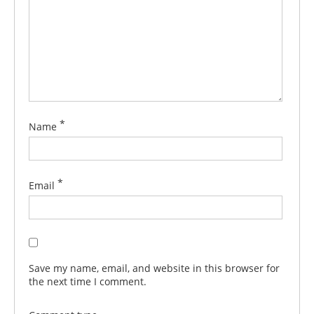
*
Name
*
Email
Save my name, email, and website in this browser for
the next time I comment.