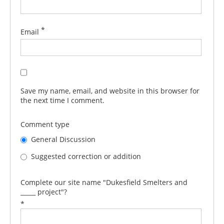
*
Email
Save my name, email, and website in this browser for
the next time I comment.
Comment type
General Discussion
Suggested correction or addition
Complete our site name "Dukesfield Smelters and
_____ project"?
*