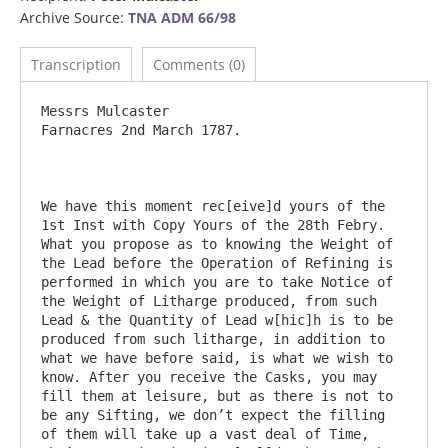
Archive Source:
TNA ADM 66/98
Transcription
Comments (0)
Messrs Mulcaster 							
Farnacres 2nd March 1787.

We have this moment rec[eive]d yours of the 
1st Inst with Copy Yours of the 28th Febry. 
What you propose as to knowing the Weight of 
the Lead before the Operation of Refining is 
performed in which you are to take Notice of 
the Weight of Litharge produced, from such 
Lead & the Quantity of Lead w[hic]h is to be 
produced from such litharge, in addition to 
what we have before said, is what we wish to 
know. After you receive the Casks, you may 
fill them at leisure, but as there is not to 
be any Sifting, we don’t expect the filling 
of them will take up a vast deal of Time, 