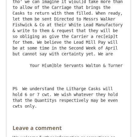
tho’ we can imagine it w[oul]d take more than 
to allow of the Carriage that brings the 
Casks to return with them filled. When ready, 
let them be sent Directed to Messrs Walker 
Fishwick & Co at their White Lead Manufactory 
& write to them & request that they will be 
so obliging as give the Carrier a rec[eip]t 
for them. We believe the Lead Mill Pay will 
be at some time in the Second Week of April 
but cannot say with certainty yet. We are

       Your H[um]ble Servants Walton & Turner

PS  We understand the Litharge Casks will 
hold 6 or 7 cwt. We wish whatever they hold 
that the Quantitys respectively may be even 
Leave a comment