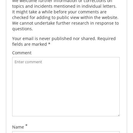
We welcome further information or corrections on
topics and incidents mentioned in individual letters.
It might take a while before your comments are
checked for adding to public view within the website.
We cannot undertake further research in response to
questions.
Your email is never published nor shared. Required
fields are marked
*
Comment
*
Name