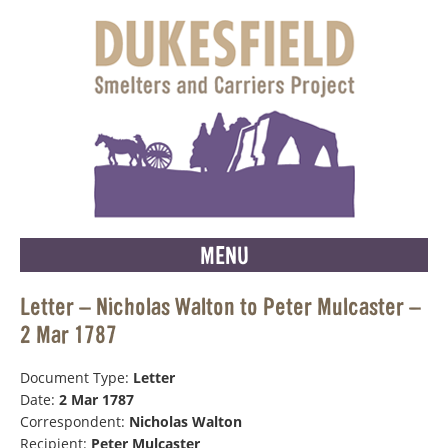
MENU
Letter – Nicholas Walton to Peter Mulcaster –
2 Mar 1787
Document Type:
Letter
Date:
2 Mar 1787
Correspondent:
Nicholas Walton
Recipient:
Peter Mulcaster