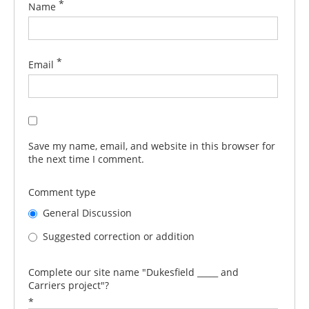
*
Name
*
Email
Save my name, email, and website in this browser for
the next time I comment.
Comment type
General Discussion
Suggested correction or addition
Complete our site name "Dukesfield _____ and
Carriers project"?
*