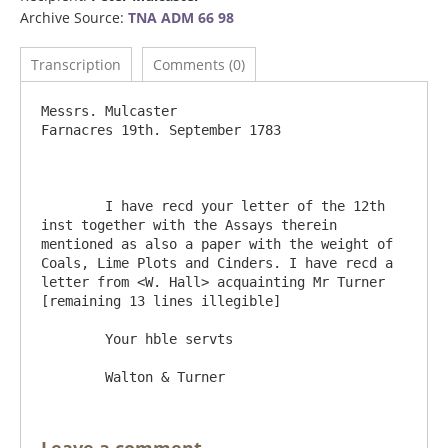
Archive Source:
TNA ADM 66 98
Transcription
Comments (0)
Messrs. Mulcaster					
Farnacres 19th. September 1783

	I have recd your letter of the 12th 
inst together with the Assays therein 
mentioned as also a paper with the weight of 
Coals, Lime Plots and Cinders. I have recd a 
letter from <W. Hall> acquainting Mr Turner 
[remaining 13 lines illegible]

	Your hble servts
