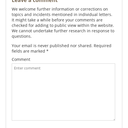
Leave a comment
We welcome further information or corrections on
topics and incidents mentioned in individual letters.
It might take a while before your comments are
checked for adding to public view within the website.
We cannot undertake further research in response to
questions.
Your email is never published nor shared. Required
fields are marked
*
Comment