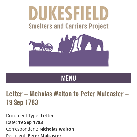
MENU
Letter – Nicholas Walton to Peter Mulcaster –
19 Sep 1783
Document Type:
Letter
Date:
19 Sep 1783
Correspondent:
Nicholas Walton
Recipient:
Peter Mulcaster