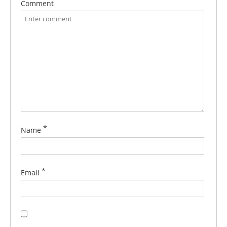
Comment
*
Name
*
Email