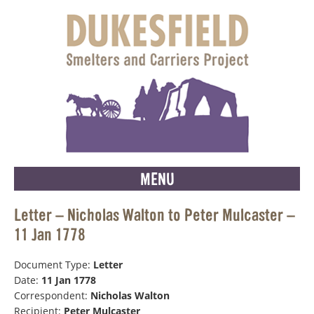
MENU
Letter – Nicholas Walton to Peter Mulcaster –
11 Jan 1778
Document Type:
Letter
Date:
11 Jan 1778
Correspondent:
Nicholas Walton
Recipient:
Peter Mulcaster