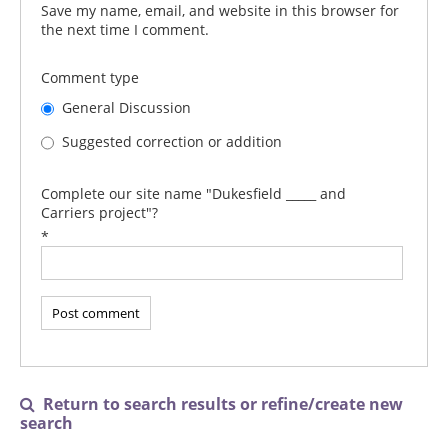
Save my name, email, and website in this browser for
the next time I comment.
Comment type
General Discussion
Suggested correction or addition
Complete our site name "Dukesfield _____ and
Carriers project"?
*
Return to search results or refine/create new

search