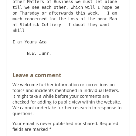
other Matters of Business we must let alone 
till we see each other, which will I hope be 
on Thursday or afterwards this Week.   I am 
much concerned for the Loss of the poor Man 
at Stublick Colliery – I doubt they want 
Skill

I am Yours &ca

Leave a comment
We welcome further information or corrections on
topics and incidents mentioned in individual letters.
It might take a while before your comments are
checked for adding to public view within the website.
We cannot undertake further research in response to
questions.
Your email is never published nor shared. Required
fields are marked
*