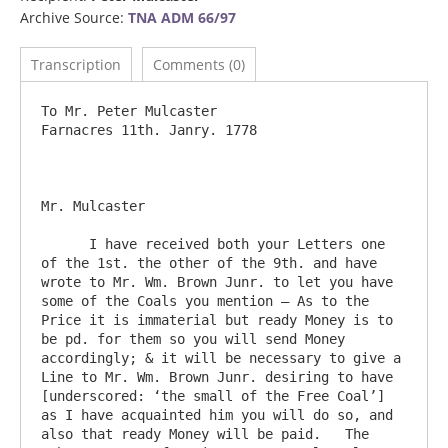
Archive Source:
TNA ADM 66/97
Transcription
Comments (0)
To Mr. Peter Mulcaster					
Farnacres 11th. Janry. 1778

Mr. Mulcaster

      I have received both your Letters one 
of the 1st. the other of the 9th. and have 
wrote to Mr. Wm. Brown Junr. to let you have 
some of the Coals you mention – As to the 
Price it is immaterial but ready Money is to 
be pd. for them so you will send Money 
accordingly; & it will be necessary to give a 
Line to Mr. Wm. Brown Junr. desiring to have 
[underscored: ‘the small of the Free Coal’] 
as I have acquainted him you will do so, and 
also that ready Money will be paid.   The 