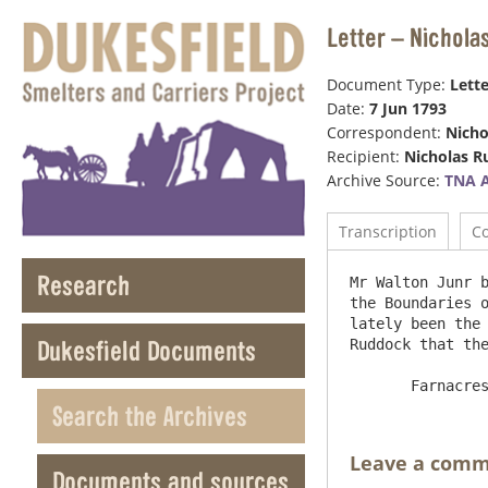
Letter – Nichola
Document Type:
Lette
Date:
7 Jun 1793
Correspondent:
Nicho
Recipient:
Nicholas 
Archive Source:
TNA 
Transcription
C
Research
Mr Walton Junr b
the Boundaries o
lately been the 
Dukesfield Documents
Ruddock that the
Search the Archives
Leave a com
Documents and sources