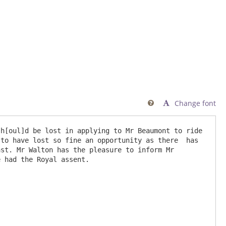
Change font

h[oul]d be lost in applying to Mr Beaumont to ride 
to have lost so fine an opportunity as there  has 
st. Mr Walton has the pleasure to inform Mr 
 had the Royal assent.
