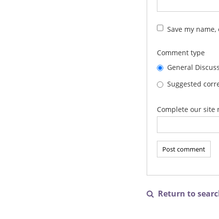
Save my name, e
Comment type
General Discus
Suggested corre
Complete our site 
Return to search
