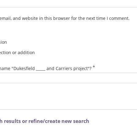
mail, and website in this browser for the next time I comment.
sion
ction or addition
*
name "Dukesfield _____ and Carriers project"?
 results or refine/create new search