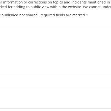
 information or corrections on topics and incidents mentioned in in
ed for adding to public view within the website. We cannot under
r published nor shared. Required fields are marked
*