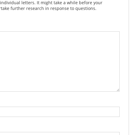
dividual letters. It might take a while before your
take further research in response to questions.