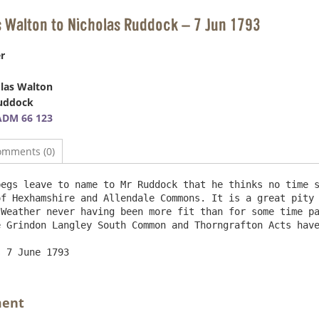
s Walton to Nicholas Ruddock – 7 Jun 1793
r
las Walton
Ruddock
ADM 66 123
omments (0)
egs leave to name to Mr Ruddock that he thinks no time s
f Hexhamshire and Allendale Commons. It is a great pity 
Weather never having been more fit than for some time pa
 Grindon Langley South Common and Thorngrafton Acts have
ment