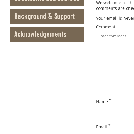
We welcome further
comments are check
Background & Support
Your email is neve
Comment
Acknowledgements
*
Name
*
Email