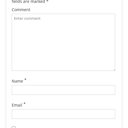
fields are marked
*
Comment
*
Name
*
Email