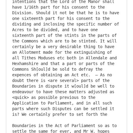
intentions that the Lord of the Manor shall 
have 1/16th part for his consent to the 
Division. Should it not be that he is to have 
one sixteenth part for his consent to the 
dividing and inclosing the specific number of 
Acres to be divided, and to have one  
sixteenth part of the stints in the parts of 
the Commons which are to be stinted. It will 
certainly be a very desirable thing to have 
an Allotment made for the extinguishing of 
all Tithes Moduses etc both in Allendale and 
Hexhamshire and that a part or parts of the 
Commons Sh[oul]d be sold to defray the 
expences of obtaining an Act etc.  – As no 
doubt there is <are several> parts of the 
Boundaries in dispute it w[oul]d be well to 
endeavour to have these matters adjusted as 
<quick> as possible previous to the 
Application to Parliament, and in all such 
parts where such Disputes can be settled it 
is? We certainly prefer to set forth the

Boundaries in the Act of Parliament so as to 
settle the same for ever, and Mr W. hopes 