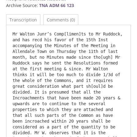
Archive Source:
TNA ADM 66 123
Transcription
Comments (0)
Mr Walton Junr’s Comp[limen]ts to Mr Ruddock, 
and has recd his favor of the 15th Inst 
accompanying the Minutes of the Meeting in 
Allendale Town on Thursday the 11th of last 
month, but no Minutes made since tho[ugh] Mr 
Ruddock says he sent the Resolutions formed 
at the first meeting & since. Mr Walton 
thinks it will be too much to divide 1/3d of 
the whole of the Commons, and it requires 
great consideration what part sh[oul]d be 
divided. It is presumed that all the 
Incroachments that have been made 20 years & 
upwards are to continue to the several 
properties to which they are attached and 
that all such parts of the Common as have 
been incroached within 20 years shall be 
considered as a part of the quantity to be 
divided. Mr W. observes that it is the 