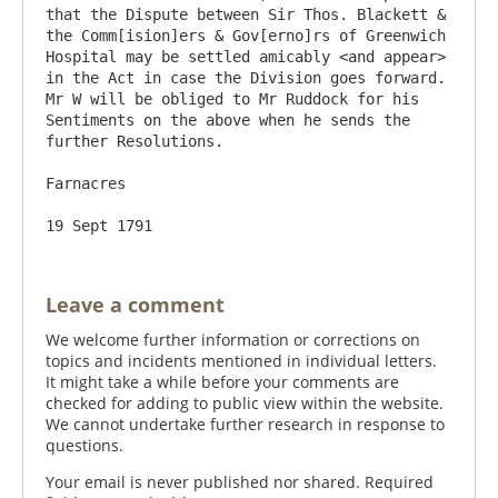
that the Dispute between Sir Thos. Blackett & 
the Comm[ision]ers & Gov[erno]rs of Greenwich 
Hospital may be settled amicably <and appear> 
in the Act in case the Division goes forward. 
Mr W will be obliged to Mr Ruddock for his 
Sentiments on the above when he sends the 
further Resolutions. 

Farnacres

Leave a comment
We welcome further information or corrections on
topics and incidents mentioned in individual letters.
It might take a while before your comments are
checked for adding to public view within the website.
We cannot undertake further research in response to
questions.
Your email is never published nor shared. Required