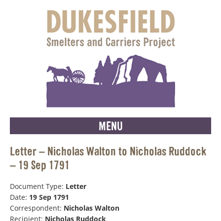
MENU
Letter – Nicholas Walton to Nicholas Ruddock
– 19 Sep 1791
Document Type:
Letter
Date:
19 Sep 1791
Correspondent:
Nicholas Walton
Recipient:
Nicholas Ruddock