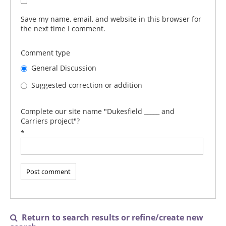
Save my name, email, and website in this browser for
the next time I comment.
Comment type
General Discussion
Suggested correction or addition
Complete our site name "Dukesfield _____ and
Carriers project"?
*
Return to search results or refine/create new
