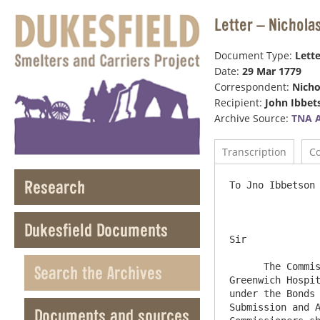
Letter – Nichola
Document Type:
Lette
Date:
29 Mar 1779
Correspondent:
Nicho
Recipient:
John Ibbet
Archive Source:
TNA 
Transcription
C
Research
To Jno Ibbetson Esqr   
Dukesfield Documents
Sir

      The Commissioners under the Corbridge Division Act, being advised that they are not impowered by the Act, to give 
Search the Archives
Greenwich Hospit
under the Bonds 
Submission and A
Documents and sources