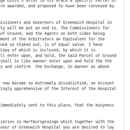
ge Divis'n allot to his Grace a specific Parcel of 
re awarded, and proposed to have been conveyed by 
issioners and Governors of Greenwich Hospital in 
ty will be put an end to. The Commissioners for 
of Ground, and the Agents on both sides being 
ment of the Arbitrators an Equivalent for the 
und so Staked out, is of equal value. I have 
Copy of which is inclosed, by which it is 
ll enter upon, and hold, the said Parcel of Ground 
shall in like manner enter upon and hold the the 
y and confirm  the Exchange, in manner as above 
ingly apprehensive of the Interest of the Hospital 
immediately sent to this place, that the busyness 
vour of Greenwich Hospital you are desired to lay 