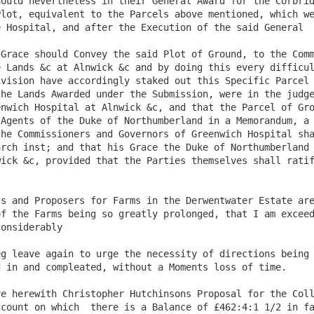
ould nevertheless in their General Award for the Corbrid
lot, equivalent to the Parcels above mentioned, which we
 Hospital, and after the Execution of the said General

Grace should Convey the said Plot of Ground, to the Comm
 Lands &c at Alnwick &c and by doing this every difficul
vision have accordingly staked out this Specific Parcel 
he Lands Awarded under the Submission, were in the judge
nwich Hospital at Alnwick &c, and that the Parcel of Gro
Agents of the Duke of Northumberland in a Memorandum, a 
he Commissioners and Governors of Greenwich Hospital sha
rch inst; and that his Grace the Duke of Northumberland 
ick &c, provided that the Parties themselves shall ratif
f the Farms being so greatly prolonged, that I am exceed
onsiderably

g leave again to urge the necessity of directions being 
 in and compleated, without a Moments loss of time. 

count on which  there is a Balance of £462:4:1 1/2 in fa