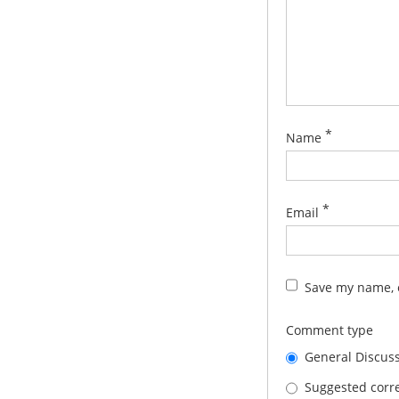
*
Name
*
Email
Save my name, e
Comment type
General Discus
Suggested corre