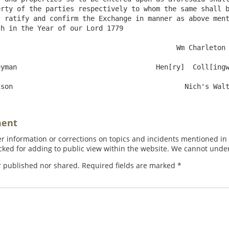
rty of the parties respectively to whom the same shall b
 ratify and confirm the Exchange in manner as above ment
h in the Year of our Lord 1779 

ment
 information or corrections on topics and incidents mentioned in in
ed for adding to public view within the website. We cannot under
r published nor shared. Required fields are marked
*