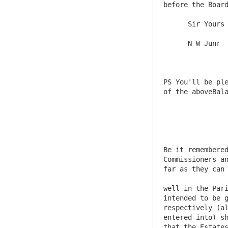
before the Board
      Sir Yours &c 

      N W Junr

PS You'll be ple
of the aboveBala
Be it remembered
Commissioners an
far as they can 
well in the Pari
intended to be g
respectively (al
entered into) sh
that the Estates