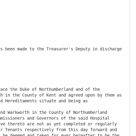
s been made to the Treasurer's Deputy in discharge 
ace the Duke of Northumberland and of the 
h in the County of Kent and agreed upon by them as 
d Hereditaments situate and being as

nd Warkworth in the County of Northumberland 
missioners and Governors of the said Hospital 
ve thereto are not as yet completed or regularly 
r Tenants respectively from this day forward and 
 be deemed and taken for ever hereafter to be the 