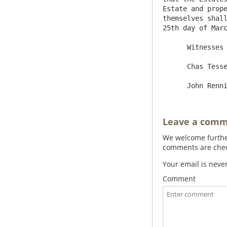
Estate and prope
themselves shall
25th day of Marc
      Witnesses                                            Wm Charleton

      Chas Tesseyman                                  Hen[ry]  Coll[ingwood] Selby

Leave a com
We welcome further
comments are check
Your email is neve
Comment