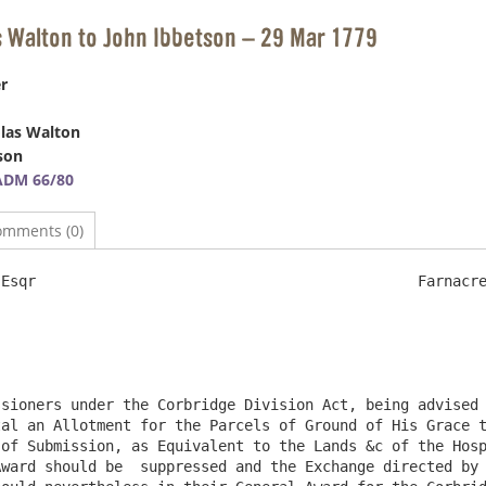
s Walton to John Ibbetson – 29 Mar 1779
r
las Walton
son
ADM 66/80
omments (0)
                                     	Farnacres 29th March 1779

al an Allotment for the Parcels of Ground of His Grace t
of Submission, as Equivalent to the Lands &c of the Hosp
ward should be  suppressed and the Exchange directed by 