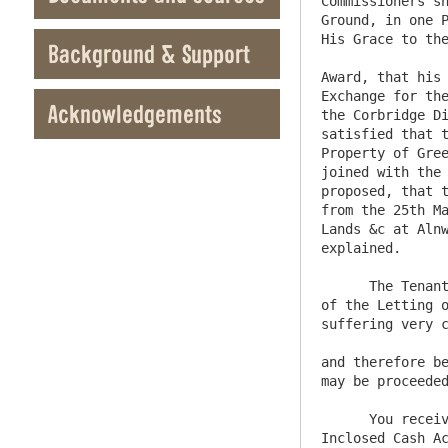
Commissioners sh
Ground, in one P
His Grace to the
Background & Support
Award, that his 
Exchange for the
Acknowledgements
the Corbridge Di
satisfied that t
Property of Gree
joined with the 
proposed, that t
from the 25th Ma
Lands &c at Alnw
explained. 

      The Tenants and Proposers for Farms in the Derwentwater Estate are now become so extremely dissatisfied, on Account 
of the Letting o
suffering very c
and therefore be
may be proceeded
      You receive herewith Christopher Hutchinsons Proposal for the Collieries in Hartburngrainge which together with the 
Inclosed Cash Ac