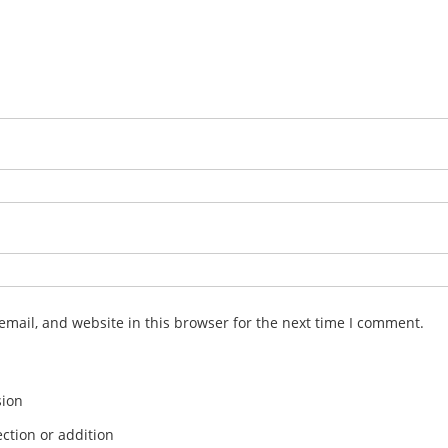
mail, and website in this browser for the next time I comment.
sion
ction or addition