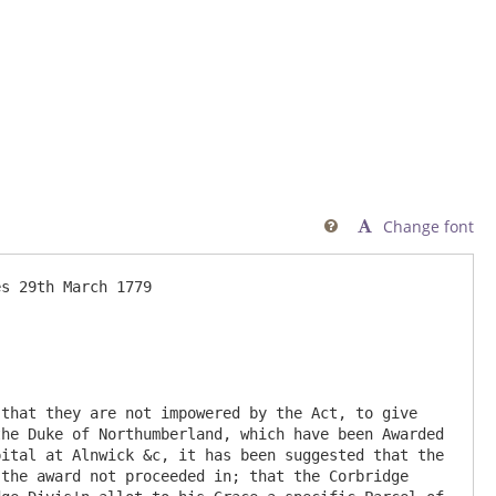
Change font

he Duke of Northumberland, which have been Awarded 
ital at Alnwick &c, it has been suggested that the 
the award not proceeded in; that the Corbridge 