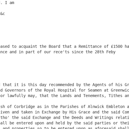
. I am

ased to acquaint the Board that a Remittance of £1500 ha
nce and in part of our rece'ts since the 28th Feby

 that it is this day recommended by the Agents of his Gr
d Governors of the Royal Hospital for Seamen at Greenwic
or lawfully may, that the Lands and Tenements, Tithes an
sh of Corbridge as in the Parishes of Alnwick Embleton a
iven and taken in Exchange by His Grace and the said Com
tho' the said Exchange and the Deeds and Writings relati
all be entered upon and held by the said parties or thei
 and properties so to be entered upon as aforesaid shall