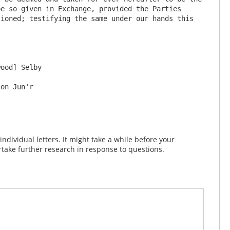
e so given in Exchange, provided the Parties 
ioned; testifying the same under our hands this 
dividual letters. It might take a while before your
take further research in response to questions.