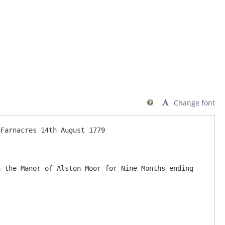
Change font
