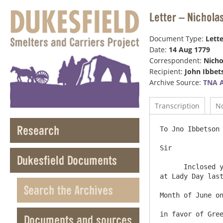
Letter – Nichola
Document Type:
Lette
Date:
14 Aug 1779
Correspondent:
Nicho
Recipient:
John Ibbet
Archive Source:
TNA 
Transcription
N
Research
To Jno Ibbetson Esqr    
Sir

Dukesfield Documents
      Inclosed you receive the Accounts of Mines working and unworked in the Manor of Alston Moor for Nine Months ending 
at Lady Day last
Search the Archives
Month of June on
in favor of Gree
Documents and sources