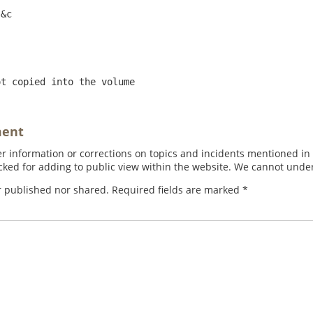
ot copied into the volume
ment
 information or corrections on topics and incidents mentioned in in
ed for adding to public view within the website. We cannot under
r published nor shared. Required fields are marked
*