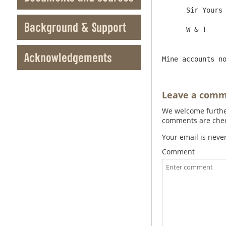
      Sir Yours &c

Background & Support
Acknowledgements
Mine accounts n
Leave a com
We welcome further
comments are check
Your email is neve
Comment