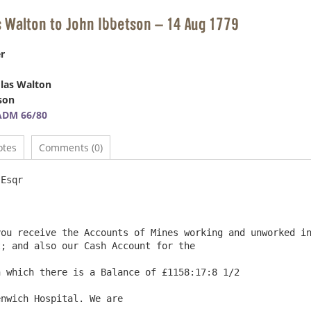
s Walton to John Ibbetson – 14 Aug 1779
r
las Walton
son
ADM 66/80
otes
Comments (0)
                               			Farnacres 14th August 1779

; and also our Cash Account for the

 which there is a Balance of £1158:17:8 1/2

nwich Hospital. We are
