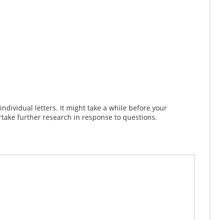
dividual letters. It might take a while before your
take further research in response to questions.