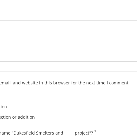
mail, and website in this browser for the next time I comment.
sion
ction or addition
*
name "Dukesfield Smelters and _____ project"?