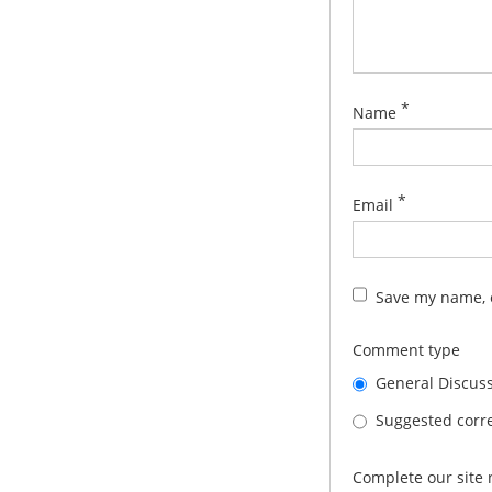
*
Name
*
Email
Save my name, e
Comment type
General Discus
Suggested corre
Complete our site 