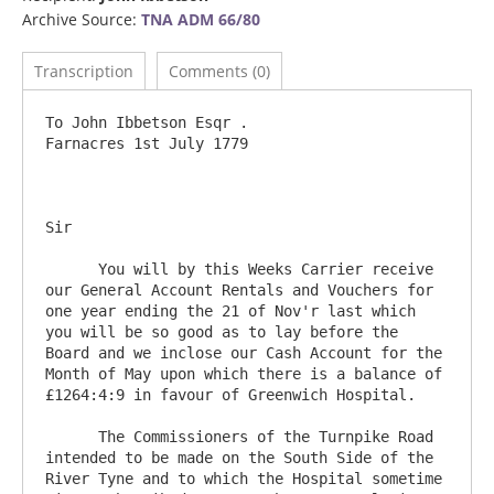
Archive Source:
TNA ADM 66/80
Transcription
Comments (0)
To John Ibbetson Esqr .                                			
Farnacres 1st July 1779

Sir 

      You will by this Weeks Carrier receive 
our General Account Rentals and Vouchers for 
one year ending the 21 of Nov'r last which 
you will be so good as to lay before the 
Board and we inclose our Cash Account for the 
Month of May upon which there is a balance of 
£1264:4:9 in favour of Greenwich Hospital.

      The Commissioners of the Turnpike Road 
intended to be made on the South Side of the 
River Tyne and to which the Hospital sometime 