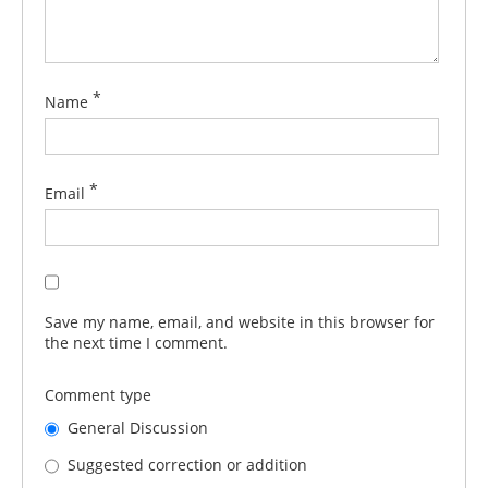
*
Name
*
Email
Save my name, email, and website in this browser for
the next time I comment.
Comment type
General Discussion
Suggested correction or addition