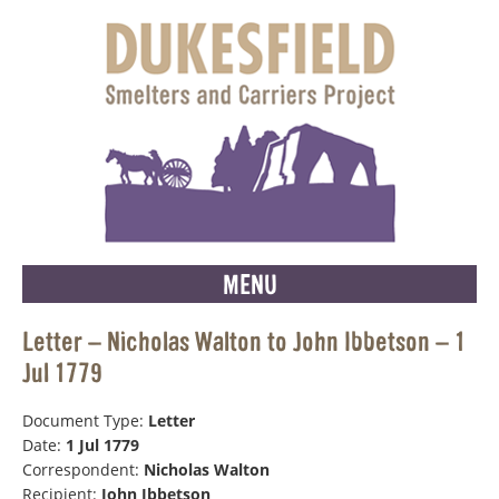
MENU
Letter – Nicholas Walton to John Ibbetson – 1
Jul 1779
Document Type:
Letter
Date:
1 Jul 1779
Correspondent:
Nicholas Walton
Recipient:
John Ibbetson