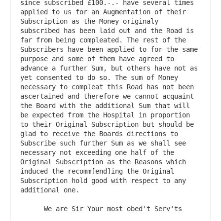
since subscribed £100.-.- have several times 
applied to us for an Augmentation of their 
Subscription as the Money originaly 
subscribed has been laid out and the Road is 
far from being compleated. The rest of the 
Subscribers have been applied to for the same 
purpose and some of them have agreed to 
advance a further Sum, but others have not as 
yet consented to do so. The sum of Money 
necessary to compleat this Road has not been 
ascertained and therefore we cannot acquaint 
the Board with the additional Sum that will 
be expected from the Hospital in proportion 
to their Original Subscription but should be 
glad to receive the Boards directions to 
Subscribe such further Sum as we shall see 
necessary not exceeding one half of the 
Original Subscription as the Reasons which 
induced the recomm[end]ing the Original 
Subscription hold good with respect to any 
additional one.

      We are Sir Your most obed't Serv'ts
