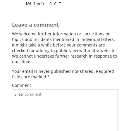
Leave a comment
We welcome further information or corrections on
topics and incidents mentioned in individual letters.
It might take a while before your comments are
checked for adding to public view within the website.
We cannot undertake further research in response to
questions.
Your email is never published nor shared. Required
fields are marked
*
Comment