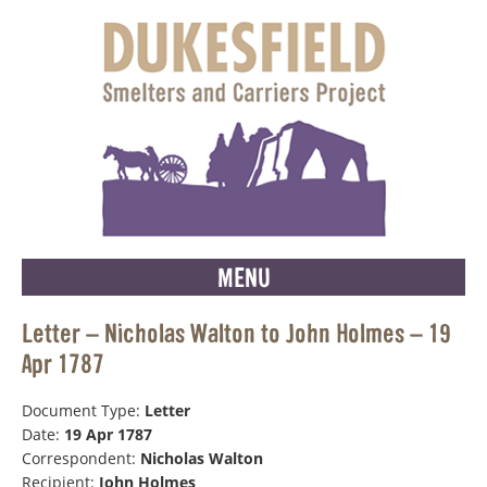
MENU
Letter – Nicholas Walton to John Holmes – 19
Apr 1787
Document Type:
Letter
Date:
19 Apr 1787
Correspondent:
Nicholas Walton
Recipient:
John Holmes