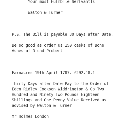
       Your most Hu[mb]le Ser[vant]s 

       Walton & Turner

P.S. The Bill is payable 30 Days after Date. 

Be so good as order us 150 casks of Bone 
Ashes of Richd Probert

Farnacres 19th April 1787. £292.18.1

Thirty Days after Date Pay to the Order of 
Eden Ridley Cookson Widdrington & Co Two 
Hundred and Ninety Two Pounds Eighteen 
Shillings and One Penny Value Received as 
advised by Walton & Turner
