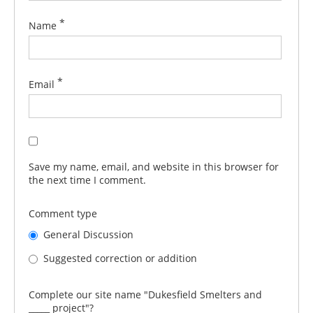
*
Name
*
Email
Save my name, email, and website in this browser for
the next time I comment.
Comment type
General Discussion
Suggested correction or addition
Complete our site name "Dukesfield Smelters and
_____ project"?