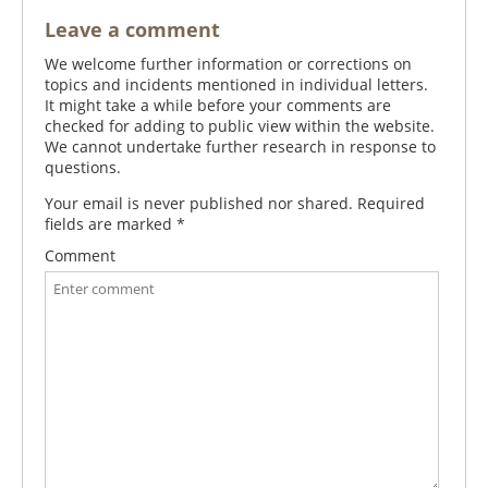
Leave a comment
We welcome further information or corrections on
topics and incidents mentioned in individual letters.
It might take a while before your comments are
checked for adding to public view within the website.
We cannot undertake further research in response to
questions.
Your email is never published nor shared. Required
fields are marked
*
Comment