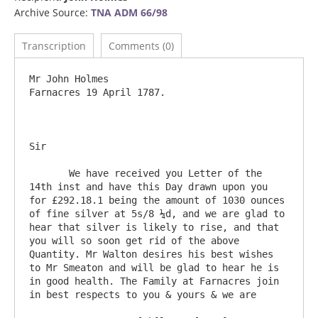
Archive Source:
TNA ADM 66/98
Transcription
Comments (0)
Mr John Holmes 							
Farnacres 19 April 1787.

Sir

       We have received you Letter of the 
14th inst and have this Day drawn upon you 
for £292.18.1 being the amount of 1030 ounces 
of fine silver at 5s/8 ¼d, and we are glad to 
hear that silver is likely to rise, and that 
you will so soon get rid of the above 
Quantity. Mr Walton desires his best wishes 
to Mr Smeaton and will be glad to hear he is 
in good health. The Family at Farnacres join 
in best respects to you & yours & we are
