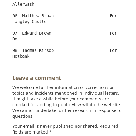
Allerwash

96  Matthew Brown          		For 
Langley Castle

97  Edward Brown          		For 
Do.

98  Thomas Kirsop          		For 
Leave a comment
We welcome further information or corrections on
topics and incidents mentioned in individual letters.
It might take a while before your comments are
checked for adding to public view within the website.
We cannot undertake further research in response to
questions.
Your email is never published nor shared. Required
fields are marked
*