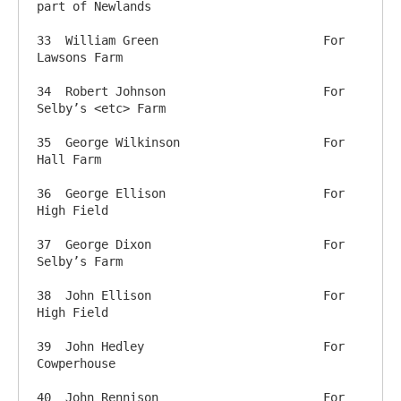
part of Newlands

33  William Green          		For 
Lawsons Farm

34  Robert Johnson        		For 
Selby’s <etc> Farm

35  George Wilkinson     		For 
Hall Farm 

36  George Ellison       		For 
High Field

37  George Dixon         		For 
Selby’s Farm

38  John Ellison           		For 
High Field

39  John Hedley              		For 
Cowperhouse

40  John Rennison         		For 