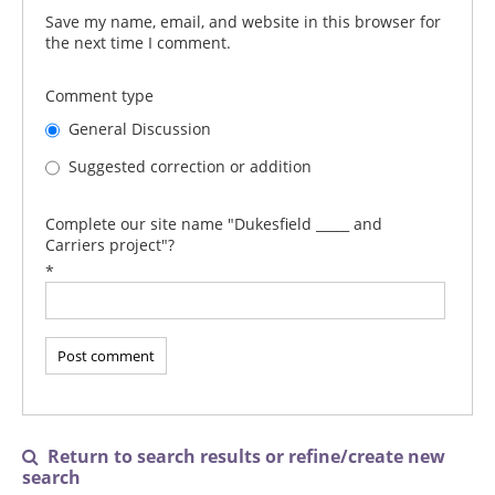
Save my name, email, and website in this browser for
the next time I comment.
Comment type
General Discussion
Suggested correction or addition
Complete our site name "Dukesfield _____ and
Carriers project"?
*
Return to search results or refine/create new

search