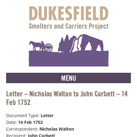
MENU
Letter – Nicholas Walton to John Corbett – 14
Feb 1752
Document Type:
Letter
Date:
14 Feb 1752
Correspondent:
Nicholas Walton
Recipient:
John Corbett