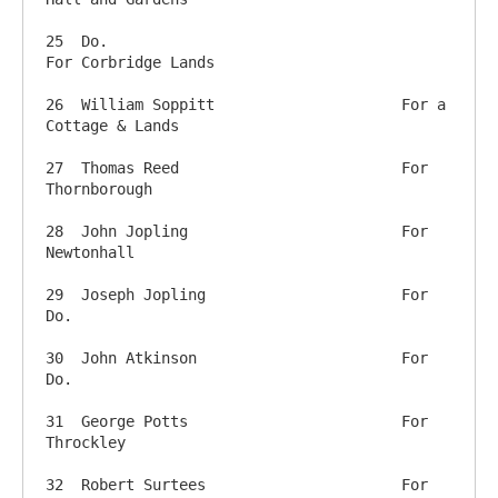
25  Do.                         		
For Corbridge Lands

26  William Soppitt        		For a 
Cottage & Lands

27  Thomas Reed          		For 
Thornborough

28  John Jopling            		For 
Newtonhall

29  Joseph Jopling          		For 
Do.

30  John Atkinson           		For 
Do.  

31  George Potts             		For 
Throckley

32  Robert Surtees       		For 