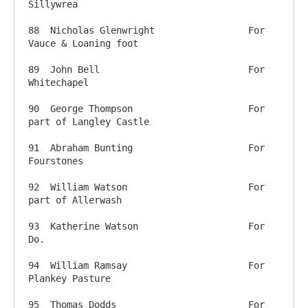
Sillywrea

88  Nicholas Glenwright     		For 
Vauce & Loaning foot

89  John Bell                		For 
Whitechapel

90  George Thompson          		For 
part of Langley Castle

91  Abraham Bunting          		For 
Fourstones

92  William Watson          		For 
part of Allerwash

93  Katherine Watson          		For 
Do.

94  William Ramsay          		For 
Plankey Pasture

95  Thomas Dodds          		For 