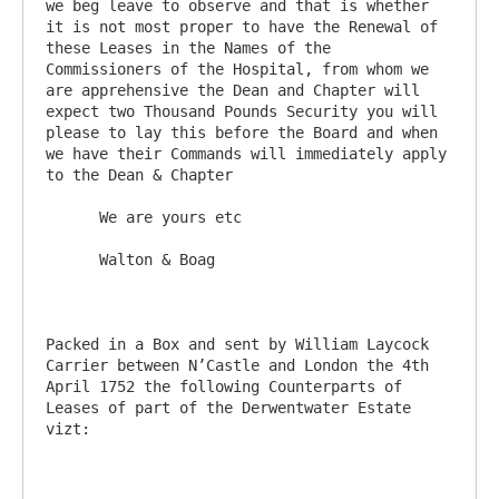
we beg leave to observe and that is whether 
it is not most proper to have the Renewal of 
these Leases in the Names of the 
Commissioners of the Hospital, from whom we 
are apprehensive the Dean and Chapter will 
expect two Thousand Pounds Security you will 
please to lay this before the Board and when 
we have their Commands will immediately apply 
to the Dean & Chapter

      We are yours etc

      Walton & Boag

Packed in a Box and sent by William Laycock 
Carrier between N’Castle and London the 4th 
April 1752 the following Counterparts of 
Leases of part of the Derwentwater Estate 
vizt:
