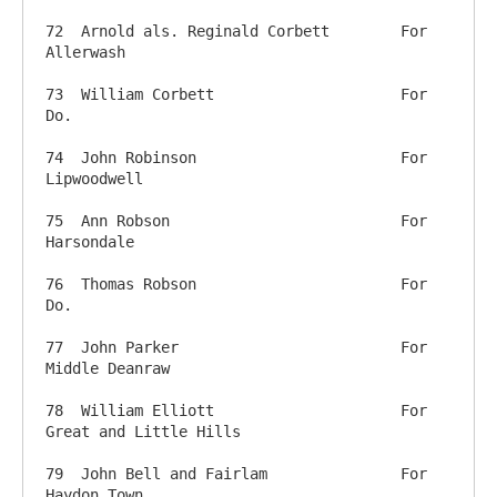
72  Arnold als. Reginald Corbett	For 
Allerwash

73  William Corbett          		For 
Do.

74  John Robinson          		For 
Lipwoodwell

75  Ann Robson           		For 
Harsondale

76  Thomas Robson          		For 
Do.

77  John Parker            		For 
Middle Deanraw

78  William Elliott          		For 
Great and Little Hills

79  John Bell and Fairlam    		For 
Haydon Town
