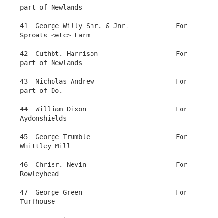
part of Newlands

41  George Willy Snr. & Jnr.		For 
Sproats <etc> Farm

42  Cuthbt. Harrison         		For 
part of Newlands

43  Nicholas Andrew         		For 
part of Do.

44  William Dixon            		For 
Aydonshields

45  George Trumble         		For 
Whittley Mill

46  Chrisr. Nevin         		For 
Rowleyhead

47  George Green           		For 
Turfhouse
