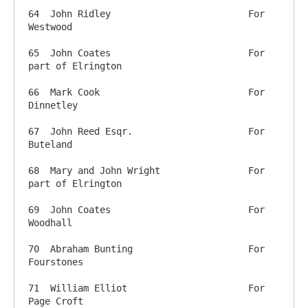
64  John Ridley            		For 
Westwood

65  John Coates           		For 
part of Elrington

66  Mark Cook            		For 
Dinnetley

67  John Reed Esqr.          		For 
Buteland

68  Mary and John Wright 		For 
part of Elrington

69  John Coates           		For 
Woodhall

70  Abraham Bunting         		For 
Fourstones

71  William Elliot          		For 
Page Croft
