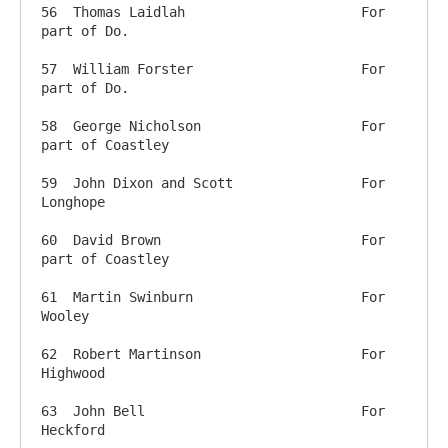
56  Thomas Laidlah           		For 
part of Do.

57  William Forster       		For 
part of Do.

58  George Nicholson       		For 
part of Coastley

59  John Dixon and Scott     		For 
Longhope

60  David Brown              		For 
part of Coastley

61  Martin Swinburn          		For 
Wooley

62  Robert Martinson         		For 
Highwood

63  John Bell               		For 
Heckford
