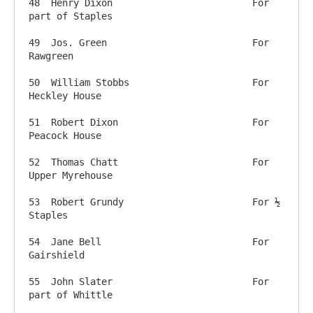
48  Henry Dixon            		For 
part of Staples

49  Jos. Green              		For 
Rawgreen

50  William Stobbs          		For 
Heckley House

51  Robert Dixon             		For 
Peacock House

52  Thomas Chatt            		For 
Upper Myrehouse

53  Robert Grundy            		For ½ 
Staples

54  Jane Bell                		For 
Gairshield

55  John Slater              		For 
part of Whittle
