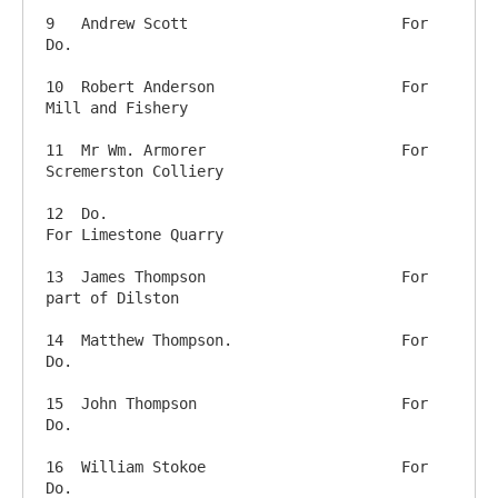
9   Andrew Scott           		For 
Do.

10  Robert Anderson      		For 
Mill and Fishery

11  Mr Wm. Armorer      		For 
Scremerston Colliery

12  Do.                         		
For Limestone Quarry

13  James Thompson        		For 
part of Dilston

14  Matthew Thompson.     		For 
Do.

15  John Thompson        		For 
Do.

16  William Stokoe      		For 
Do.
