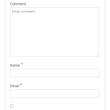
Comment
*
Name
*
Email