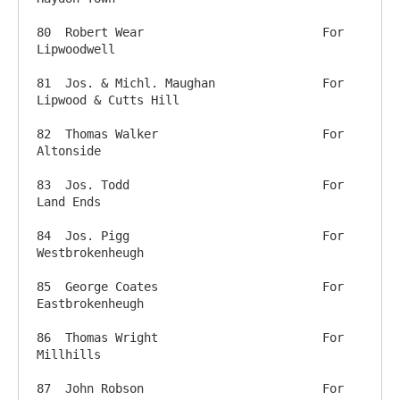
80  Robert Wear          		For 
Lipwoodwell

81  Jos. & Michl. Maughan 		For 
Lipwood & Cutts Hill

82  Thomas Walker          		For 
Altonside

83  Jos. Todd                		For 
Land Ends

84  Jos. Pigg                		For 
Westbrokenheugh

85  George Coates          		For 
Eastbrokenheugh

86  Thomas Wright           		For 
Millhills

87  John Robson          		For 