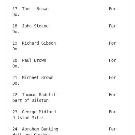
17  Thos. Brown          		For 
Do.

18  John Stokoe             		For 
Do.

19  Richard Gibson          		For 
Do.

20  Paul Brown               		For 
Do.

21  Michael Brown          		For 
Do.

22  Thomas Radcliff      		For 
part of Dilston

23  George Midford       		For 
Dilston Mills

24  Abraham Bunting      		For 
Hall and Gardens
