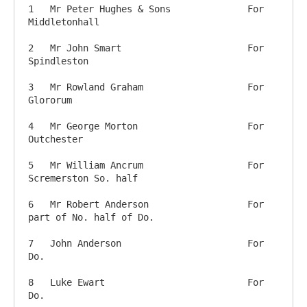
1   Mr Peter Hughes & Sons 		For 
Middletonhall

2   Mr John Smart             		For 
Spindleston

3   Mr Rowland Graham      		For 
Glororum

4   Mr George Morton        		For 
Outchester

5   Mr William Ancrum    		For 
Scremerston So. half

6   Mr Robert Anderson   		For 
part of No. half of Do.

7   John Anderson          		For 
Do.

8   Luke Ewart             		For 
Do.
