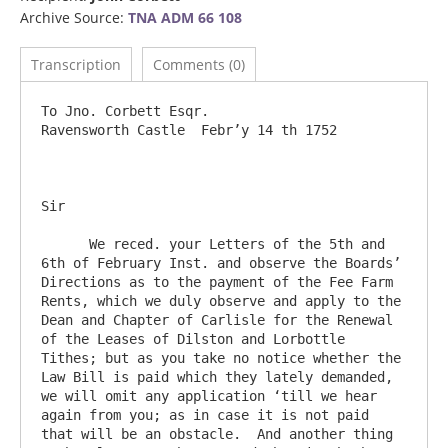
Archive Source:
TNA ADM 66 108
Transcription
Comments (0)
To Jno. Corbett Esqr.                                  		
Ravensworth Castle  Febr’y 14 th 1752

Sir   

      We reced. your Letters of the 5th and 
6th of February Inst. and observe the Boards’ 
Directions as to the payment of the Fee Farm 
Rents, which we duly observe and apply to the 
Dean and Chapter of Carlisle for the Renewal 
of the Leases of Dilston and Lorbottle 
Tithes; but as you take no notice whether the 
Law Bill is paid which they lately demanded, 
we will omit any application ‘till we hear 
again from you; as in case it is not paid 
that will be an obstacle.  And another thing 