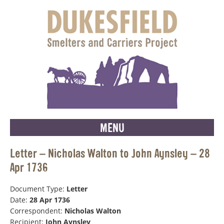
MENU
Letter – Nicholas Walton to John Aynsley – 28
Apr 1736
Document Type:
Letter
Date:
28 Apr 1736
Correspondent:
Nicholas Walton
Recipient:
John Aynsley