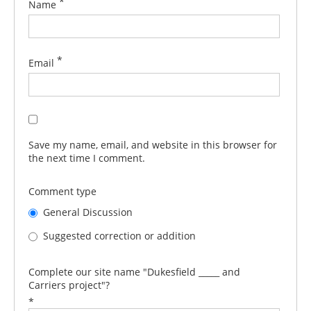
*
Name
*
Email
Save my name, email, and website in this browser for
the next time I comment.
Comment type
General Discussion
Suggested correction or addition
Complete our site name "Dukesfield _____ and
Carriers project"?
*