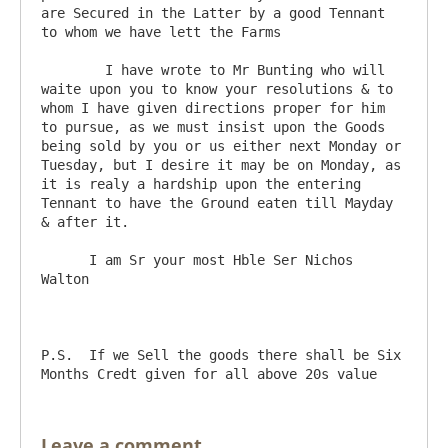
are Secured in the Latter by a good Tennant 
to whom we have lett the Farms

	I have wrote to Mr Bunting who will 
waite upon you to know your resolutions & to 
whom I have given directions proper for him 
to pursue, as we must insist upon the Goods 
being sold by you or us either next Monday or 
Tuesday, but I desire it may be on Monday, as 
it is realy a hardship upon the entering 
Tennant to have the Ground eaten till Mayday 
& after it. 

      I am Sr your most Hble Ser Nichos 
Walton

P.S.  If we Sell the goods there shall be Six 
Leave a comment