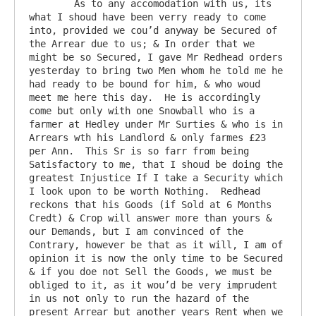
	As to any accomodation with us, its 
what I shoud have been verry ready to come 
into, provided we cou’d anyway be Secured of 
the Arrear due to us; & In order that we 
might be so Secured, I gave Mr Redhead orders 
yesterday to bring two Men whom he told me he 
had ready to be bound for him, & who woud 
meet me here this day.  He is accordingly 
come but only with one Snowball who is a 
farmer at Hedley under Mr Surties & who is in 
Arrears wth his Landlord & only farmes £23 
per Ann.  This Sr is so farr from being 
Satisfactory to me, that I shoud be doing the 
greatest Injustice If I take a Security which 
I look upon to be worth Nothing.  Redhead 
reckons that his Goods (if Sold at 6 Months 
Credt) & Crop will answer more than yours & 
our Demands, but I am convinced of the 
Contrary, however be that as it will, I am of 
opinion it is now the only time to be Secured 
& if you doe not Sell the Goods, we must be 
obliged to it, as it wou’d be very imprudent 
in us not only to run the hazard of the 
present Arrear but another years Rent when we 