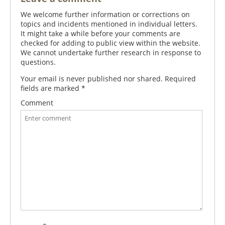
We welcome further information or corrections on
topics and incidents mentioned in individual letters.
It might take a while before your comments are
checked for adding to public view within the website.
We cannot undertake further research in response to
questions.
Your email is never published nor shared. Required
fields are marked
*
Comment