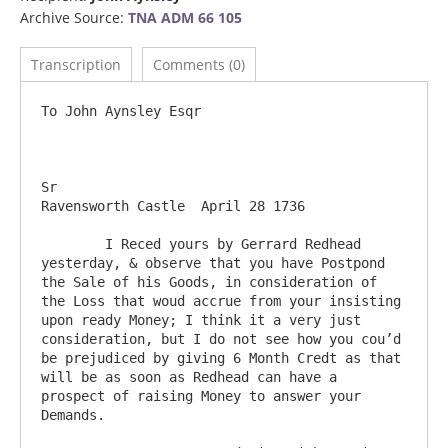
Archive Source:
TNA ADM 66 105
Transcription
Comments (0)
To John Aynsley Esqr

Sr                                                                                   
Ravensworth Castle  April 28 1736

	I Reced yours by Gerrard Redhead 
yesterday, & observe that you have Postpond 
the Sale of his Goods, in consideration of 
the Loss that woud accrue from your insisting 
upon ready Money; I think it a very just 
consideration, but I do not see how you cou’d 
be prejudiced by giving 6 Month Credt as that 
will be as soon as Redhead can have a 
prospect of raising Money to answer your 
Demands.
