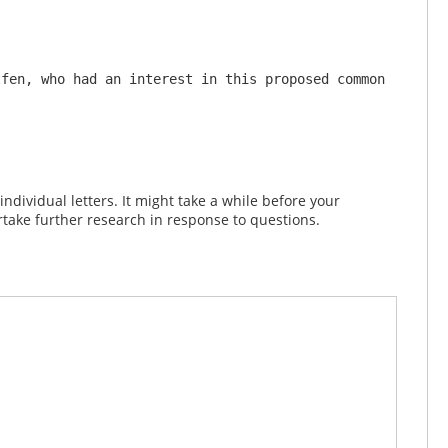
fen, who had an interest in this proposed common 
dividual letters. It might take a while before your
take further research in response to questions.