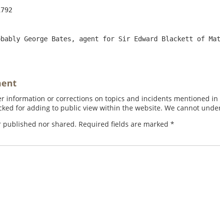
bably George Bates, agent for Sir Edward Blackett of Mat
ment
 information or corrections on topics and incidents mentioned in in
ed for adding to public view within the website. We cannot under
r published nor shared. Required fields are marked
*