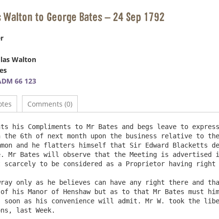
s Walton to George Bates – 24 Sep 1792
r
las Walton
es
ADM 66 123
otes
Comments (0)
ts his Compliments to Mr Bates and begs leave to express
 the 6th of next month upon the business relative to the
mon and he flatters himself that Sir Edward Blacketts de
. Mr Bates will observe that the Meeting is advertised i
 scarcely to be considered as a Proprietor having right 
ray only as he believes can have any right there and tha
of his Manor of Henshaw but as to that Mr Bates must him
 soon as his convenience will admit. Mr W. took the libe
s, last Week.		
