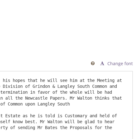
Change font

 his hopes that he will see him at the Meeting at 
 Division of Grindon & Langley South Common and 
termination in favor of the whole will be had 
n all the Newcastle Papers. Mr Walton thinks that 
of Common upon Langley South

t Estate as he is told is Customary and held of 
self know best. Mr Walton will be glad to hear 
rty of sending Mr Bates the Proposals for the 