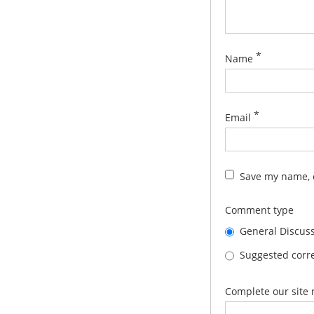
*
Name
*
Email
Save my name, e
Comment type
General Discus
Suggested corre
Complete our site 