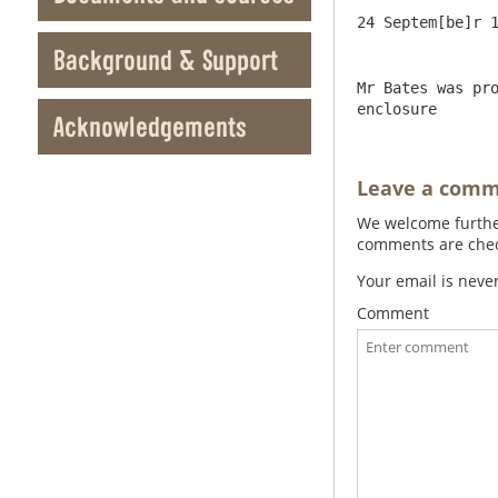
Background & Support
Mr Bates was pro
enclosure
Acknowledgements
Leave a com
We welcome further
comments are check
Your email is neve
Comment