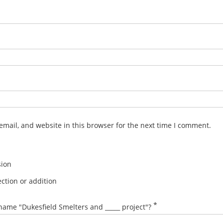
mail, and website in this browser for the next time I comment.
sion
ction or addition
*
name "Dukesfield Smelters and _____ project"?