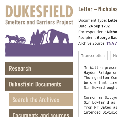
Letter – Nichola
Document Type:
Lette
Date:
24 Sep 1792
Correspondent:
Nicho
Recipient:
George Bat
Archive Source:
TNA 
Transcription
N
Research
Mr Walton presen
Haydon Bridge on
Thorngrafton Com
Dukesfield Documents
before that time
Sir Edward ought
Common as Sillyw
Search the Archives
Sir Edw[ar]d as 
from Mr Bates as
intended Division
Documents and sources