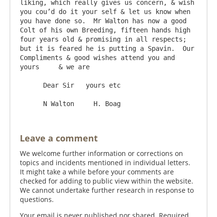
liking, which really gives us concern, & wish 
you cou’d do it your self & let us know when 
you have done so.  Mr Walton has now a good 
Colt of his own Breeding, fifteen hands high 
four years old & promising in all respects; 
but it is feared he is putting a Spavin.  Our 
Compliments & good wishes attend you and 
yours     & we are 

      Dear Sir   yours etc

Leave a comment
We welcome further information or corrections on
topics and incidents mentioned in individual letters.
It might take a while before your comments are
checked for adding to public view within the website.
We cannot undertake further research in response to
questions.
Your email is never published nor shared. Required