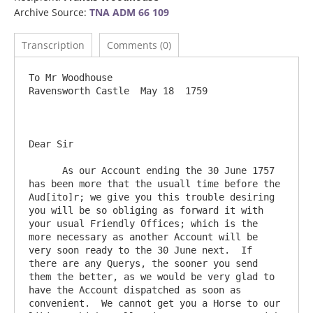
Archive Source:
TNA ADM 66 109
Transcription
Comments (0)
To Mr Woodhouse                            			
Ravensworth Castle  May 18  1759

Dear Sir

      As our Account ending the 30 June 1757 
has been more that the usuall time before the 
Aud[ito]r; we give you this trouble desiring 
you will be so obliging as forward it with 
your usual Friendly Offices; which is the 
more necessary as another Account will be 
very soon ready to the 30 June next.  If 
there are any Querys, the sooner you send 
them the better, as we would be very glad to 
have the Account dispatched as soon as 
convenient.  We cannot get you a Horse to our 