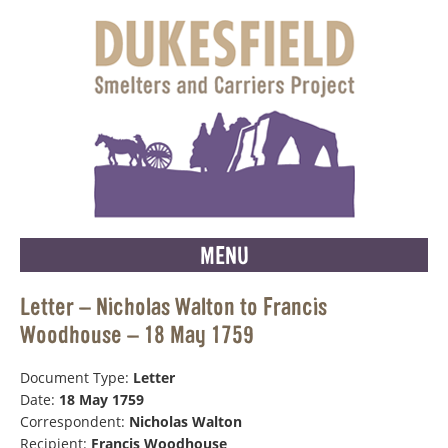
MENU
Letter – Nicholas Walton to Francis
Woodhouse – 18 May 1759
Document Type:
Letter
Date:
18 May 1759
Correspondent:
Nicholas Walton
Recipient:
Francis Woodhouse