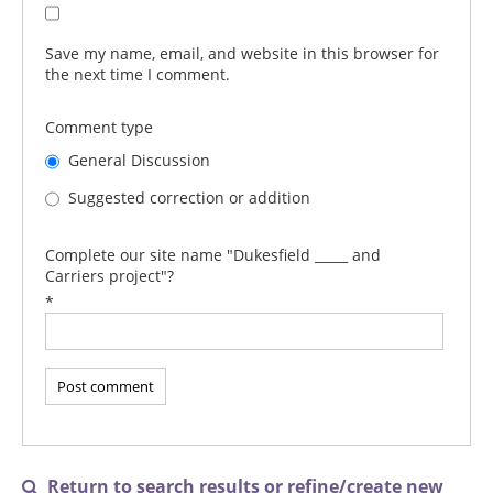
Save my name, email, and website in this browser for
the next time I comment.
Comment type
General Discussion
Suggested correction or addition
Complete our site name "Dukesfield _____ and
Carriers project"?
*
Return to search results or refine/create new
