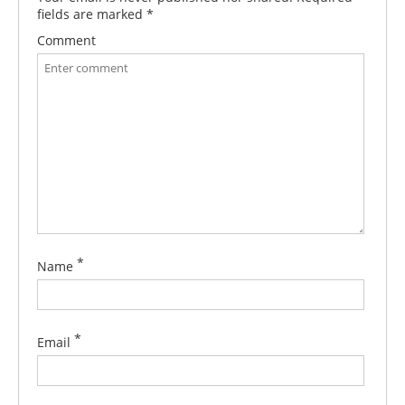
fields are marked
*
Comment
*
Name
*
Email