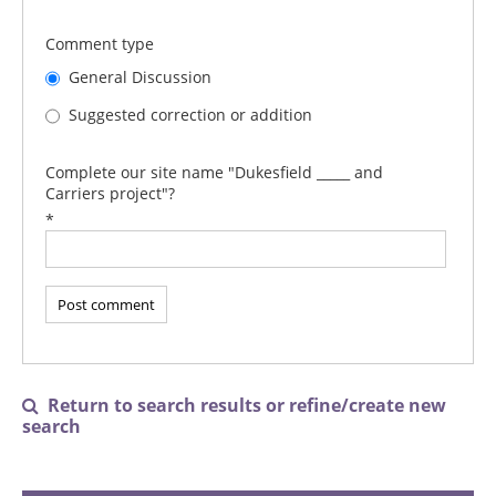
Comment type
General Discussion
Suggested correction or addition
Complete our site name "Dukesfield _____ and
Carriers project"?
*
Return to search results or refine/create new

search