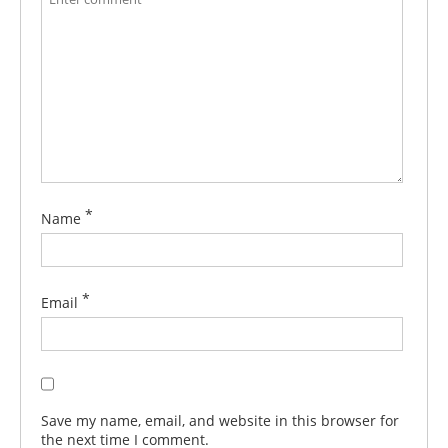
*
Name
*
Email
Save my name, email, and website in this browser for
the next time I comment.