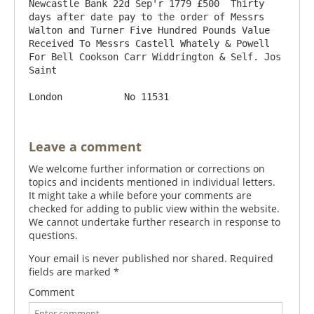
Newcastle Bank 22d Sep'r 1779 £500  Thirty 
days after date pay to the order of Messrs 
Walton and Turner Five Hundred Pounds Value 
Received To Messrs Castell Whately & Powell  
For Bell Cookson Carr Widdrington & Self. Jos 
Saint

Leave a comment
We welcome further information or corrections on
topics and incidents mentioned in individual letters.
It might take a while before your comments are
checked for adding to public view within the website.
We cannot undertake further research in response to
questions.
Your email is never published nor shared. Required
fields are marked
*
Comment