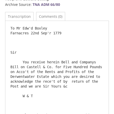
Archive Source:
TNA ADM 66/80
Transcription
Comments (0)
To Mr Edw'd Boxley                                 			
Farnacres 22nd Sep'r 1779

Sir

      You receive herein Bell and Companys 
Bill on Castell & Co. for Five Hundred Pounds 
on Acco't of the Rents and Profits of the 
Derwentwater Estate which you are desired to 
acknowledge the rece't of by  return of the 
Post and we are Sir Yours &c

      W & T
