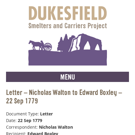
MENU
Letter – Nicholas Walton to Edward Boxley –
22 Sep 1779
Document Type:
Letter
Date:
22 Sep 1779
Correspondent:
Nicholas Walton
Recipient:
Edward Boxley